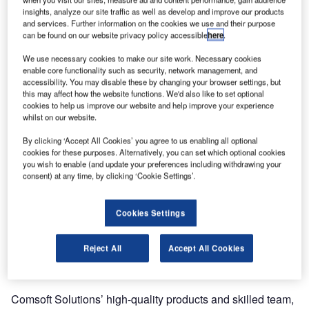
ANSP of the Netherlands, Luchtverkeersleiding Nederland
insights, analyze our site traffic as well as develop and improve our products
and services. Further information on the cookies we use and their purpose
(LVNL) – its first since becoming part of the Frequentis
can be found on our website privacy policy accessible
here
.
Group.
We use necessary cookies to make our site work. Necessary cookies
enable core functionality such as security, network management, and
CADAS-EPS is a collaborative document management
accessibility. You may disable these by changing your browser settings, but
system specially designed for aeronautical information
this may affect how the website functions. We'd also like to set optional
publications such as AIP, supplements and circulars, and
cookies to help us improve our website and help improve your experience
whilst on our website.
an essential tool for modern AIS offices around the world. It
is also a crucial landmark in the migration from AIS to AIM
By clicking ‘Accept All Cookies’ you agree to us enabling all optional
cookies for these purposes. Alternatively, you can set which optional cookies
according to the ICAO Roadmap.
you wish to enable (and update your preferences including withdrawing your
consent) at any time, by clicking ‘Cookie Settings’.
For LVNL the system will be configured to comply with
European Regulation EC73/2010, commonly known as
Cookies Settings
Aeronautical Data Quality (ADQ). As an immediate result,
LVNL will benefit from vastly increased workflow
Reject All
Accept All Cookies
automation regarding management, editing and publishing
of their documentation.
Comsoft Solutions’ high-quality products and skilled team,