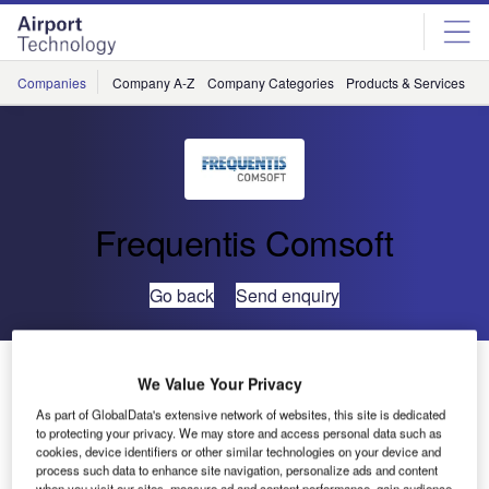
Skip
Skip
to
to
site
page
menu
content
Companies
Company A-Z
Company Categories
Products & Services
C
Frequentis Comsoft
Go back
Send enquiry
COMSOFT Solutions Completes First Site Acceptance
We Value Your Privacy
Test
As part of GlobalData's extensive network of websites, this site is dedicated
to protecting your privacy. We may store and access personal data such as
cookies, device identifiers or other similar technologies on your device and
Comsoft Solutions has carried out successful site
process such data to enhance site navigation, personalize ads and content
acceptance of eAIP production tool CADAS-EPS for the
when you visit our sites, measure ad and content performance, gain audience