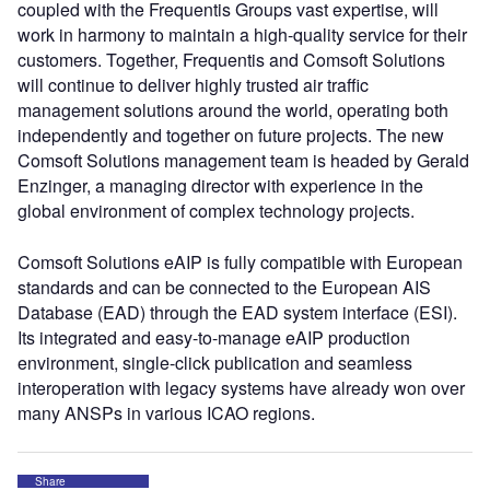
coupled with the Frequentis Groups vast expertise, will
work in harmony to maintain a high-quality service for their
customers. Together, Frequentis and Comsoft Solutions
will continue to deliver highly trusted air traffic
management solutions around the world, operating both
independently and together on future projects. The new
Comsoft Solutions management team is headed by Gerald
Enzinger, a managing director with experience in the
global environment of complex technology projects.
Comsoft Solutions eAIP is fully compatible with European
standards and can be connected to the European AIS
Database (EAD) through the EAD system interface (ESI).
Its integrated and easy-to-manage eAIP production
environment, single-click publication and seamless
interoperation with legacy systems have already won over
many ANSPs in various ICAO regions.
Share