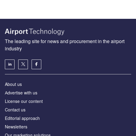
The leading site for news and procurement in the airport
industry
About us
Аdvertise with us
License our content
Contact us
Editorial approach
Newsletters
Our marketing solutions