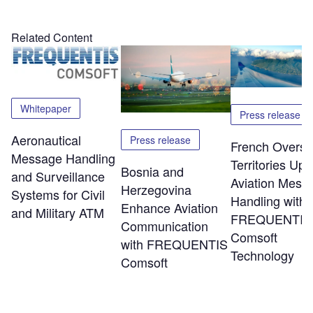
Related Content
Whitepaper
Press release
Aeronautical
Press release
French Overs
Message Handling
Territories Up
Bosnia and
and Surveillance
Aviation Mess
Herzegovina
Systems for Civil
Handling with
Enhance Aviation
and Military ATM
FREQUENTIS
Communication
Comsoft
with FREQUENTIS
Technology
Comsoft