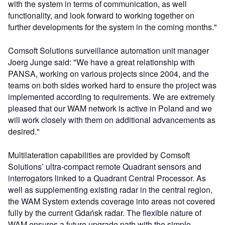
with the system in terms of communication, as well
functionality, and look forward to working together on
further developments for the system in the coming months."
Comsoft Solutions surveillance automation unit manager
Joerg Junge said: "We have a great relationship with
PANSA, working on various projects since 2004, and the
teams on both sides worked hard to ensure the project was
implemented according to requirements. We are extremely
pleased that our WAM network is active in Poland and we
will work closely with them on additional advancements as
desired."
Multilateration capabilities are provided by Comsoft
Solutions’ ultra-compact remote Quadrant sensors and
interrogators linked to a Quadrant Central Processor. As
well as supplementing existing radar in the central region,
the WAM System extends coverage into areas not covered
fully by the current Gdańsk radar. The flexible nature of
WAM ensures a future upgrade path with the simple