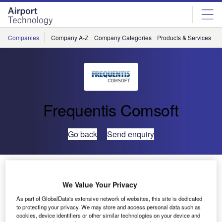
Skip
Skip
to
to
site
page
menu
content
Companies
Company A-Z
Company Categories
Products & Services
C
Frequentis Comsoft
Go back
Send enquiry
First Multilateration Network for Poland is Fully
Operational Thanks to COMSOFT Solutions’ Quadrant
We Value Your Privacy
Sensors
As part of GlobalData's extensive network of websites, this site is dedicated
to protecting your privacy. We may store and access personal data such as
cookies, device identifiers or other similar technologies on your device and
Polish Air Navigation Services Agency (PANSA) has put