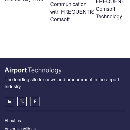
FREQUENTIS
Communication
Comsoft
with FREQUENTIS
Technology
Comsoft
The leading site for news and procurement in the airport
industry
About us
Аdvertise with us