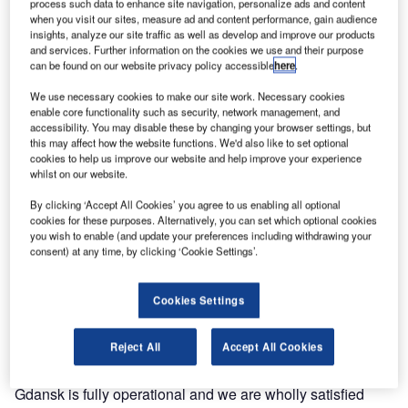
process such data to enhance site navigation, personalize ads and content
Comsoft Solutions Wide Area Multilateration (WAM)
when you visit our sites, measure ad and content performance, gain audience
network into operation, providing high accuracy
insights, analyze our site traffic as well as develop and improve our products
and services. Further information on the cookies we use and their purpose
multilateration coverage for an extended region around
can be found on our website privacy policy accessible
here
.
Gdańsk. Comsoft Solutions Quadrant now provides
PANSA with full Mode S surveillance capability, including
We use necessary cookies to make our site work. Necessary cookies
enable core functionality such as security, network management, and
enhanced surveillance, while continuing to support air
accessibility. You may disable these by changing your browser settings, but
traffic with existing Mode A/C technology.
this may affect how the website functions. We'd also like to set optional
cookies to help us improve our website and help improve your experience
whilst on our website.
This is the first surveillance system in Poland to use
multilateration technology to detect and locate aircraft. The
By clicking ‘Accept All Cookies’ you agree to us enabling all optional
cookies for these purposes. Alternatively, you can set which optional cookies
system incorporates a dynamic interrogation management
you wish to enable (and update your preferences including withdrawing your
technique developed by Comsoft Solutions to ensure that
consent) at any time, by clicking ‘Cookie Settings’.
only minimum interrogation rates and power are used for
each aircraft, thus safeguarding the SSR radio frequencies
Cookies Settings
against overuse.
Reject All
Accept All Cookies
PANSA acting technical director Dariusz Jasinski said:
"After certification and final audit the WAM system in
Gdansk is fully operational and we are wholly satisfied