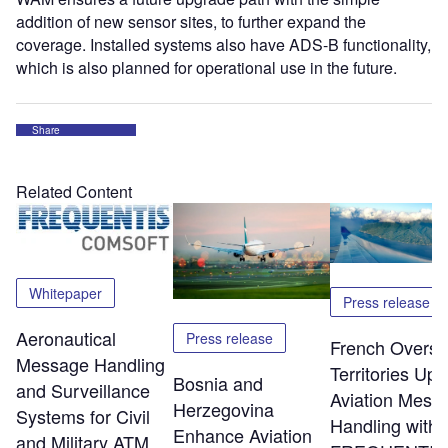
addition of new sensor sites, to further expand the
coverage. Installed systems also have ADS-B functionality,
which is also planned for operational use in the future.
Share
Related Content
Whitepaper
Press release
Aeronautical
Press release
French Overs
Message Handling
Territories Up
Bosnia and
and Surveillance
Aviation Mess
Herzegovina
Systems for Civil
Handling with
Enhance Aviation
and Military ATM