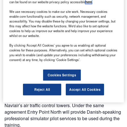
can be found on our website privacy policy accessible
here
.
On 9 June 2015 Entry Point North, a leading global Air
We use necessary cookies to make our site work. Necessary cookies
Traffic Services academy, and Naviair (Air Navigation
enable core functionality such as security, network management, and
Service Provider of Denmark) entered into a long-term
accessibility. You may disable these by changing your browser settings, but
frame agreement for the delivery of simulator platform and
this may affect how the website functions. We'd also like to set optional
cookies to help us improve our website and help improve your experience
related services to be used in training by all Danish ATC
whilst on our website.
Towers and the North Atlantic controllers.
By clicking ‘Accept All Cookies’ you agree to us enabling all optional
cookies for these purposes. Alternatively, you can set which optional cookies
The agreement includes installation, operation and
you wish to enable (and update your preferences including withdrawing your
maintenance of simulator systems onsite, data preparation
consent) at any time, by clicking ‘Cookie Settings’.
and provision of simulator pilots.
Cookies Settings
Entry Point North will install 270° tower simulator
consisting of five TWR controller positions and ten pilot
Reject All
Accept All Cookies
simulator positions / controller (ACS/APS). Its simulator
experts will design exercises and airport layouts for all six
Naviair’s air traffic control towers. Under the same
agreement Entry Point North will provide Danish-speaking
professional simulator pilot services to be used during the
training.