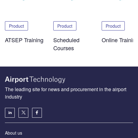
Product
Product
Product
ATSEP Training
Scheduled
Online Trainin
Courses
The leading site for news and procurement in the airport
industry
About us