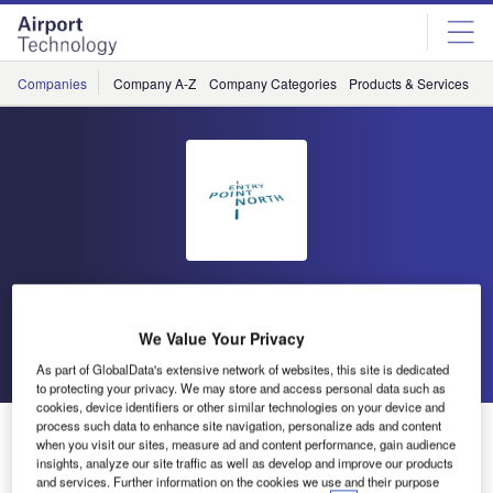
Skip
Skip
to
to
site
page
menu
content
Companies
Company A-Z
Company Categories
Products & Services
C
Entry Point North
We Value Your Privacy
Go back
Send enquiry
As part of GlobalData's extensive network of websites, this site is dedicated
to protecting your privacy. We may store and access personal data such as
cookies, device identifiers or other similar technologies on your device and
process such data to enhance site navigation, personalize ads and content
Entry Point North to Establish a Simulator Platform
when you visit our sites, measure ad and content performance, gain audience
Onsite at Naviair
insights, analyze our site traffic as well as develop and improve our products
and services. Further information on the cookies we use and their purpose