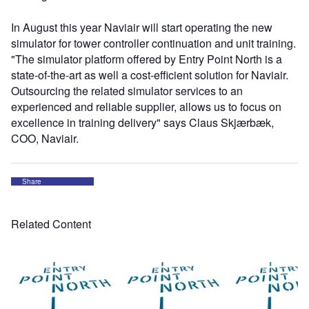
In August this year Naviair will start operating the new
simulator for tower controller continuation and unit training.
"The simulator platform offered by Entry Point North is a
state-of-the-art as well a cost-efficient solution for Naviair.
Outsourcing the related simulator services to an
experienced and reliable supplier, allows us to focus on
excellence in training delivery" says Claus Skjærbæk,
COO, Naviair.
Share
Related Content