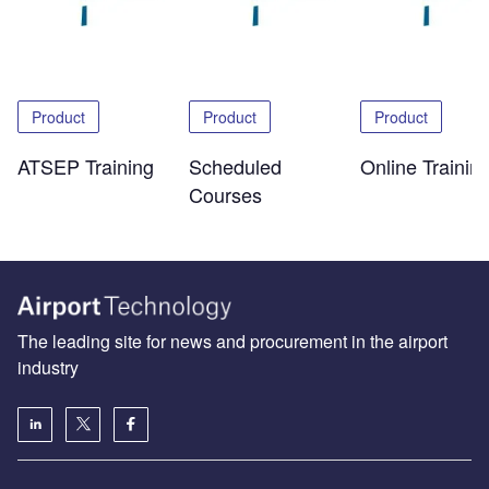
Product
Product
Product
ATSEP Training
Scheduled
Online Trainin
Courses
The leading site for news and procurement in the airport
industry