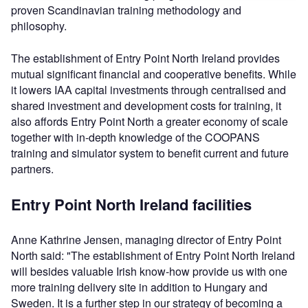
proven Scandinavian training methodology and
philosophy.
The establishment of Entry Point North Ireland provides
mutual significant financial and cooperative benefits. While
it lowers IAA capital investments through centralised and
shared investment and development costs for training, it
also affords Entry Point North a greater economy of scale
together with in-depth knowledge of the COOPANS
training and simulator system to benefit current and future
partners.
Entry Point North Ireland facilities
Anne Kathrine Jensen, managing director of Entry Point
North said: "The establishment of Entry Point North Ireland
will besides valuable Irish know-how provide us with one
more training delivery site in addition to Hungary and
Sweden. It is a further step in our strategy of becoming a