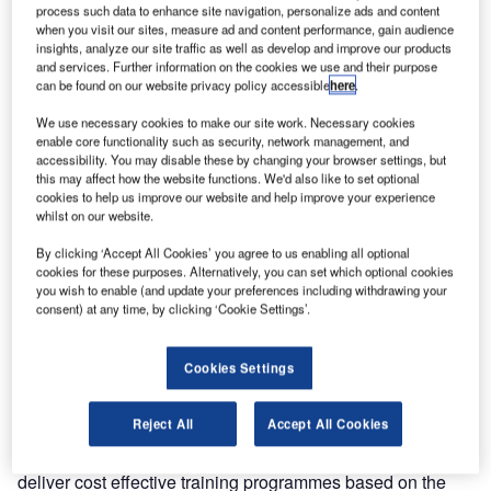
process such data to enhance site navigation, personalize ads and content
On 2 January
when you visit our sites, measure ad and content performance, gain audience
insights, analyze our site traffic as well as develop and improve our products
Entry Point
and services. Further information on the cookies we use and their purpose
North opened a
can be found on our website privacy policy accessible
here
.
new trans-
We use necessary cookies to make our site work. Necessary cookies
national
enable core functionality such as security, network management, and
academy in
accessibility. You may disable these by changing your browser settings, but
Ireland. The
this may affect how the website functions. We'd also like to set optional
cookies to help us improve our website and help improve your experience
academy is a
whilst on our website.
fully owned training subsidiary of Entry Point North. It will
deliver all ATS training for the Irish Aviation Authority (IAA)
By clicking ‘Accept All Cookies’ you agree to us enabling all optional
cookies for these purposes. Alternatively, you can set which optional cookies
from its location in Ballycasey, Shannon, following a
you wish to enable (and update your preferences including withdrawing your
strategic agreement between the IAA and Entry Point
consent) at any time, by clicking ‘Cookie Settings’.
North. As part of the agreement, the IAA has become a
shareholder, securing a 25% ownership of Entry Point
Cookies Settings
North on equal terms with Avinor, LFV and Naviair.
Reject All
Accept All Cookies
Entry Point North Ireland is staffed by experienced ATC
personnel from both the IAA and Entry Point North and will
deliver cost effective training programmes based on the