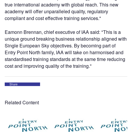
true international academy with global reach. This new
academy will offer unparalleled quality, regulatory
compliant and cost effective training services."
Eamonn Brennan, chief executive of IAA said: "This is a
unique ground breaking business relationship aligned with
Single European Sky objectives. By becoming part of
Entry Point North family, IAA will take on harmonised and
standardised training standards at the same time reducing
cost and improving quality of the training."
Share
Related Content