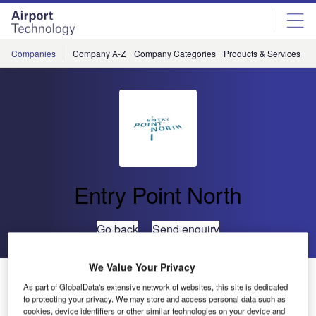
Skip
Skip
to
to
site
page
menu
content
Companies
Company A-Z
Company Categories
Products & Services
C
Entry Point North
Go back
Send enquiry
We Value Your Privacy
Entry Point North Opens a New ATS Academy in
As part of GlobalData's extensive network of websites, this site is dedicated
Ireland
to protecting your privacy. We may store and access personal data such as
cookies, device identifiers or other similar technologies on your device and