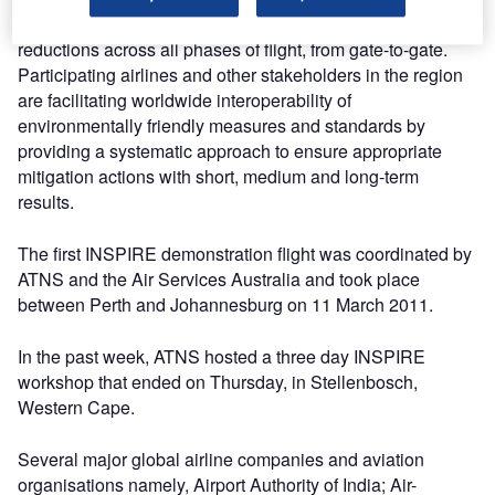
potential to provide efficiencies in fuel and emissions
reductions across all phases of flight, from gate-to-gate.
Participating airlines and other stakeholders in the region
are facilitating worldwide interoperability of
environmentally friendly measures and standards by
providing a systematic approach to ensure appropriate
mitigation actions with short, medium and long-term
results.
The first INSPIRE demonstration flight was coordinated by
ATNS and the Air Services Australia and took place
between Perth and Johannesburg on 11 March 2011.
In the past week, ATNS hosted a three day INSPIRE
workshop that ended on Thursday, in Stellenbosch,
Western Cape.
Several major global airline companies and aviation
organisations namely, Airport Authority of India; Air-