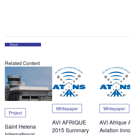
Share
Related Content
Whitepaper
Whitepaper
Project
AVI AFRIQUE
AVI Afrique Afr
Saint Helena
2015 Summary
Aviation Innov
International