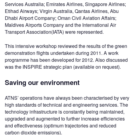
Services Australia; Emirates Airlines, Singapore Airlines;
Etihad Airways; Virgin Australia, Qantas Airlines, Abu
Dhabi Airport Company; Oman Civil Aviation Affairs;
Maldives Airports Company and the International Air
Transport Association(IATA) were represented.
This intensive workshop reviewed the results of the green
demonstration flights undertaken during 2011. A work
programme has been developed for 2012. Also discussed
was the INSPIRE strategic plan (available on request).
Saving our environment
ATNS’ operations have always been characterised by very
high standards of technical and engineering services. The
technology infrastructure is constantly being maintained,
upgraded and augmented to further increase efficiencies
and effectiveness (optimum trajectories and reduced
carbon dioxide emissions).