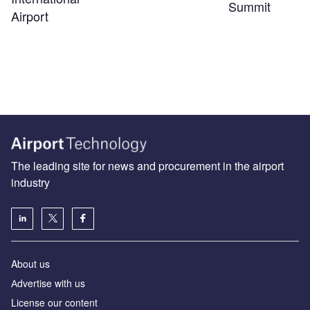
Summit
Airport
The leading site for news and procurement in the airport
industry
About us
Аdvertise with us
License our content