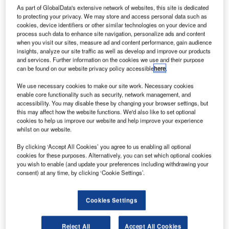
As part of GlobalData's extensive network of websites, this site is dedicated
to protecting your privacy. We may store and access personal data such as
cookies, device identifiers or other similar technologies on your device and
Today (Sunday, 4 December 2011) a Fly Emirates ‘green’
process such data to enhance site navigation, personalize ads and content
flight will touch down at the King Shaka Airport at 5pm.
when you visit our sites, measure ad and content performance, gain audience
This is an Indian Ocean strategic partnership to reduce
insights, analyze our site traffic as well as develop and improve our products
and services. Further information on the cookies we use and their purpose
emission initiative, aptly named INSPIRE, of which the Air
can be found on our website privacy policy accessible
here
.
Traffic and Navigation Services (ATNS) is an active
partner.
We use necessary cookies to make our site work. Necessary cookies
enable core functionality such as security, network management, and
accessibility. You may disable these by changing your browser settings, but
The United Arab Emirates special envoy and assistant
this may affect how the website functions. We'd also like to set optional
minister of foreign affairs for energy and climate change,
cookies to help us improve our website and help improve your experience
whilst on our website.
Dr Sultan Al Jaber, and his entourage will be on board.
By clicking ‘Accept All Cookies’ you agree to us enabling all optional
cookies for these purposes. Alternatively, you can set which optional cookies
Upon arrival, Dr Al Jaber is expected to be met by a team
you wish to enable (and update your preferences including withdrawing your
of high level government representatives. The ATNS CEO,
consent) at any time, by clicking ‘Cookie Settings’.
Patrick Dlamini, ATNS board of directors as well as ATNS
executives will be in attendance.
Cookies Settings
The objectives of INSPIRE is to promote recommended
Reject All
Accept All Cookies
flight procedures, practices and services that have the