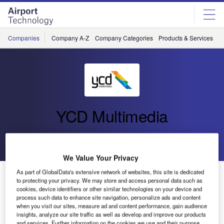
Skip
Skip
to
to
site
page
menu
content
Companies
Company A-Z
Company Categories
Products & Services
C
YCD Multimedia
Go back
Send enquiry
We Value Your Privacy
As part of GlobalData's extensive network of websites, this site is dedicated
YCD Multimedia’s US Professional Services Team
to protecting your privacy. We may store and access personal data such as
Gains Expert Certification Accreditation in Digital
cookies, device identifiers or other similar technologies on your device and
Signage by the DSEG.
process such data to enhance site navigation, personalize ads and content
when you visit our sites, measure ad and content performance, gain audience
insights, analyze our site traffic as well as develop and improve our products
and services. Further information on the cookies we use and their purpose