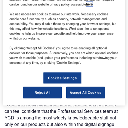
can be found on our website privacy policy accessible
here
.
We use necessary cookies to make our site work. Necessary cookies
enable core functionality such as security, network management, and
accessibility. You may disable these by changing your browser settings, but
this may affect how the website functions. We'd also like to set optional
YCD Multimedia has announced that all members of its
cookies to help us improve our website and help improve your experience
US-based Professional Services team has successfully
whilst on our website.
completed the DSEG’s Digital Signage Certified Experts
By clicking ‘Accept All Cookies’ you agree to us enabling all optional
programme.
cookies for these purposes. Alternatively, you can set which optional cookies
you wish to enable (and update your preferences including withdrawing your
consent) at any time, by clicking ‘Cookie Settings’.
The Digital Signage Experts Group (DSEG) is an industry
group created to advance the level of professionalism
within the digital signage community by establishing
Cookies Settings
Certification standards and providing impartial, agnostic,
and vendor neutral professional education.
Reject All
Accept All Cookies
"With our certification both current and future customers
can feel confident that the Professional Services team at
YCD is among the most widely knowledgeable staff not
only on our products but also within the digital signage