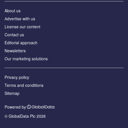
About us
Аdvertise with us
License our content
Contact us
Editorial approach
Newsletters
Our marketing solutions
Privacy policy
Terms and conditions
Sitemap
Powered by
© GlobalData Plc 2026