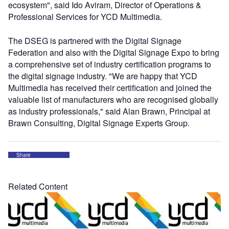
ecosystem", said Ido Aviram, Director of Operations &
Professional Services for YCD Multimedia.
The DSEG is partnered with the Digital Signage
Federation and also with the Digital Signage Expo to bring
a comprehensive set of industry certification programs to
the digital signage industry. "We are happy that YCD
Multimedia has received their certification and joined the
valuable list of manufacturers who are recognised globally
as industry professionals," said Alan Brawn, Principal at
Brawn Consulting, Digital Signage Experts Group.
Share
Related Content