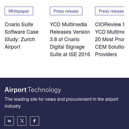
Whitepaper
Press release
Press release
Cnario Suite
YCD Multimedia
CIOReview Se
Software Case
Releases Version
YCD Multimedi
Study: Zurich
3.8 of Cnario
20 Most Promi
Airport
Digital Signage
CEM Solution
Suite at ISE 2016
Providers
The leading site for news and procurement in the airport
industry