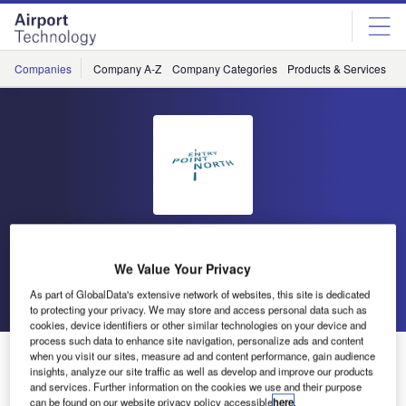
Skip
Skip
to
to
site
page
menu
content
Companies
Company A-Z
Company Categories
Products & Services
C
Entry Point North
We Value Your Privacy
Go back
Send enquiry
As part of GlobalData's extensive network of websites, this site is dedicated
to protecting your privacy. We may store and access personal data such as
cookies, device identifiers or other similar technologies on your device and
process such data to enhance site navigation, personalize ads and content
Controllers from Croatia Control Ltd are Training at
when you visit our sites, measure ad and content performance, gain audience
insights, analyze our site traffic as well as develop and improve our products
Entry Point North
and services. Further information on the cookies we use and their purpose
can be found on our website privacy policy accessible
here
.