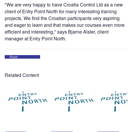
"We are very happy to have Croatia Control Ltd as a new
client of Entry Point North for many interesting training
projects. We find the Croatian participants very aspiring
and eager to learn and that makes our courses even more
efficient and interesting," says Bjarne Alster, client
manager at Entry Point North.
Share
Related Content