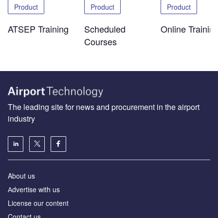
Product
Product
Product
ATSEP Training
Scheduled
Online Trainin
Courses
The leading site for news and procurement in the airport
industry
About us
Аdvertise with us
License our content
Contact us