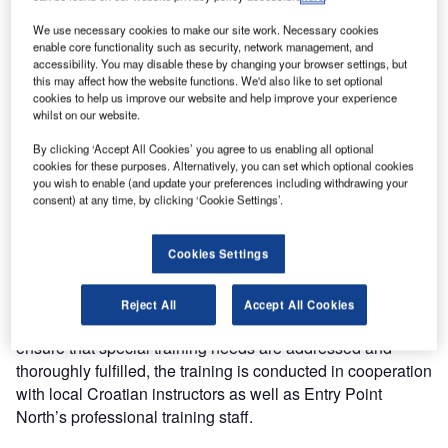
Entry Point North, one of the largest air traffic service
We use necessary cookies to make our site work. Necessary cookies
academies, is pleased to announce that it has been
enable core functionality such as security, network management, and
accessibility. You may disable these by changing your browser settings, but
selected by Croatia Control Ltd to provide ATC-related
this may affect how the website functions. We'd also like to set optional
training to its air traffic controllers. Various ATSEP training
cookies to help us improve our website and help improve your experience
courses have been delivered during 2012 and Croatian
whilst on our website.
controllers have received OJTI training in Zagreb.
By clicking ‘Accept All Cookies’ you agree to us enabling all optional
cookies for these purposes. Alternatively, you can set which optional cookies
you wish to enable (and update your preferences including withdrawing your
Entry Point North currently accommodates operational
consent) at any time, by clicking ‘Cookie Settings’.
controllers from Croatia in the academy in Malmoe for area
and approach control rating training. The courses
delivered are fully compliant with Eurocontrol Common
Cookies Settings
Core Content. It will include COOPANS information and
site visits to control centres as part of Croatia Control’s
Reject All
Accept All Cookies
need for specific COOPANS related training. In order to
ensure that special training needs are addressed and
thoroughly fulfilled, the training is conducted in cooperation
with local Croatian instructors as well as Entry Point
North’s professional training staff.