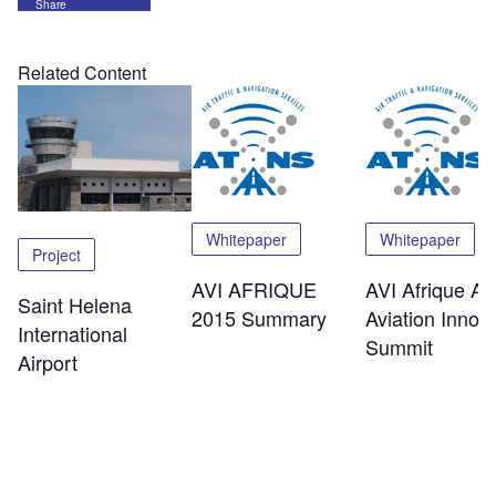
Share
Related Content
Whitepaper
Whitepaper
Project
AVI AFRIQUE
AVI Afrique Afr
Saint Helena
2015 Summary
Aviation Innov
International
Summit
Airport