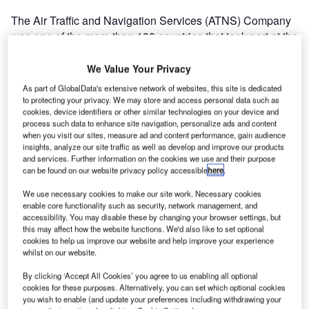
The Air Traffic and Navigation Services (ATNS) Company
was one of the more than 100 countries that took part at the
inaugural World Air Traffic Management Congress, and the
Civil Air Navigation Services Organisation (CANSO)
We Value Your Privacy
Global Air Traffic Management Operations Conference in
As part of GlobalData's extensive network of websites, this site is dedicated
Madrid, Spain, that ended on 15 February 2013.
to protecting your privacy. We may store and access personal data such as
cookies, device identifiers or other similar technologies on your device and
process such data to enhance site navigation, personalize ads and content
These events started on 10 February 2013 with the
when you visit our sites, measure ad and content performance, gain audience
CANSO CEO Conference.
insights, analyze our site traffic as well as develop and improve our products
and services. Further information on the cookies we use and their purpose
can be found on our website privacy policy accessible
here
.
There were 150 exhibitors representing more than 80
We use necessary cookies to make our site work. Necessary cookies
countries and by 12 February 2013 4,760 registrants from
enable core functionality such as security, network management, and
across the globe had already started attending and
accessibility. You may disable these by changing your browser settings, but
vigorously participating in various sessions, which
this may affect how the website functions. We'd also like to set optional
cookies to help us improve our website and help improve your experience
included discussions on "bridging the gap between policy,
whilst on our website.
industry and academia" and "towards a transformed ATM
environment", to name but a few.
By clicking ‘Accept All Cookies’ you agree to us enabling all optional
cookies for these purposes. Alternatively, you can set which optional cookies
you wish to enable (and update your preferences including withdrawing your
The World ATM Congress provides a unique platform for