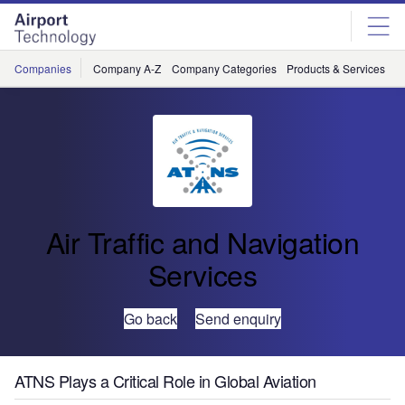
Skip
Skip
to
to
site
page
menu
content
Companies
Company A-Z
Company Categories
Products & Services
C
Air Traffic and Navigation
Services
Go back
Send enquiry
ATNS Plays a Critical Role in Global Aviation