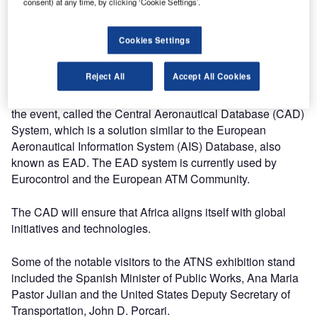
consent) at any time, by clicking ‘Cookie Settings’.
discussing the future of air traffic management. It brings
together the world’s foremost aviation leaders to share
Cookies Settings
insights, views and expertise on priority issues and
challenges facing the industry.
Reject All
Accept All Cookies
ATNS showcased its advanced high technology product at
the event, called the Central Aeronautical Database (CAD)
System, which is a solution similar to the European
Aeronautical Information System (AIS) Database, also
known as EAD. The EAD system is currently used by
Eurocontrol and the European ATM Community.
The CAD will ensure that Africa aligns itself with global
initiatives and technologies.
Some of the notable visitors to the ATNS exhibition stand
included the Spanish Minister of Public Works, Ana Maria
Pastor Julian and the United States Deputy Secretary of
Transportation, John D. Porcari.