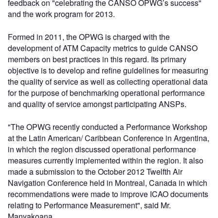
feedback on "celebrating the CANSO OPWG’s success"
and the work program for 2013.
Formed in 2011, the OPWG is charged with the
development of ATM Capacity metrics to guide CANSO
members on best practices in this regard. Its primary
objective is to develop and refine guidelines for measuring
the quality of service as well as collecting operational data
for the purpose of benchmarking operational performance
and quality of service amongst participating ANSPs.
"The OPWG recently conducted a Performance Workshop
at the Latin American/ Caribbean Conference in Argentina,
in which the region discussed operational performance
measures currently implemented within the region. It also
made a submission to the October 2012 Twelfth Air
Navigation Conference held in Montreal, Canada in which
recommendations were made to improve ICAO documents
relating to Performance Measurement", said Mr.
Manyakoana.