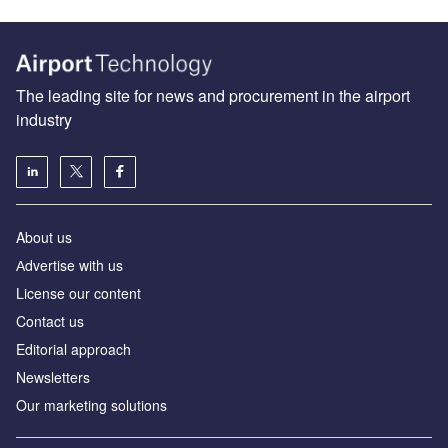
The leading site for news and procurement in the airport
industry
About us
Аdvertise with us
License our content
Contact us
Editorial approach
Newsletters
Our marketing solutions