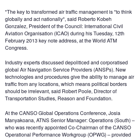
"The key to transformed air traffic management is "to think
globally and act nationally", said Roberto Kobeh
Gonzalez, President of the Council: International Civil
Aviation Organisation (ICAO) during his Tuesday, 12th
February 2013 key note address, at the World ATM
Congress.
Industry experts discussed depoliticed and corporatised
global Air Navigation Service Providers (ANSPs). New
technologies and procedures give the ability to manage air
traffic from any locations, which means political borders
should be irrelevant, said Robert Poole, Director of
Transportation Studies, Reason and Foundation.
At the CANSO Global Operations Conference, Josia
Manyakoana, ATNS Senior Manager: Operations (South) –
who was recently appointed Co-Chairman of the CANSO
Operational Performance Workgroup (OPWG) – provided