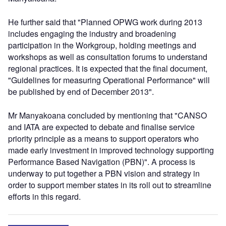
He further said that "Planned OPWG work during 2013
includes engaging the industry and broadening
participation in the Workgroup, holding meetings and
workshops as well as consultation forums to understand
regional practices. It is expected that the final document,
"Guidelines for measuring Operational Performance" will
be published by end of December 2013".
Mr Manyakoana concluded by mentioning that "CANSO
and IATA are expected to debate and finalise service
priority principle as a means to support operators who
made early investment in improved technology supporting
Performance Based Navigation (PBN)". A process is
underway to put together a PBN vision and strategy in
order to support member states in its roll out to streamline
efforts in this regard.