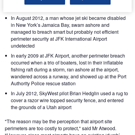
the dumb chain-link fence, unnoticed, and escaped into
the night with diamonds worth €50 million
In August 2012, a man whose jet ski became disabled
in New York’s Jamaica Bay, swam ashore and
managed to breach smart but probably not efficient
perimeter security at JFK International Airport
undetected
In early 2009 at JFK Airport, another perimeter breach
occurred when a trio of boaters, lost in their inflatable
fishing raft during a storm, ran ashore at the airport,
wandered across a runway, and showed up at the Port
Authority Police rescue station
In July 2012, SkyWest pilot Brian Hedglin used a rug to
cover a razor wire topped security fence, and entered
the grounds of a Utah airport
"The reason may be the perception that airport site
perimeters are too costly to protect," said Mr Atwood.