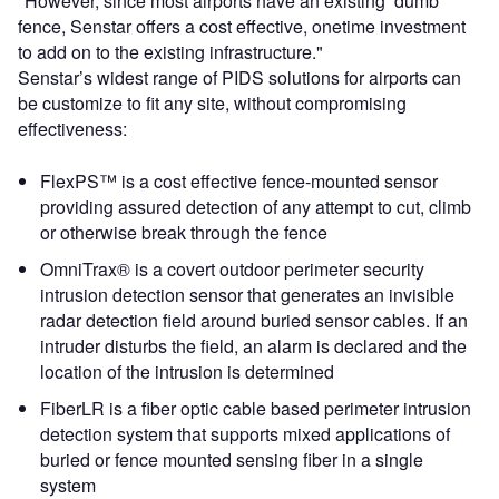
"However, since most airports have an existing ‘dumb’
fence, Senstar offers a cost effective, onetime investment
to add on to the existing infrastructure."
Senstar’s widest range of PIDS solutions for airports can
be customize to fit any site, without compromising
effectiveness:
FlexPS™ is a cost effective fence-mounted sensor
providing assured detection of any attempt to cut, climb
or otherwise break through the fence
OmniTrax® is a covert outdoor perimeter security
intrusion detection sensor that generates an invisible
radar detection field around buried sensor cables. If an
intruder disturbs the field, an alarm is declared and the
location of the intrusion is determined
FiberLR is a fiber optic cable based perimeter intrusion
detection system that supports mixed applications of
buried or fence mounted sensing fiber in a single
system