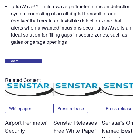
μltraWave™ – microwave perimeter intrusion detection
system consisting of an all digital transmitter and
receiver that create an invisible detection zone that
alerts when unwanted intrusions occur. μltraWave is an
ideal solution for filling gaps in secure zones, such as
gates or garage openings
Share
Related Content
Whitepaper
Press release
Press release
Airport Perimeter
Senstar Releases
Senstar's Omn
Security
Free White Paper
Named Best