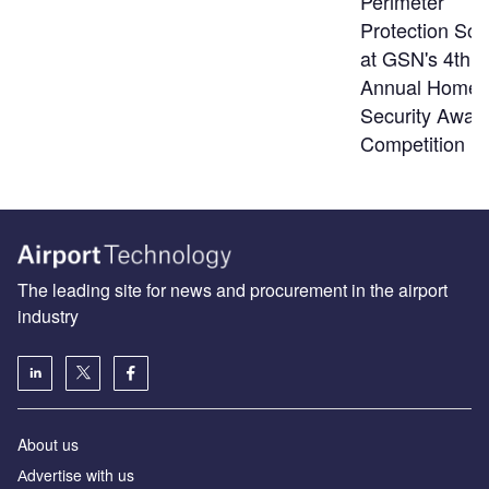
Perimeter
Protection Sol
at GSN's 4th
Annual Homel
Security Awar
Competition
The leading site for news and procurement in the airport
industry
About us
Аdvertise with us