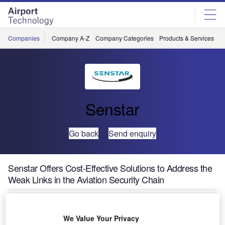
Skip
Skip
to
to
site
page
menu
content
Companies
Company A-Z
Company Categories
Products & Services
C
Senstar
Go back
Send enquiry
Senstar Offers Cost-Effective Solutions to Address the
Weak Links in the Aviation Security Chain
Senstar Corporation, the world’s largest manufacturer of
We Value Your Privacy
perimeter intrusion detection sensors (PIDS), is offering