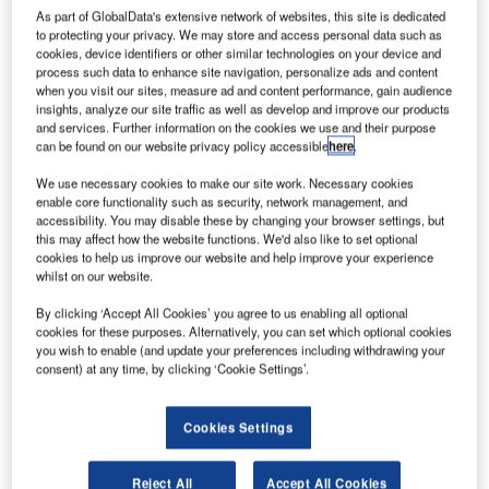
cost-effective solutions to address what is defined as ‘the
As part of GlobalData's extensive network of websites, this site is dedicated
to protecting your privacy. We may store and access personal data such as
weak links in the aviation security chain’ by the TSA.
cookies, device identifiers or other similar technologies on your device and
process such data to enhance site navigation, personalize ads and content
A few recent perimeter intrusions have led experts like
when you visit our sites, measure ad and content performance, gain audience
insights, analyze our site traffic as well as develop and improve our products
Norm Mineta, former US Transportation Secretary, to state
and services. Further information on the cookies we use and their purpose
that: "The ease with which anyone can penetrate an airport
can be found on our website privacy policy accessible
here
.
perimeter may shock those familiar with today’s elaborate
We use necessary cookies to make our site work. Necessary cookies
security inside terminals."
enable core functionality such as security, network management, and
accessibility. You may disable these by changing your browser settings, but
Terry Atwood, Senstar’s General Manager says: "On the
this may affect how the website functions. We'd also like to set optional
cookies to help us improve our website and help improve your experience
one hand airports are investing every day fortunes in
whilst on our website.
screening passengers, yet neglecting to invest a fraction of
By clicking ‘Accept All Cookies’ you agree to us enabling all optional
these expenses on perimeter protection leave many
cookies for these purposes. Alternatively, you can set which optional cookies
airports with an open backdoor."
you wish to enable (and update your preferences including withdrawing your
For example, recent cases occurred in main international
consent) at any time, by clicking ‘Cookie Settings’.
airports:
Cookies Settings
In February 2013, a raid at Zaventem international
airport, in Brussels, a professional gang has cut through
Reject All
Accept All Cookies