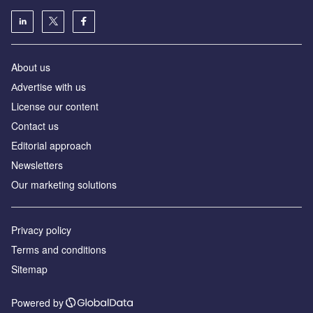
About us
Аdvertise with us
License our content
Contact us
Editorial approach
Newsletters
Our marketing solutions
Privacy policy
Terms and conditions
Sitemap
Powered by