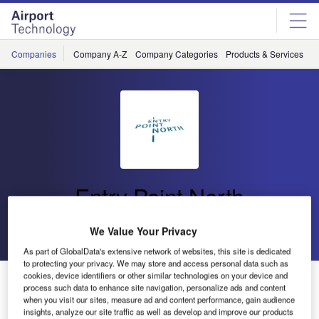
Skip
Skip
to
to
site
page
menu
content
Companies
Company A-Z
Company Categories
Products & Services
C
Entry Point North
Go back
Send enquiry
We Value Your Privacy
As part of GlobalData's extensive network of websites, this site is dedicated
to protecting your privacy. We may store and access personal data such as
cookies, device identifiers or other similar technologies on your device and
Visit Entry Point North at World ATM Congress 2016
process such data to enhance site navigation, personalize ads and content
when you visit our sites, measure ad and content performance, gain audience
insights, analyze our site traffic as well as develop and improve our products