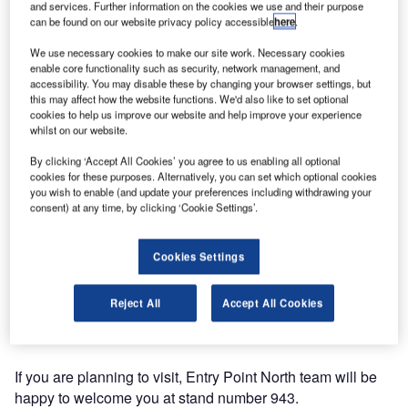
and services. Further information on the cookies we use and their purpose
can be found on our website privacy policy accessible
here
.
We use necessary cookies to make our site work. Necessary cookies
enable core functionality such as security, network management, and
accessibility. You may disable these by changing your browser settings, but
this may affect how the website functions. We'd also like to set optional
cookies to help us improve our website and help improve your experience
whilst on our website.
By clicking ‘Accept All Cookies’ you agree to us enabling all optional
cookies for these purposes. Alternatively, you can set which optional cookies
you wish to enable (and update your preferences including withdrawing your
Entry Point North will be showcasing their training services
consent) at any time, by clicking ‘Cookie Settings’.
at World ATM Congress 2016 in Madrid on 8-10 March.
Cookies Settings
Organised for the industry, by the industry and operated by
CANSO and ATCA, the event is backed by the world’s
Reject All
Accept All Cookies
leading air navigation service providers and industry
suppliers.
If you are planning to visit, Entry Point North team will be
happy to welcome you at stand number 943.