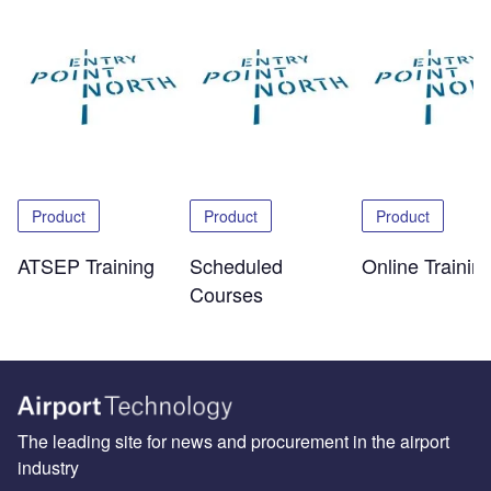
Product
Product
Product
ATSEP Training
Scheduled
Online Trainin
Courses
The leading site for news and procurement in the airport
industry