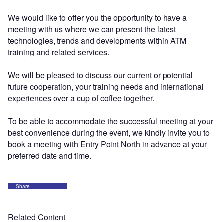
We would like to offer you the opportunity to have a
meeting with us where we can present the latest
technologies, trends and developments within ATM
training and related services.
We will be pleased to discuss our current or potential
future cooperation, your training needs and international
experiences over a cup of coffee together.
To be able to accommodate the successful meeting at your
best convenience during the event, we kindly invite you to
book a meeting with Entry Point North in advance at your
preferred date and time.
Share
Related Content