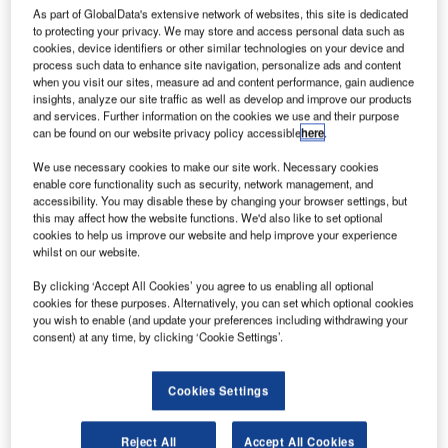
As part of GlobalData's extensive network of websites, this site is dedicated
to protecting your privacy. We may store and access personal data such as
cookies, device identifiers or other similar technologies on your device and
process such data to enhance site navigation, personalize ads and content
when you visit our sites, measure ad and content performance, gain audience
insights, analyze our site traffic as well as develop and improve our products
and services. Further information on the cookies we use and their purpose
can be found on our website privacy policy accessible
here
.
We use necessary cookies to make our site work. Necessary cookies
enable core functionality such as security, network management, and
accessibility. You may disable these by changing your browser settings, but
this may affect how the website functions. We'd also like to set optional
cookies to help us improve our website and help improve your experience
whilst on our website.
By clicking ‘Accept All Cookies’ you agree to us enabling all optional
YCD Multimedia has announced the release of version
cookies for these purposes. Alternatively, you can set which optional cookies
you wish to enable (and update your preferences including withdrawing your
3.7.1 of its popular Cnario Digital Signage Suite to the
consent) at any time, by clicking ‘Cookie Settings’.
European and Asian markets. The latest release brings
key improvements in its support of HTML5 and other
Cookies Settings
important bug fixes.
Originally introduced in version 3.7, the HTML5 item
Reject All
Accept All Cookies