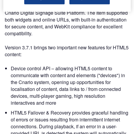
allowed users to display and run HTML5 content on the
Cnario Digital Signage Suite Platform. The Item supported
both widgets and online URLs, with built-in authentication
for secure content, and WebKit compliance for excellent
compatibility.
Version 3.7.1 brings two important new features for HTML5
content:
Device control API – allowing HTML5 content to
communicate with content and elements ("devices") in
the Cnario system, opening up opportunities for
localisation of content, data links to / from connected
devices, multi-player gaming, high resolution
interactives and more
HTML5 Failover & Recovery provides graceful handling
of errors or issues resulting from intermittent internet
connections. During playback, if an error in a user-
provided URL is detected the system will automatically