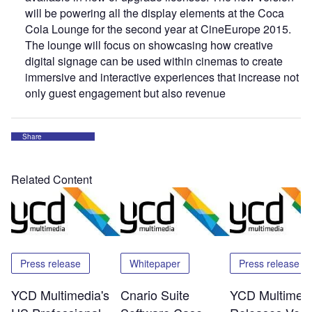
will be powering all the display elements at the Coca
Cola Lounge for the second year at CineEurope 2015.
The lounge will focus on showcasing how creative
digital signage can be used within cinemas to create
immersive and interactive experiences that increase not
only guest engagement but also revenue
Share
Related Content
Press release
Whitepaper
Press release
YCD Multimedia's
Cnario Suite
YCD Multimed