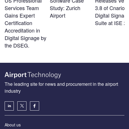
US Professional
Software Case
Releases Vers
Services Team
Study: Zurich
3.8 of Cnario
Gains Expert
Airport
Digital Signag
Certification
Suite at ISE 2
Accreditation in
Digital Signage by
the DSEG.
The leading site for news and procurement in the airport
industry
About us