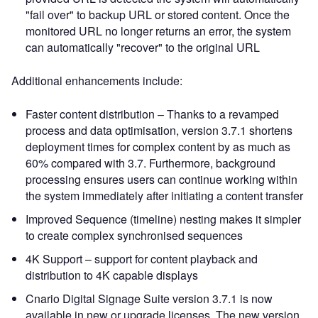
"fail over" to backup URL or stored content. Once the
monitored URL no longer returns an error, the system
can automatically "recover" to the original URL
Additional enhancements include:
Faster content distribution – Thanks to a revamped
process and data optimisation, version 3.7.1 shortens
deployment times for complex content by as much as
60% compared with 3.7. Furthermore, background
processing ensures users can continue working within
the system immediately after initiating a content transfer
Improved Sequence (timeline) nesting makes it simpler
to create complex synchronised sequences
4K Support – support for content playback and
distribution to 4K capable displays
Cnario Digital Signage Suite version 3.7.1 is now
available in new or upgrade licenses. The new version