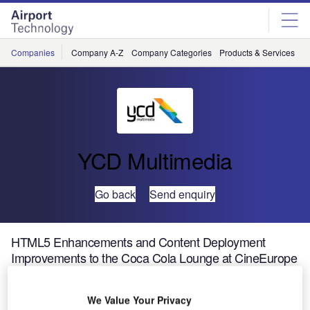
Skip
Skip
to
to
site
page
menu
content
Companies
Company A-Z
Company Categories
Products & Services
C
YCD Multimedia
Go back
Send enquiry
HTML5 Enhancements and Content Deployment
Improvements to the Coca Cola Lounge at CineEurope
2015
We Value Your Privacy