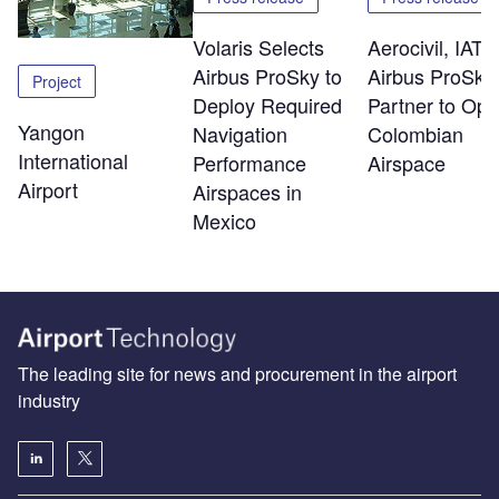
Volaris Selects
Aerocivil, IATA
Airbus ProSky to
Airbus ProSky
Project
Deploy Required
Partner to Opt
Yangon
Navigation
Colombian
International
Performance
Airspace
Airport
Airspaces in
Mexico
The leading site for news and procurement in the airport
industry