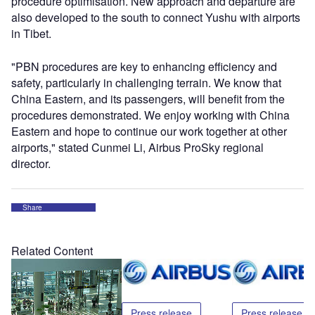
procedure optimisation. New approach and departure are
also developed to the south to connect Yushu with airports
in Tibet.
"PBN procedures are key to enhancing efficiency and
safety, particularly in challenging terrain. We know that
China Eastern, and its passengers, will benefit from the
procedures demonstrated. We enjoy working with China
Eastern and hope to continue our work together at other
airports," stated Cunmei Li, Airbus ProSky regional
director.
Share
Related Content
Press release
Press release