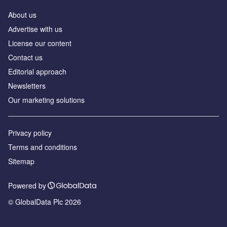
About us
Аdvertise with us
License our content
Contact us
Editorial approach
Newsletters
Our marketing solutions
Privacy policy
Terms and conditions
Sitemap
Powered by
© GlobalData Plc 2026