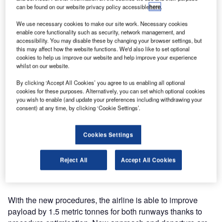
Required’ procedures (RNP AR) at Yushu Airport with a
can be found on our website privacy policy accessible
here
.
demonstration flight at Yushu Airport. The Yushu airport
We use necessary cookies to make our site work. Necessary cookies
sits at an elevation of 12,811ft with high surrounding
enable core functionality such as security, network management, and
terrain. This type of performance-based navigation (PBN)
accessibility. You may disable these by changing your browser settings, but
this may affect how the website functions. We'd also like to set optional
enhances safety in areas with challenging terrain.
cookies to help us improve our website and help improve your experience
whilst on our website.
China Eastern partnered with Airbus ProSky to design and
By clicking ‘Accept All Cookies’ you agree to us enabling all optional
implement the new procedures. It is the sixth airport that
cookies for these purposes. Alternatively, you can set which optional cookies
Airbus ProSky has assisted China Eastern in RNP AR
you wish to enable (and update your preferences including withdrawing your
deployment.
consent) at any time, by clicking ‘Cookie Settings’.
"We are pleased to continue our partnership with Airbus
Cookies Settings
ProSky in Yushu. We’ve witnessed the efficiency and
safety benefits in a number of airports and are pleased that
Reject All
Accept All Cookies
this will expand to another airport," stated Xu Jiang, Safety
Director of China Eastern.
With the new procedures, the airline is able to improve
payload by 1.5 metric tonnes for both runways thanks to