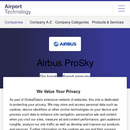
Skip
Skip
to
to
site
page
menu
content
Companies
Company A-Z
Company Categories
Products & Services
C
Airbus ProSky
Go back
Send enquiry
We Value Your Privacy
China Eastern and Airbus ProSky Demonstrate New
As part of GlobalData's extensive network of websites, this site is dedicated
Procedures in Yushu
to protecting your privacy. We may store and access personal data such as
cookies, device identifiers or other similar technologies on your device and
process such data to enhance site navigation, personalize ads and content
Early this month, China Eastern successfully validated
when you visit our sites, measure ad and content performance, gain audience
insights, analyze our site traffic as well as develop and improve our products
new ‘Required Navigation Performance Authorization
and services. Further information on the cookies we use and their purpose