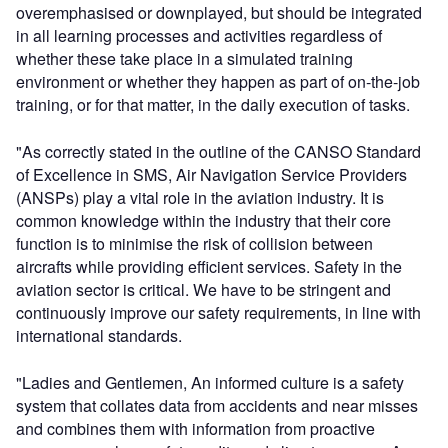
overemphasised or downplayed, but should be integrated
in all learning processes and activities regardless of
whether these take place in a simulated training
environment or whether they happen as part of on-the-job
training, or for that matter, in the daily execution of tasks.
"As correctly stated in the outline of the CANSO Standard
of Excellence in SMS, Air Navigation Service Providers
(ANSPs) play a vital role in the aviation industry. It is
common knowledge within the industry that their core
function is to minimise the risk of collision between
aircrafts while providing efficient services. Safety in the
aviation sector is critical. We have to be stringent and
continuously improve our safety requirements, in line with
international standards.
"Ladies and Gentlemen, An informed culture is a safety
system that collates data from accidents and near misses
and combines them with information from proactive