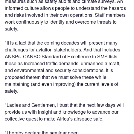
measures such as safety audits and climate surveys. An
informed culture allows people to understand the hazards
and risks involved in their own operations. Staff members
work continuously to identify and overcome threats to
safety.
"It is a fact that the coming decades will present many
challenges for aviation stakeholders. And that includes
ANSPs. CANSO Standard of Excellence in SMS lists
these as increased traffic demands, unmanned aircraft,
and environmental and security considerations. It is
proposed therein that we must solve these while
maintaining (and even improving) the current levels of
safety.
"Ladies and Gentlemen, I trust that the next few days will
provide us with insight and knowledge to advance our
collective quest to make Africa’s airspace safe.
"I hereby declare the seminar open.