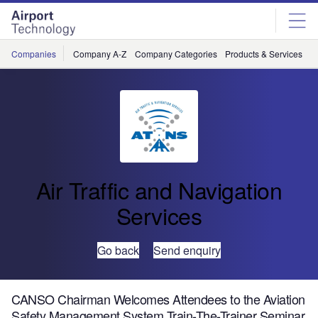
Skip
Skip
to
to
site
page
menu
content
Companies
Company A-Z
Company Categories
Products & Services
C
Air Traffic and Navigation
Services
Go back
Send enquiry
CANSO Chairman Welcomes Attendees to the Aviation
Safety Management System Train-The-Trainer Seminar