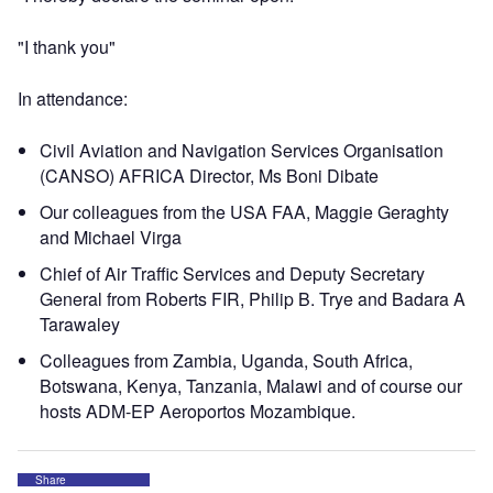
"I thank you"
In attendance:
Civil Aviation and Navigation Services Organisation
(CANSO) AFRICA Director, Ms Boni Dibate
Our colleagues from the USA FAA, Maggie Geraghty
and Michael Virga
Chief of Air Traffic Services and Deputy Secretary
General from Roberts FIR, Philip B. Trye and Badara A
Tarawaley
Colleagues from Zambia, Uganda, South Africa,
Botswana, Kenya, Tanzania, Malawi and of course our
hosts ADM-EP Aeroportos Mozambique.
Share