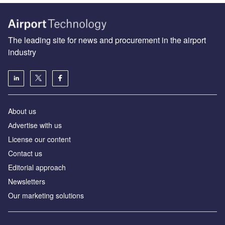
The leading site for news and procurement in the airport
industry
About us
Аdvertise with us
License our content
Contact us
Editorial approach
Newsletters
Our marketing solutions