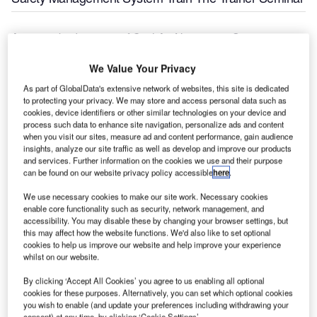
A transcribed version of Civil Air Navigation Services
Organisation (CANSO) AFRICA Chairman (also ATNS
We Value Your Privacy
CEO) Thabani Mthiyane’s welcome speech at the Aviation
Safety Management System Train-The-Trainer Seminar,
As part of GlobalData's extensive network of websites, this site is dedicated
currently underway in Maputo Mocambique. The vice
to protecting your privacy. We may store and access personal data such as
cookies, device identifiers or other similar technologies on your device and
minister of transport in Mocambique, Ms Manuela Robelo
process such data to enhance site navigation, personalize ads and content
was in attendance. The seminar ends on 28 August 2015.
when you visit our sites, measure ad and content performance, gain audience
insights, analyze our site traffic as well as develop and improve our products
and services. Further information on the cookies we use and their purpose
"May I take this opportunity to welcome you all to this
can be found on our website privacy policy accessible
here
.
important seminar. Our being here will help us to
We use necessary cookies to make our site work. Necessary cookies
collectively improve our safety management skills by
enable core functionality such as security, network management, and
focusing on the benefits of safety risk management within
accessibility. You may disable these by changing your browser settings, but
the aviation industry.
this may affect how the website functions. We'd also like to set optional
cookies to help us improve our website and help improve your experience
whilst on our website.
"From today until Friday, we will look at some of the
important and critical safety management-related issues
By clicking ‘Accept All Cookies’ you agree to us enabling all optional
cookies for these purposes. Alternatively, you can set which optional cookies
that include among others, hazard identification and risk
you wish to enable (and update your preferences including withdrawing your
mitigation and safety assurance. We will also discuss
consent) at any time, by clicking ‘Cookie Settings’.