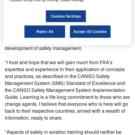
safety policy best practices.
Cookies Settings
"It is very interesting to note that the evolution of the
Standard-Safety concepts evolve over time. Therefore,
Reject All
Accept All Cookies
ANSP best practises will change and shift. This standard
will be updated periodically to reflect the continuous
development of safety management.
"I trust and hope that we will gain much from FAA’s
expertise and experience in their application of concepts
and practices, as described in the CANSO Safety
Management System (SMS) Standard of Excellence and
the CANSO Safety Management System Implementation
Guide. Learning is a life-long commitment to those who are
change agents. I believe that everyone who is here will go
back to their respective countries, armed with a wealth of
information, ready to share.
"Aspects of safety in aviation training should neither be