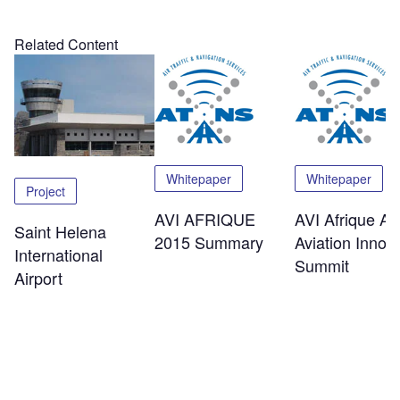
Related Content
Whitepaper
Whitepaper
Project
AVI AFRIQUE
AVI Afrique Afr
Saint Helena
2015 Summary
Aviation Innov
International
Summit
Airport