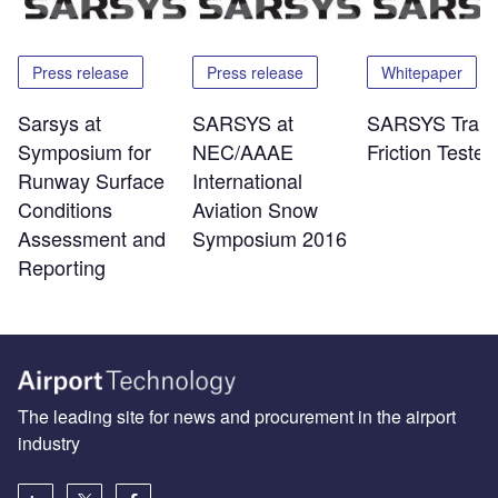
Press release
Press release
Whitepaper
Sarsys at
SARSYS at
SARSYS Traile
Symposium for
NEC/AAAE
Friction Tester
Runway Surface
International
Conditions
Aviation Snow
Assessment and
Symposium 2016
Reporting
The leading site for news and procurement in the airport
industry