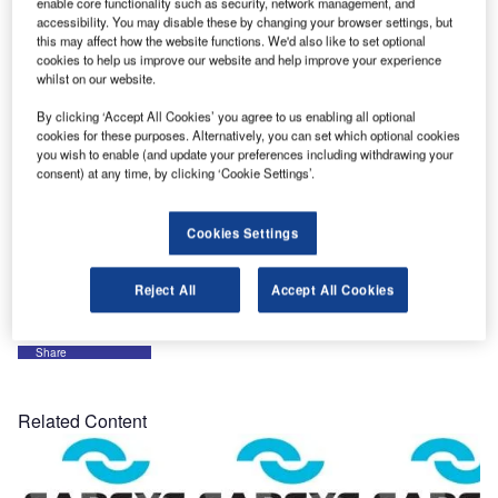
enable core functionality such as security, network management, and
accessibility. You may disable these by changing your browser settings, but
Sarsys look forward to supporting all its customers
this may affect how the website functions. We'd also like to set optional
worldwide and welcome new customers and clients that
cookies to help us improve our website and help improve your experience
will join Sarsys in 2016.
whilst on our website.
By clicking ‘Accept All Cookies’ you agree to us enabling all optional
As a company that work with exporting equipment with
cookies for these purposes. Alternatively, you can set which optional cookies
high quality to countries around the globe we have also
you wish to enable (and update your preferences including withdrawing your
consent) at any time, by clicking ‘Cookie Settings’.
made a huge support for all people that are travelling to
find a safe place to live. The shift in the aviation sector will
also be a challenge for us, this is something that shall be
Cookies Settings
respected and needed to keep the travellers safe at all
times.
Reject All
Accept All Cookies
Share
Related Content