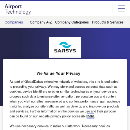
Skip
Skip
to
to
site
page
menu
content
Companies
Company A-Z
Company Categories
Products & Services
C
Scandinavian Airport and
We Value Your Privacy
Road Systems (SARSYS)
As part of GlobalData's extensive network of websites, this site is dedicated
to protecting your privacy. We may store and access personal data such as
cookies, device identifiers or other similar technologies on your device and
Go back
Send enquiry
process such data to enhance site navigation, personalize ads and content
when you visit our sites, measure ad and content performance, gain audience
insights, analyze our site traffic as well as develop and improve our products
and services. Further information on the cookies we use and their purpose
Sarsys Looks Forward to Another Year in the Aviation
can be found on our website privacy policy accessible
here
.
World
We use necessary cookies to make our site work. Necessary cookies