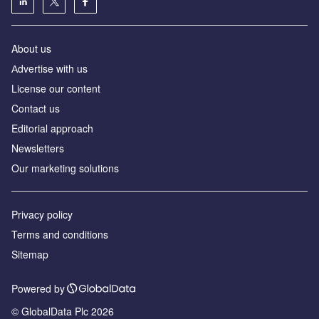
About us
Аdvertise with us
License our content
Contact us
Editorial approach
Newsletters
Our marketing solutions
Privacy policy
Terms and conditions
Sitemap
Powered by
© GlobalData Plc 2026