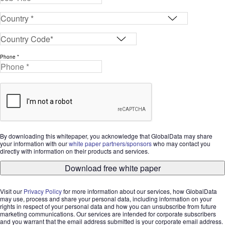
Phone *
By downloading this whitepaper, you acknowledge that GlobalData may share
your information with our
white paper partners/sponsors
who may contact you
directly with information on their products and services.
Download free white paper
Visit our
Privacy Policy
for more information about our services, how GlobalData
may use, process and share your personal data, including information on your
rights in respect of your personal data and how you can unsubscribe from future
marketing communications. Our services are intended for corporate subscribers
and you warrant that the email address submitted is your corporate email address.