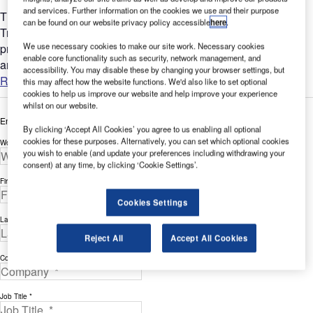
and services. Further information on the cookies we use and their purpose
The measuring system is the famous SARSYS Single
can be found on our website privacy policy accessible
here
.
Transmission system used in the SARSYS Friction Tester. It is
We use necessary cookies to make our site work. Necessary cookies
primarily designed for friction measuring on airport runways
enable core functionality such as security, network management, and
and...
accessibility. You may disable these by changing your browser settings, but
Read more
this may affect how the website functions. We'd also like to set optional
cookies to help us improve our website and help improve your experience
whilst on our website.
Enter your details below to view the free white paper
By clicking ‘Accept All Cookies’ you agree to us enabling all optional
cookies for these purposes. Alternatively, you can set which optional cookies
Work Email Address *
you wish to enable (and update your preferences including withdrawing your
consent) at any time, by clicking ‘Cookie Settings’.
First Name *
Cookies Settings
Last Name *
Reject All
Accept All Cookies
Company *
Job Title *