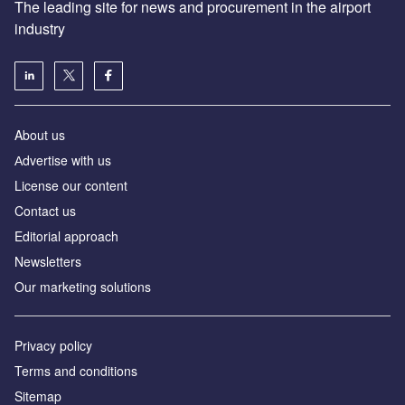
The leading site for news and procurement in the airport
industry
About us
Аdvertise with us
License our content
Contact us
Editorial approach
Newsletters
Our marketing solutions
Privacy policy
Terms and conditions
Sitemap