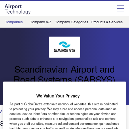
Skip
Skip
to
to
site
page
menu
content
Companies
Company A-Z
Company Categories
Products & Services
C
Scandinavian Airport and
Road Systems (SARSYS)
Go back
We Value Your Privacy
As part of GlobalData's extensive network of websites, this site is dedicated
to protecting your privacy. We may store and access personal data such as
Air Traffic Control
,
Facilities
,
Security
,
Technology
cookies, device identifiers or other similar technologies on your device and
process such data to enhance site navigation, personalize ads and content
SARSYS Trailer Friction Tester
when you visit our sites, measure ad and content performance, gain audience
insights, analyze our site traffic as well as develop and improve our products