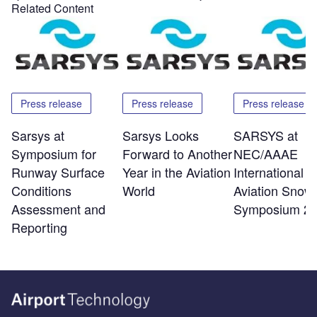
Related Content
Press release
Press release
Press release
Sarsys at
Sarsys Looks
SARSYS at
Symposium for
Forward to Another
NEC/AAAE
Runway Surface
Year in the Aviation
International
Conditions
World
Aviation Snow
Assessment and
Symposium 2
Reporting