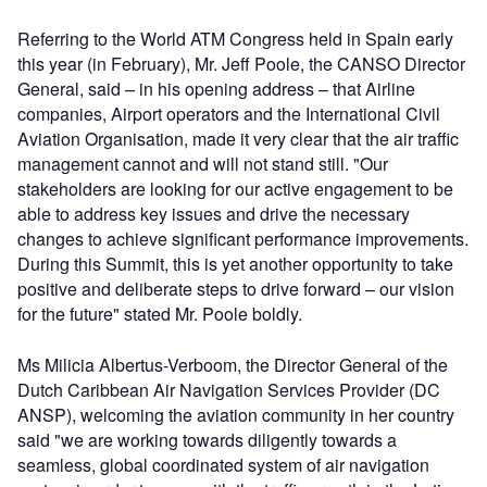
Referring to the World ATM Congress held in Spain early
this year (in February), Mr. Jeff Poole, the CANSO Director
General, said – in his opening address – that Airline
companies, Airport operators and the International Civil
Aviation Organisation, made it very clear that the air traffic
management cannot and will not stand still. "Our
stakeholders are looking for our active engagement to be
able to address key issues and drive the necessary
changes to achieve significant performance improvements.
During this Summit, this is yet another opportunity to take
positive and deliberate steps to drive forward – our vision
for the future" stated Mr. Poole boldly.
Ms Milicia Albertus-Verboom, the Director General of the
Dutch Caribbean Air Navigation Services Provider (DC
ANSP), welcoming the aviation community in her country
said "we are working towards diligently towards a
seamless, global coordinated system of air navigation