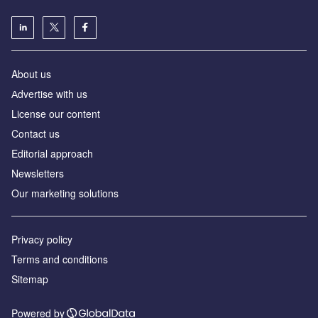
About us
Аdvertise with us
License our content
Contact us
Editorial approach
Newsletters
Our marketing solutions
Privacy policy
Terms and conditions
Sitemap
Powered by