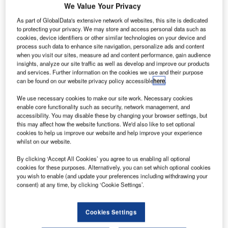
We Value Your Privacy
The Air Traffic and Navigation Services (ATNS) Company
As part of GlobalData's extensive network of websites, this site is dedicated
of South Africa is part of the Civil Air Navigation Services
to protecting your privacy. We may store and access personal data such as
Organisation (CANSO) member states and global Air
cookies, device identifiers or other similar technologies on your device and
process such data to enhance site navigation, personalize ads and content
Navigation Service Providers (ANSPs) that are gathered in
when you visit our sites, measure ad and content performance, gain audience
the Caribbean island city of Willemstad, to discuss the
insights, analyze our site traffic as well as develop and improve our products
future of Air Traffic Management (ATM).
and services. Further information on the cookies we use and their purpose
can be found on our website privacy policy accessible
here
.
The four-day CANSO Global ATM Summit and Annual
We use necessary cookies to make our site work. Necessary cookies
enable core functionality such as security, network management, and
General Meeting (AGM) started on Sunday and ends on
accessibility. You may disable these by changing your browser settings, but
Tuesday, 18th June 2013.
this may affect how the website functions. We'd also like to set optional
cookies to help us improve our website and help improve your experience
whilst on our website.
Actively participating in this event, ATNS is conscious of
the key issues such as the difficult times the aviation
By clicking ‘Accept All Cookies’ you agree to us enabling all optional
industry is going through. The company continues to
cookies for these purposes. Alternatively, you can set which optional cookies
you wish to enable (and update your preferences including withdrawing your
implement measures that will reduce the costs of doing
consent) at any time, by clicking ‘Cookie Settings’.
business in South Africa and in the continent. This is done
by supporting CANSO’s vision of interoperability and
Cookies Settings
seamless operations between sectors and countries,
through being part of the continental collaborative efforts of