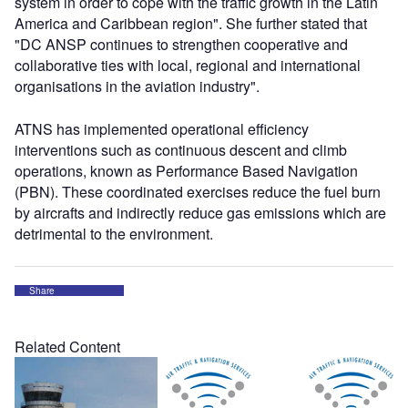
system in order to cope with the traffic growth in the Latin
America and Caribbean region". She further stated that
"DC ANSP continues to strengthen cooperative and
collaborative ties with local, regional and international
organisations in the aviation industry".
ATNS has implemented operational efficiency
interventions such as continuous descent and climb
operations, known as Performance Based Navigation
(PBN). These coordinated exercises reduce the fuel burn
by aircrafts and indirectly reduce gas emissions which are
detrimental to the environment.
Share
Related Content