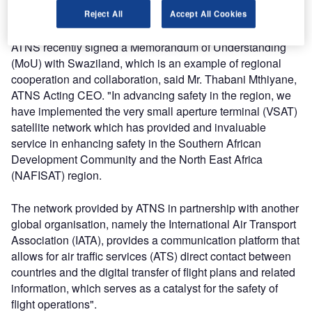
working toward a single airspace, among others.
Reject All
Accept All Cookies
ATNS recently signed a Memorandum of Understanding
(MoU) with Swaziland, which is an example of regional
cooperation and collaboration, said Mr. Thabani Mthiyane,
ATNS Acting CEO. "In advancing safety in the region, we
have implemented the very small aperture terminal (VSAT)
satellite network which has provided and invaluable
service in enhancing safety in the Southern African
Development Community and the North East Africa
(NAFISAT) region.
The network provided by ATNS in partnership with another
global organisation, namely the International Air Transport
Association (IATA), provides a communication platform that
allows for air traffic services (ATS) direct contact between
countries and the digital transfer of flight plans and related
information, which serves as a catalyst for the safety of
flight operations".