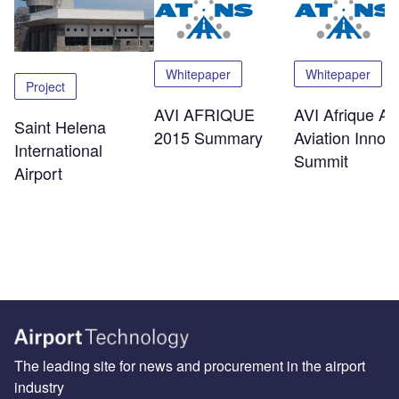
Whitepaper
Whitepaper
Project
AVI AFRIQUE
AVI Afrique Afr
Saint Helena
2015 Summary
Aviation Innov
International
Summit
Airport
The leading site for news and procurement in the airport
industry