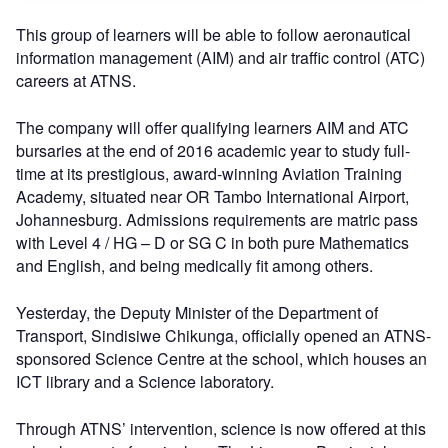
This group of learners will be able to follow aeronautical
information management (AIM) and air traffic control (ATC)
careers at ATNS.
The company will offer qualifying learners AIM and ATC
bursaries at the end of 2016 academic year to study full-
time at its prestigious, award-winning Aviation Training
Academy, situated near OR Tambo International Airport,
Johannesburg. Admissions requirements are matric pass
with Level 4 / HG – D or SG C in both pure Mathematics
and English, and being medically fit among others.
Yesterday, the Deputy Minister of the Department of
Transport, Sindisiwe Chikunga, officially opened an ATNS-
sponsored Science Centre at the school, which houses an
ICT library and a Science laboratory.
Through ATNS’ intervention, science is now offered at this