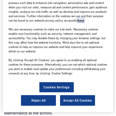
process such data to enhance site navigation, personalize ads and content
when you visit our sites, measure ad and content performance, gain audience
insights, analyze our site traffic as well as develop and improve our products
and services. Further information on the cookies we use and their purpose
can be found on our website privacy policy accessible
here
.
We use necessary cookies to make our site work. Necessary cookies
enable core functionality such as security, network management, and
accessibility. You may disable these by changing your browser settings, but
this may affect how the website functions. We'd also like to set optional
cookies to help us improve our website and help improve your experience
whilst on our website.
By clicking ‘Accept All Cookies’ you agree to us enabling all optional
cookies for these purposes. Alternatively, you can set which optional cookies
you wish to enable (and update your preferences including withdrawing your
consent) at any time, by clicking ‘Cookie Settings’.
Cookies Settings
Air Traffic and Navigation Services (ATNS) SOC Limited
has encouraged Ramohlakana Secondary School learners
to consider following careers in aviation. Currently, eight
Reject All
Accept All Cookies
matriculants from a total of thirty-three are studying pure
Mathematics at the school.