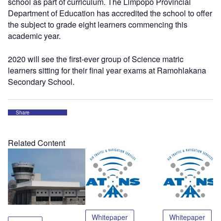
school as part of curriculum. The Limpopo Provincial
Department of Education has accredited the school to offer
the subject to grade eight learners commencing this
academic year.
2020 will see the first-ever group of Science matric
learners sitting for their final year exams at Ramohlakana
Secondary School.
Share
Related Content
Whitepaper
Whitepaper