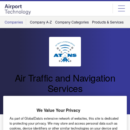
Skip
Skip
to
to
site
page
menu
content
Companies
Company A-Z
Company Categories
Products & Services
C
Air Traffic and Navigation
Services
Go back
Send enquiry
We Value Your Privacy
As part of GlobalData's extensive network of websites, this site is dedicated
Rural School Learners Encouraged to Follow Careers
to protecting your privacy. We may store and access personal data such as
in Aviation
cookies, device identifiers or other similar technologies on your device and