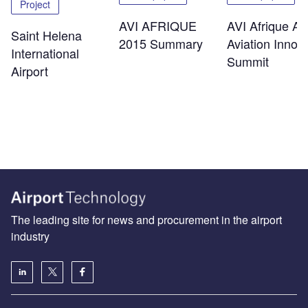
Project
AVI AFRIQUE
AVI Afrique Afr
Saint Helena
2015 Summary
Aviation Innov
International
Summit
Airport
The leading site for news and procurement in the airport
industry