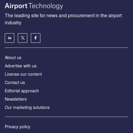
The leading site for news and procurement in the airport
industry
About us
Аdvertise with us
License our content
Contact us
Editorial approach
Newsletters
Our marketing solutions
Privacy policy