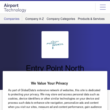
Skip
Skip
to
to
site
page
menu
content
Companies
Company A-Z
Company Categories
Products & Services
C
Entry Point North
Go back
Send enquiry
We Value Your Privacy
As part of GlobalData's extensive network of websites, this site is dedicated
to protecting your privacy. We may store and access personal data such as
Entry Point North Conducts a Review of ATCO Training
cookies, device identifiers or other similar technologies on your device and
for Austro Control
process such data to enhance site navigation, personalize ads and content
when you visit our sites, measure ad and content performance, gain audience