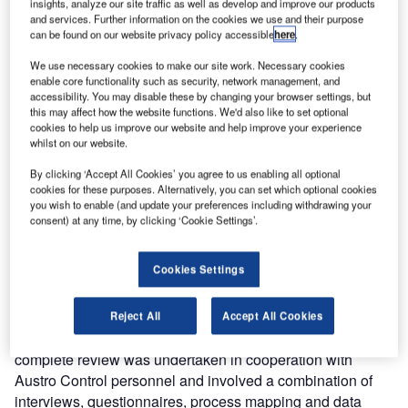
insights, analyze our site traffic as well as develop and improve our products
and services. Further information on the cookies we use and their purpose
Entry Point North, a leading global ATS academy, has
can be found on our website privacy policy accessible
here
.
conducted a review of ATCO Training for Austro Control.
Consisting of key findings and recommendations, the
We use necessary cookies to make our site work. Necessary cookies
enable core functionality such as security, network management, and
comprehensive report was presented in Vienna on 28
accessibility. You may disable these by changing your browser settings, but
November 2014.
this may affect how the website functions. We'd also like to set optional
cookies to help us improve our website and help improve your experience
whilst on our website.
Following the close cooperation between the two
organisations, Austro Control requested Entry Point North
By clicking ‘Accept All Cookies’ you agree to us enabling all optional
to analyse the practices and procedures employed by the
cookies for these purposes. Alternatively, you can set which optional cookies
you wish to enable (and update your preferences including withdrawing your
organisation to recruit, select and train ATCOs and to
consent) at any time, by clicking ‘Cookie Settings’.
identify opportunities for improvement of the quality and
efficiency of the whole ATCO education and training
Cookies Settings
process.
The project covered recruitment and selection, initial, unit,
Reject All
Accept All Cookies
continuation and development training areas. The
complete review was undertaken in cooperation with
Austro Control personnel and involved a combination of
interviews, questionnaires, process mapping and data