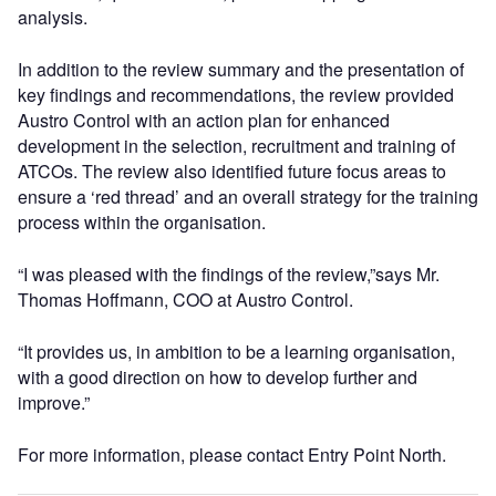
analysis.
In addition to the review summary and the presentation of
key findings and recommendations, the review provided
Austro Control with an action plan for enhanced
development in the selection, recruitment and training of
ATCOs. The review also identified future focus areas to
ensure a ‘red thread’ and an overall strategy for the training
process within the organisation.
“I was pleased with the findings of the review,”says Mr.
Thomas Hoffmann, COO at Austro Control.
“It provides us, in ambition to be a learning organisation,
with a good direction on how to develop further and
improve.”
For more information, please contact Entry Point North.