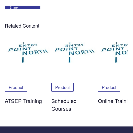
Share
Related Content
Product
Product
Product
ATSEP Training
Scheduled
Online Trainin
Courses