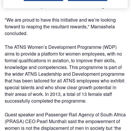
values the development of women within the organisation.
"We are proud to have this initiative and we’re looking
forward to reaping the resultant rewards," Mamashela
concluded.
The ATNS Women’s Development Programme (WDP)
aims to provide a platform for women employees, with no
formal qualifications in aviation, to improve their skills,
knowledge and competencies. This programme is part of
the wider ATNS Leadership and Development programme
that has been tailored for all ATNS employees who exhibit
special talents and who show clear growth potential in
their areas of work. In 2013, a total of 13 female staff
successfully completed the programme.
Guest speaker and Passenger Rail Agency of South Africa
(PRASA) CEO Pearl Munthali said the empowerment of
women is not the displacement of men in society but ‘the