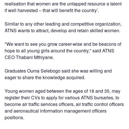
realisation that women are the untapped resource a talent
if well harvested – that will benefit the country’.
Similar to any other leading and competitive organization,
ATNS wants to attract, develop and retain skilled women.
"We want to see you grow career-wise and be beacons of
hope to all young girls around the country," said ATNS
CEO Thabani Mthiyane.
Graduates Ouma Selebogo said she was willing and
eager to share the knowledge acquired.
Young women aged between the ages of 18 and 35, may
register their CVs to apply for various ATNS bursaries, to
become air traffic services officers, air traffic control officers
and aeronautical information management officers
positions.