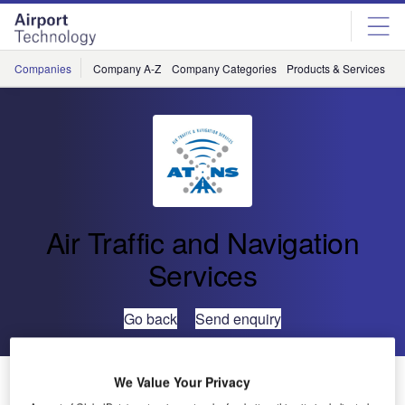
Skip
Skip
to
to
site
page
menu
content
Companies
Company A-Z
Company Categories
Products & Services
C
Air Traffic and Navigation
Services
Go back
Send enquiry
Joint ATNS/WITS Initiative Empowers Women
We Value Your Privacy