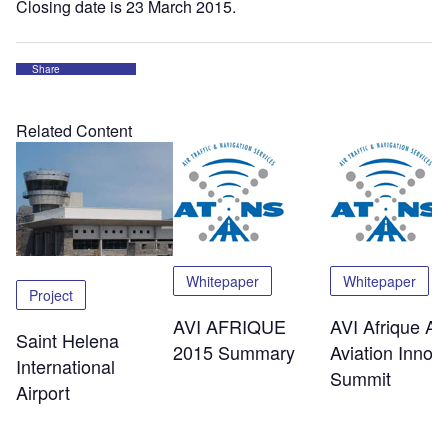
Closing date is 23 March 2015.
Share
Related Content
Whitepaper
Whitepaper
Project
AVI AFRIQUE
AVI Afrique Afr
Saint Helena
2015 Summary
Aviation Innov
International
Summit
Airport