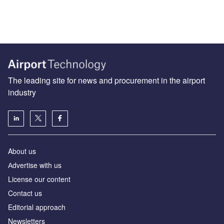
The leading site for news and procurement in the airport
industry
About us
Аdvertise with us
License our content
Contact us
Editorial approach
Newsletters