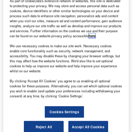
As part of GlobalData's extensive network of websites, this site is dedicated
to protecting your privacy. We may store and access personal data such as
The University
cookies, device identifiers or other similar technologies on your device and
of the
process such data to enhance site navigation, personalize ads and content
when you visit our sites, measure ad and content performance, gain audience
Witwatersrand
insights, analyze our site traffic as well as develop and improve our products
School for
and services. Further information on the cookies we use and their purpose
Economic and
can be found on our website privacy policy accessible
here
.
Business
We use necessary cookies to make our site work. Necessary cookies
Sciences,
enable core functionality such as security, network management, and
conferred
accessibility. You may disable these by changing your browser settings, but
this may affect how the website functions. We'd also like to set optional
Aeronautical
cookies to help us improve our website and help improve your experience
Management Development Programme (AMDP)
whilst on our website.
Certificates to nineteen (19) Air Traffic and Navigation
By clicking ‘Accept All Cookies’ you agree to us enabling all optional
Services (ATNS) employees, at a special graduation
cookies for these purposes. Alternatively, you can set which optional cookies
ceremony held today at the ATNS Aviation Training
you wish to enable (and update your preferences including withdrawing your
Academy, near OR Tambo International Airport.
consent) at any time, by clicking ‘Cookie Settings’.
This programme, which carries an NQF Level 7 rating,
Cookies Settings
started in March and ended in October 2014.
Reject All
Accept All Cookies
ATNS Board chairman Mpho Mamashela said the board