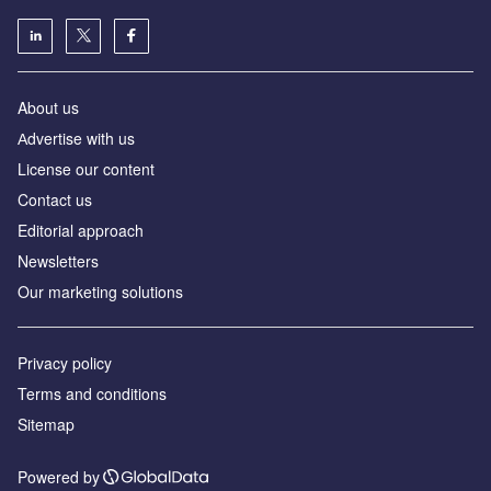
About us
Аdvertise with us
License our content
Contact us
Editorial approach
Newsletters
Our marketing solutions
Privacy policy
Terms and conditions
Sitemap
Powered by