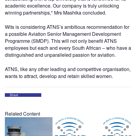
academic excellence. Our company is truly unlocking
winning partnerships," Mrs Mashika concluded.
Wits is considering ATNS’s ambitious recommendation for
a possible Aviation Senior Management Development
Programme (SMDP). This will not only benefit ATNS
employees but each and every South African – who have a
distinguished and unparalleled passion for aviation.
ATNS, like any other leading and competitive organisation,
wants to attract, develop and retain skilled women.
Share
Related Content