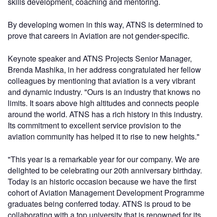
skills development, coaching and mentoring.
By developing women in this way, ATNS is determined to
prove that careers in Aviation are not gender-specific.
Keynote speaker and ATNS Projects Senior Manager,
Brenda Mashika, in her address congratulated her fellow
colleagues by mentioning that aviation is a very vibrant
and dynamic industry. "Ours is an industry that knows no
limits. It soars above high altitudes and connects people
around the world. ATNS has a rich history in this industry.
Its commitment to excellent service provision to the
aviation community has helped it to rise to new heights."
"This year is a remarkable year for our company. We are
delighted to be celebrating our 20th anniversary birthday.
Today is an historic occasion because we have the first
cohort of Aviation Management Development Programme
graduates being conferred today. ATNS is proud to be
collaborating with a top university that is renowned for its