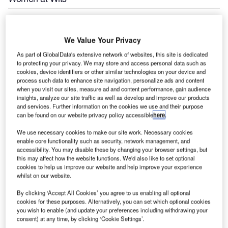
The University of the Witwatersrand School for Economic
and Business Sciences, conferred the inaugural Aviation
We Value Your Privacy
Management Development Programme (DP) Certificates
As part of GlobalData's extensive network of websites, this site is dedicated
to 13 Air Traffic and Navigation Services (ATNS)
to protecting your privacy. We may store and access personal data such as
cookies, device identifiers or other similar technologies on your device and
employees, at a special graduation ceremony, held at the
process such data to enhance site navigation, personalize ads and content
Wits Professional Development Hub in Braamfontein on
when you visit our sites, measure ad and content performance, gain audience
Friday 22 March 2013.
insights, analyze our site traffic as well as develop and improve our products
and services. Further information on the cookies we use and their purpose
can be found on our website privacy policy accessible
here
.
This qualification is the first of its kind in the African
continent. The Programme, which carries an NQF Level 7
We use necessary cookies to make our site work. Necessary cookies
enable core functionality such as security, network management, and
rating, started on 20 July 2012, and ended mid-March
accessibility. You may disable these by changing your browser settings, but
2013.
this may affect how the website functions. We'd also like to set optional
cookies to help us improve our website and help improve your experience
whilst on our website.
Dr Tim Hutton, the Head of Business Development at Wits
Enterprise, thanked the graduates for being cooperative
By clicking ‘Accept All Cookies’ you agree to us enabling all optional
cookies for these purposes. Alternatively, you can set which optional cookies
and willing to go the extra mile while studying at the
you wish to enable (and update your preferences including withdrawing your
university. He further said: "This is a groundbreaking
consent) at any time, by clicking ‘Cookie Settings’.
programme and is a first step in taking South Africa and the