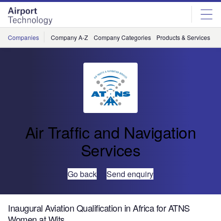
Skip
Skip
to
to
site
page
menu
content
Companies
Company A-Z
Company Categories
Products & Services
C
Air Traffic and Navigation
Services
Go back
Send enquiry
Inaugural Aviation Qualification in Africa for ATNS
Women at Wits