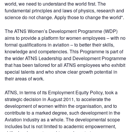
world, we need to understand the world first. The
fundamental principles and laws of physics, research and
science do not change. Apply those to change the world".
The ATNS Women’s Development Programme (WDP)
aims to provide a platform for women employees – with no
formal qualifications in aviation – to better their skills,
knowledge and competencies. This Programme is part of
the wider ATNS Leadership and Development Programme
that has been tailored for all ATNS employees who exhibit
special talents and who show clear growth potential in
their areas of work.
ATNS, in terms of its Employment Equity Policy, took a
strategic decision in August 2011, to accelerate the
development of women within the organisation, and to
contribute to a marked degree, such development in the
Aviation industry as a whole. The developmental scope
includes but is not limited to academic empowerment,