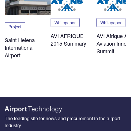
Whitepaper
Whitepaper
Project
AVI AFRIQUE
AVI Afrique Afr
Saint Helena
2015 Summary
Aviation Innov
International
Summit
Airport
The leading site for news and procurement in the airport
industry