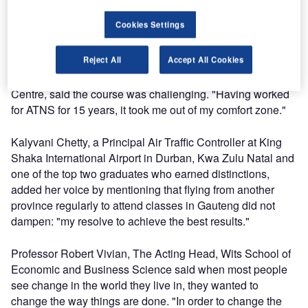
rest of Africa to another level – in terms of aviation
Cookies Settings
innovation".
Reject All
Accept All Cookies
Zuki Sgelem, an Engineering Technician based at the OR
Tambo International Airport ATNS Technical Support
Centre, said the course was challenging. "Having worked
for ATNS for 15 years, it took me out of my comfort zone."
Kalyvani Chetty, a Principal Air Traffic Controller at King
Shaka International Airport in Durban, Kwa Zulu Natal and
one of the top two graduates who earned distinctions,
added her voice by mentioning that flying from another
province regularly to attend classes in Gauteng did not
dampen: "my resolve to achieve the best results."
Professor Robert Vivian, The Acting Head, Wits School of
Economic and Business Science said when most people
see change in the world they live in, they wanted to
change the way things are done. "In order to change the