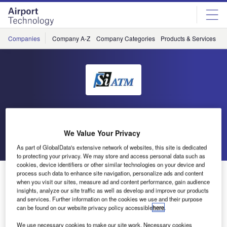
Skip
Skip
to
to
site
page
menu
content
Companies
Company A-Z
Company Categories
Products & Services
C
SiATM
We Value Your Privacy
Go back
Send enquiry
As part of GlobalData's extensive network of websites, this site is dedicated
to protecting your privacy. We may store and access personal data such as
cookies, device identifiers or other similar technologies on your device and
ARES in Operational Use by Croatia Control
process such data to enhance site navigation, personalize ads and content
when you visit our sites, measure ad and content performance, gain audience
insights, analyze our site traffic as well as develop and improve our products
and services. Further information on the cookies we use and their purpose
The ATM Radar Emergency System, ARES, supplied and
can be found on our website privacy policy accessible
here
.
installed by Si ATM, is since February 2014 in operational
use by Croatia Control. Si ATM and Croatia Control signed
We use necessary cookies to make our site work. Necessary cookies