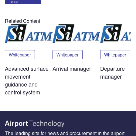
Share
Related Content
Whitepaper
Whitepaper
Whitepaper
Advanced surface
Arrival manager
Departure
movement
manager
guidance and
control system
The leading site for news and procurement in the airport