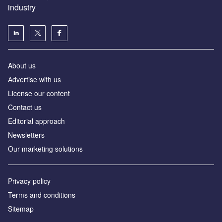
industry
About us
Аdvertise with us
License our content
Contact us
Editorial approach
Newsletters
Our marketing solutions
Privacy policy
Terms and conditions
Sitemap