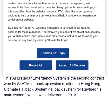
enable core functionality such as security, network management, and
a contract in October 2012 for the Supply and Installation
accessibility. You may disable these by changing your browser settings, but
of ARES.
this may affect how the website functions. We'd also like to set optional
cookies to help us improve our website and help improve your experience
whilst on our website.
ARES encompasses five operational (ONL) and one test
(TST) configuration, and is integrated with the ATM System
By clicking ‘Accept All Cookies’ you agree to us enabling all optional
cookies for these purposes. Alternatively, you can set which optional cookies
(COOPANS/Thales) as its backup / emergency system.
you wish to enable (and update your preferences including withdrawing your
consent) at any time, by clicking ‘Cookie Settings’.
Independent ONL systems are installed in Zagreb, Pula,
Zadar, Split and Dubrovnik, in total more than 60 positions.
Cookies Settings
The ARES system is based on the Si ATM operational
system with an adapted HMI that resembles the main
Reject All
Accept All Cookies
system’s for easy access by the controllers.
This ATM Radar Emergency System is the second contract
won by Si ATM for back-up systems, after the Hong Kong
Ultimate Fallback System (fallback system for Raytheon’s
main system) which was delivered in 2013.