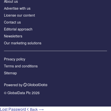
About us
Аdvertise with us
License our content
Contact us
Editorial approach
Newsletters
Our marketing solutions
Privacy policy
Terms and conditions
Sitemap
Powered by
© GlobalData Plc 2026
Lost Password
Back ⟶