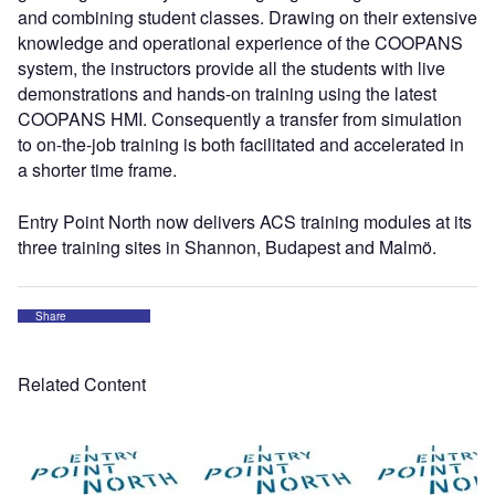
and combining student classes. Drawing on their extensive
knowledge and operational experience of the COOPANS
system, the instructors provide all the students with live
demonstrations and hands-on training using the latest
COOPANS HMI. Consequently a transfer from simulation
to on-the-job training is both facilitated and accelerated in
a shorter time frame.
Entry Point North now delivers ACS training modules at its
three training sites in Shannon, Budapest and Malmö.
Share
Related Content