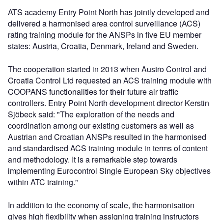
ATS academy Entry Point North has jointly developed and
delivered a harmonised area control surveillance (ACS)
rating training module for the ANSPs in five EU member
states: Austria, Croatia, Denmark, Ireland and Sweden.
The cooperation started in 2013 when Austro Control and
Croatia Control Ltd requested an ACS training module with
COOPANS functionalities for their future air traffic
controllers. Entry Point North development director Kerstin
Sjöbeck said: "The exploration of the needs and
coordination among our existing customers as well as
Austrian and Croatian ANSPs resulted in the harmonised
and standardised ACS training module in terms of content
and methodology. It is a remarkable step towards
implementing Eurocontrol Single European Sky objectives
within ATC training."
In addition to the economy of scale, the harmonisation
gives high flexibility when assigning training instructors