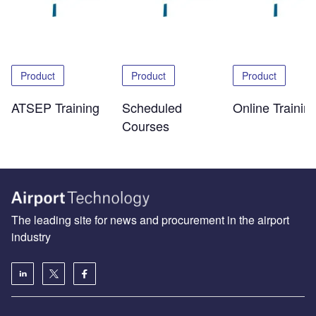
Product
Product
Product
ATSEP Training
Scheduled
Online Trainin
Courses
The leading site for news and procurement in the airport
industry