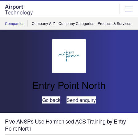
Skip
Skip
to
to
site
page
menu
content
Companies
Company A-Z
Company Categories
Products & Services
C
Entry Point North
Go back
Send enquiry
Five ANSPs Use Harmonised ACS Training by Entry
Point North