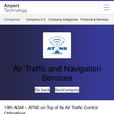
Skip
Skip
to
to
site
page
menu
content
Companies
Company A-Z
Company Categories
Products & Services
C
Air Traffic and Navigation
Services
Go back
Send enquiry
19th AGM – ATNS on Top of Its Air Traffic Control
Obligations