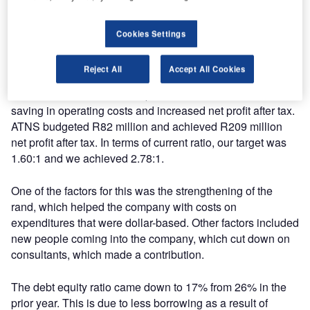
the region of R500 million for South African Advanced Air
Traffic System (SAAATS).
Cookies Settings
During the period under review, targets that were set were
Reject All
Accept All Cookies
achieved. The company is 10% up on turnover (from R1
054 billion to R1 160 billion). We further realised 6%
saving in operating costs and increased net profit after tax.
ATNS budgeted R82 million and achieved R209 million
net profit after tax. In terms of current ratio, our target was
1.60:1 and we achieved 2.78:1.
One of the factors for this was the strengthening of the
rand, which helped the company with costs on
expenditures that were dollar-based. Other factors included
new people coming into the company, which cut down on
consultants, which made a contribution.
The debt equity ratio came down to 17% from 26% in the
prior year. This is due to less borrowing as a result of