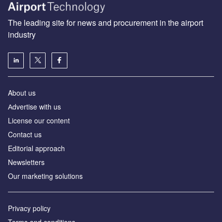
The leading site for news and procurement in the airport
industry
About us
Аdvertise with us
License our content
Contact us
Editorial approach
Newsletters
Our marketing solutions
Privacy policy
Terms and conditions