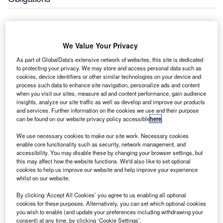
The Air Traffic and Navigation Services (ATNS) South
Africa held its 19th Annual General Meeting (AGM) at The
We Value Your Privacy
Townhouse Hotel, Cape Town.
As part of GlobalData's extensive network of websites, this site is dedicated
to protecting your privacy. We may store and access personal data such as
The Annual Report, which was tabled in the presence of
cookies, device identifiers or other similar technologies on your device and
the Minister of Transport, the Honourable Dikobe Ben
process such data to enhance site navigation, personalize ads and content
when you visit our sites, measure ad and content performance, gain audience
Martins, is the second such integrated report to be issued
insights, analyze our site traffic as well as develop and improve our products
by ATNS, in compliance with the recommendations of the
and services. Further information on the cookies we use and their purpose
third King Commission (King III). This provides the
can be found on our website privacy policy accessible
here
.
company with the first opportunity to reflect on whether the
We use necessary cookies to make our site work. Necessary cookies
organisational aims articulated last year have been wholly
enable core functionality such as security, network management, and
or partially achieved.
accessibility. You may disable these by changing your browser settings, but
this may affect how the website functions. We'd also like to set optional
cookies to help us improve our website and help improve your experience
The past year continued to be a good one for the company
whilst on our website.
in financial terms. ATNS did not spend, with capital
By clicking ‘Accept All Cookies’ you agree to us enabling all optional
expenditure projected due to the company’s reprioritisation
cookies for these purposes. Alternatively, you can set which optional cookies
of projects during the year. A major systems upgrade will
you wish to enable (and update your preferences including withdrawing your
take place around 2013/2014 and expenditure will be in
consent) at any time, by clicking ‘Cookie Settings’.