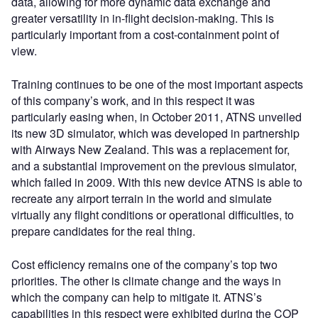
data, allowing for more dynamic data exchange and
greater versatility in in-flight decision-making. This is
particularly important from a cost-containment point of
view.
Training continues to be one of the most important aspects
of this company’s work, and in this respect it was
particularly easing when, in October 2011, ATNS unveiled
its new 3D simulator, which was developed in partnership
with Airways New Zealand. This was a replacement for,
and a substantial improvement on the previous simulator,
which failed in 2009. With this new device ATNS is able to
recreate any airport terrain in the world and simulate
virtually any flight conditions or operational difficulties, to
prepare candidates for the real thing.
Cost efficiency remains one of the company’s top two
priorities. The other is climate change and the ways in
which the company can help to mitigate it. ATNS’s
capabilities in this respect were exhibited during the COP