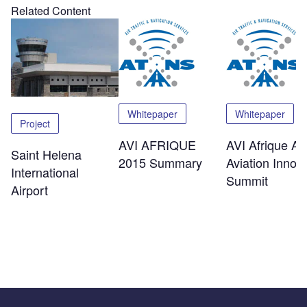
Related Content
Whitepaper
Whitepaper
Project
AVI AFRIQUE
AVI Afrique Afr
Saint Helena
2015 Summary
Aviation Innov
International
Summit
Airport