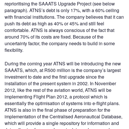
reprioritising the SAAATS Upgrade Project (see below
paragraph). ATNS’s debt is only 17%, with a 60% ceiling
with financial institutions. The company believes that it can
push its debt as high as 40% or 45% and still feel
comfortable. ATNS is always conscious of the fact that
around 70% of its costs are fixed. Because of the
uncertainty factor, the company needs to build in some
flexibility.
During the coming year ATNS will be introducing the new
SAAATS, which, at R500 million is the company’s largest
investment to date and the first upgrade since the
installation of the present system in 2002. In November
2012, like the rest of the aviation world, ATNS will be
implementing Flight Plan 2012, a protocol which is
essentially the optimisation of systems into e-flight plans.
ATNS is also in the final phase of preparation for the
implementation of the Centralised Aeronautical Database,
which will provide a single repository for information and