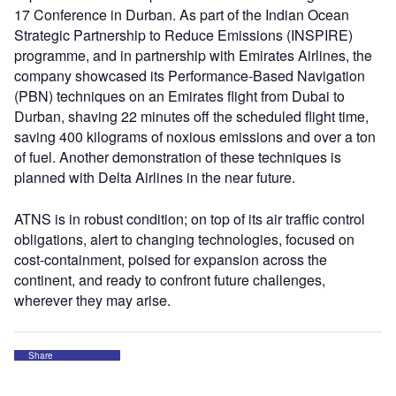
17 Conference in Durban. As part of the Indian Ocean
Strategic Partnership to Reduce Emissions (INSPIRE)
programme, and in partnership with Emirates Airlines, the
company showcased its Performance-Based Navigation
(PBN) techniques on an Emirates flight from Dubai to
Durban, shaving 22 minutes off the scheduled flight time,
saving 400 kilograms of noxious emissions and over a ton
of fuel. Another demonstration of these techniques is
planned with Delta Airlines in the near future.
ATNS is in robust condition; on top of its air traffic control
obligations, alert to changing technologies, focused on
cost-containment, poised for expansion across the
continent, and ready to confront future challenges,
wherever they may arise.
Share