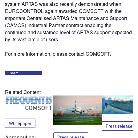
system ARTAS was also recently demonstrated when
EUROCONTROL again awarded COMSOFT with the
important Centralised ARTAS Maintenance and Support
(CAMOS) Industrial Partner contract enabling the
continued and sustained level of ARTAS support expected
by its vast circle of users.
For more information, please contact COMSOFT.
Share
Related Content
Whitepaper
Press release
Aeronautical
Press release