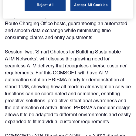
intuitive and user friendly, and its flexible interface
Reject All
Accept All Cookies
accomplishes the most automated revenue retrieval, being
designed to directly interface with the EUROCONTROL
Route Charging Office hosts, guaranteeing an automated
and smooth data exchange while minimising time-
consuming claims and entry adjustments.
Session Two, ‘Smart Choices for Building Sustainable
ATM Networks’, will discuss the growing need for
seamless ATM delivery that recognises diverse customer
requirements. For this COMSOFT will have ATM
automation solution PRISMA ready for demonstration at
stand 1135, showing how all modern air navigation service
functions can be coordinated and combined, enabling
proactive solutions, predictive situational awareness and
the optimisation of arrival times. PRISMA’s modular design
allows it to be adapted to different environments and easily
expanded to fit individual customer requirements.
COMSOFT’s ATN Directory CADIR – an X.500 directory