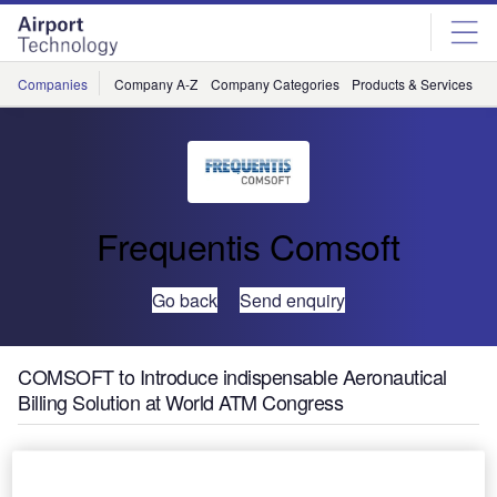
Skip
Skip
to
to
site
page
menu
content
Companies
Company A-Z
Company Categories
Products & Services
C
Frequentis Comsoft
Go back
Send enquiry
COMSOFT to Introduce indispensable Aeronautical
Billing Solution at World ATM Congress
The third annual World
ATM Congress will