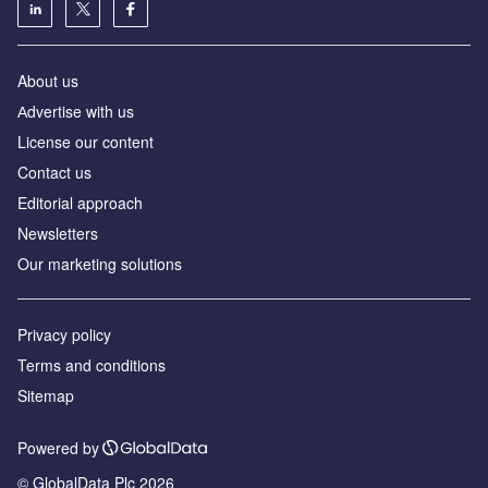
About us
Аdvertise with us
License our content
Contact us
Editorial approach
Newsletters
Our marketing solutions
Privacy policy
Terms and conditions
Sitemap
Powered by
© GlobalData Plc 2026