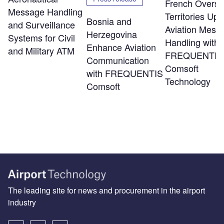
French Overs
Message Handling
Territories Up
Bosnia and
and Surveillance
Aviation Mess
Herzegovina
Systems for Civil
Handling with
Enhance Aviation
and Military ATM
FREQUENTIS
Communication
Comsoft
with FREQUENTIS
Technology
Comsoft
The leading site for news and procurement in the airport
industry