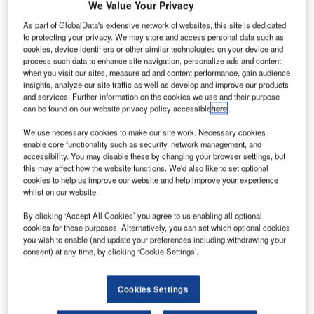
We Value Your Privacy
take place again in
As part of GlobalData's extensive network of websites, this site is dedicated
Madrid from Tuesday
to protecting your privacy. We may store and access personal data such as
10 March to Thursday
cookies, device identifiers or other similar technologies on your device and
12 March 2015, this
process such data to enhance site navigation, personalize ads and content
when you visit our sites, measure ad and content performance, gain audience
year focusing on the
insights, analyze our site traffic as well as develop and improve our products
data driven demands of
and services. Further information on the cookies we use and their purpose
the future and sustainable ATM, under the theme ‘Smart
can be found on our website privacy policy accessible
here
.
Choices in a Challenging Environment’.
We use necessary cookies to make our site work. Necessary cookies
enable core functionality such as security, network management, and
Session One of the congress, ‘Smart Choices in an
accessibility. You may disable these by changing your browser settings, but
this may affect how the website functions. We'd also like to set optional
Interconnected World’, will look at data demands and how
cookies to help us improve our website and help improve your experience
to prepare for the future. COMSOFT will consequently be
whilst on our website.
introducing their automated Aeronautical Billing solution
By clicking ‘Accept All Cookies’ you agree to us enabling all optional
(CAB) at the Spotlight theatre on Wednesday 11 March,
cookies for these purposes. Alternatively, you can set which optional cookies
from 3.15pm to 3.45pm.
you wish to enable (and update your preferences including withdrawing your
consent) at any time, by clicking ‘Cookie Settings’.
CAB simplifies the difficult, and usually operator based
billing process, for ANSPs and Airport operators and is an
Cookies Settings
essential solution for all ATM or AODB systems. CAB is