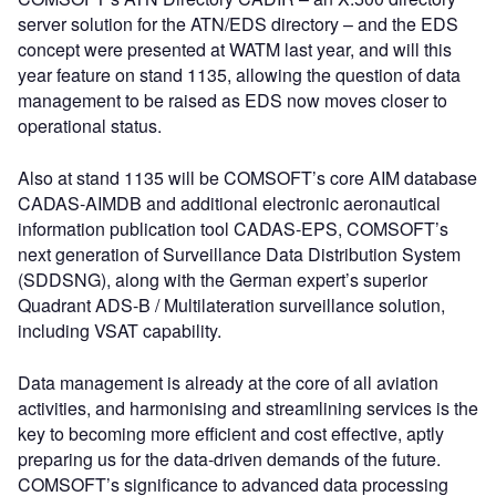
server solution for the ATN/EDS directory – and the EDS
concept were presented at WATM last year, and will this
year feature on stand 1135, allowing the question of data
management to be raised as EDS now moves closer to
operational status.
Also at stand 1135 will be COMSOFT’s core AIM database
CADAS-AIMDB and additional electronic aeronautical
information publication tool CADAS-EPS, COMSOFT’s
next generation of Surveillance Data Distribution System
(SDDSNG), along with the German expert’s superior
Quadrant ADS-B / Multilateration surveillance solution,
including VSAT capability.
Data management is already at the core of all aviation
activities, and harmonising and streamlining services is the
key to becoming more efficient and cost effective, aptly
preparing us for the data-driven demands of the future.
COMSOFT’s significance to advanced data processing