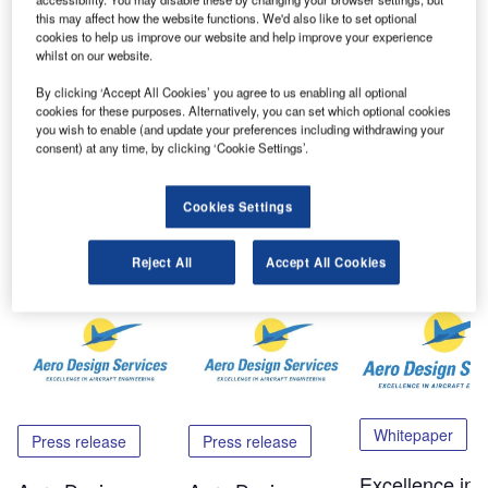
rest enclosure.
this may affect how the website functions. We'd also like to set optional
cookies to help us improve our website and help improve your experience
It can be easily moved throughout the cabin with
whilst on our website.
attachments to centre seat tracks and overhead PSU rail.
By clicking ‘Accept All Cookies’ you agree to us enabling all optional
cookies for these purposes. Alternatively, you can set which optional cookies
you wish to enable (and update your preferences including withdrawing your
Please contact the company via the enquiry form for further
consent) at any time, by clicking ‘Cookie Settings’.
information.
Cookies Settings
Share
Reject All
Accept All Cookies
Related Content
Whitepaper
Press release
Press release
Excellence in