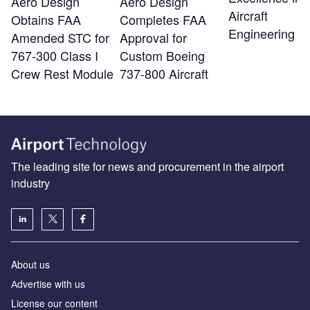
Aero Design
Aero Design
Aircraft
Obtains FAA
Completes FAA
Engineering
Amended STC for
Approval for
767-300 Class I
Custom Boeing
Crew Rest Module
737-800 Aircraft
The leading site for news and procurement in the airport
industry
About us
Аdvertise with us
License our content