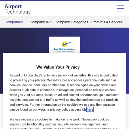
Skip
Skip
to
to
site
page
menu
content
Companies
Company A-Z
Company Categories
Products & Services
C
Aero Design Services
We Value Your Privacy
As part of GlobalData's extensive network of websites, this site is dedicated
to protecting your privacy. We may store and access personal data such as
Go back
Send enquiry
cookies, device identifiers or other similar technologies on your device and
process such data to enhance site navigation, personalize ads and content
when you visit our sites, measure ad and content performance, gain audience
insights, analyze our site traffic as well as develop and improve our products
Aero Design Services Awarded FAA STC
and services. Further information on the cookies we use and their purpose
can be found on our website privacy policy accessible
here
.
Aero Design Services of St Petersburg, FL has been
We use necessary cookies to make our site work. Necessary cookies
awarded FAA STC for 767-200, -300, -400 Class II crew
enable core functionality such as security, network management, and
accessibility. You may disable these by changing your browser settings, but