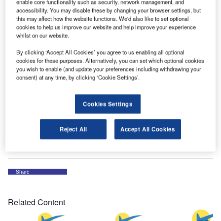
been awarded a FAA STC for a 737-800 0/183 cabin
enable core functionality such as security, network management, and
accessibility. You may disable these by changing your browser settings, but
seating configuration.
this may affect how the website functions. We'd also like to set optional
cookies to help us improve our website and help improve your experience
whilst on our website.
The first four-seat rows have extra seat pitch than the seats
aft of those four rows. All seats are Collins Pinnacle model
By clicking ‘Accept All Cookies’ you agree to us enabling all optional
outfitted with in-seat USB power.
cookies for these purposes. Alternatively, you can set which optional cookies
you wish to enable (and update your preferences including withdrawing your
consent) at any time, by clicking ‘Cookie Settings’.
The first four rows also have AC power. The STC has six
layout of passenger accommodations (LOPAs) at 183
Cookies Settings
seats depending on forward monument locations.
To find out more, please contact the company via the
Reject All
Accept All Cookies
enquiry form.
Share
Related Content