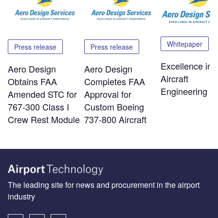
Whitepaper
Press release
Press release
Excellence in
Aero Design
Aero Design
Aircraft
Obtains FAA
Completes FAA
Engineering
Amended STC for
Approval for
767-300 Class I
Custom Boeing
Crew Rest Module
737-800 Aircraft
The leading site for news and procurement in the airport
industry