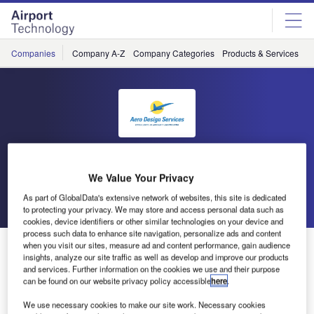
Skip
Skip
to
to
site
page
menu
content
Companies
Company A-Z
Company Categories
Products & Services
C
Aero Design Services
We Value Your Privacy
Go back
Send enquiry
As part of GlobalData's extensive network of websites, this site is dedicated
to protecting your privacy. We may store and access personal data such as
cookies, device identifiers or other similar technologies on your device and
process such data to enhance site navigation, personalize ads and content
Aero Design Services Awarded FAA STC for 737-800
when you visit our sites, measure ad and content performance, gain audience
insights, analyze our site traffic as well as develop and improve our products
0/183 Cabin Seating
and services. Further information on the cookies we use and their purpose
can be found on our website privacy policy accessible
here
.
Aero Design Services of St Petersburg, Florida, US, has
We use necessary cookies to make our site work. Necessary cookies