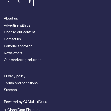
About us
Аdvertise with us
License our content
Contact us
Editorial approach
Newsletters
Our marketing solutions
Privacy policy
Terms and conditions
Sitemap
Powered by
© GlobalData Plc 2026