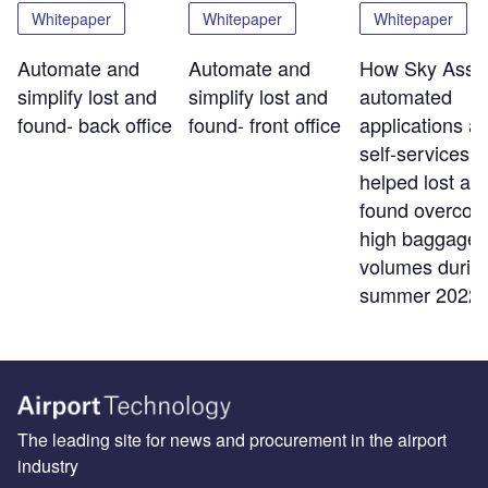
Whitepaper
Whitepaper
Whitepaper
Automate and
Automate and
How Sky Assis
simplify lost and
simplify lost and
automated
found- back office
found- front office
applications a
self-services t
helped lost an
found overco
high baggage
volumes durin
summer 2022
The leading site for news and procurement in the airport
industry