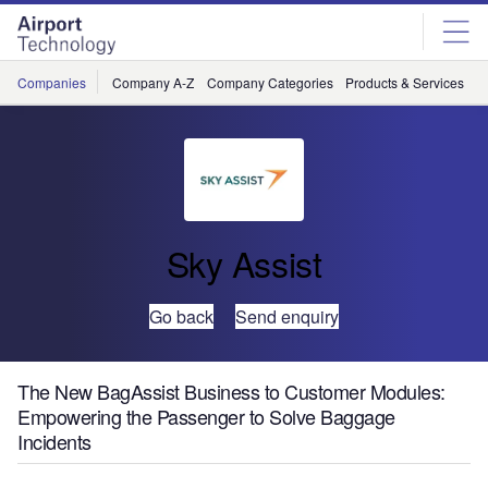
Skip
Skip
to
to
site
page
menu
content
Companies
Company A-Z
Company Categories
Products & Services
C
Sky Assist
Go back
Send enquiry
The New BagAssist Business to Customer Modules:
Empowering the Passenger to Solve Baggage
Incidents