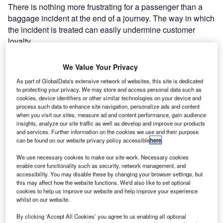
There is nothing more frustrating for a passenger than a
baggage incident at the end of a journey. The way in which
the incident is treated can easily undermine customer
loyalty.
Until now there was no alternative but to queue alongside
We Value Your Privacy
other angry and frustrated passengers, eventually to meet
As part of GlobalData's extensive network of websites, this site is dedicated
a lost and found agent only to be handed a piece of paper
to protecting your privacy. We may store and access personal data such as
with some hand written numbers on it. Here, whatever
cookies, device identifiers or other similar technologies on your device and
process such data to enhance site navigation, personalize ads and content
good feeling the passenger had gained from his travel
when you visit our sites, measure ad and content performance, gain audience
experience evaporates in seconds.
insights, analyze our site traffic as well as develop and improve our products
and services. Further information on the cookies we use and their purpose
can be found on our website privacy policy accessible
here
.
The new BagAssist release will finally change this
situation by giving the hurried traveller an alternative. In
We use necessary cookies to make our site work. Necessary cookies
enable core functionality such as security, network management, and
three simple steps he will be able to declare his lost
accessibility. You may disable these by changing your browser settings, but
luggage on a dedicated PC by filling in intuitive screens
this may affect how the website functions. We'd also like to set optional
with flight information, baggage description using the IATA
cookies to help us improve our website and help improve your experience
whilst on our website.
baggage identification chart and contact details.
By clicking ‘Accept All Cookies’ you agree to us enabling all optional