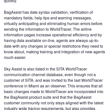
quickly.
BagAssist has date syntax validation, verification of
mandatory fields, help tips and warning messages,
virtually anticipating and eliminating human errors before
sending the information to WorldTracer. The airline
information pages increase operational efficiency and by
having data available on-line, agents are always up-to-
date with any changes or special restrictions they need to
know about, making training and integration of new agents
much easier.
Sky Assist is also listed in the SITA WorldTracer
communication channel database, even though not a
customer of SITA, and was invited to the last WorldTracer
conference in Miami as an observer. This ensures that all
basic changes made to WorldTracer are incorporated into
the BagAssist product suite and that the BagAssist
customer community not only stays aligned with the latest
industry wide tracing requirements, but also provides