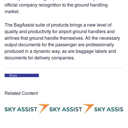
official company recognition to the ground handling
market.
The BagAssist suite of products brings a new level of
quality and productivity for airport ground handlers and
airlines that ground handle themselves. All the necessary
output documents for the passenger are professionally
produced in a dynamic way, as are baggage labels and
documents for delivery companies.
Share
Related Content