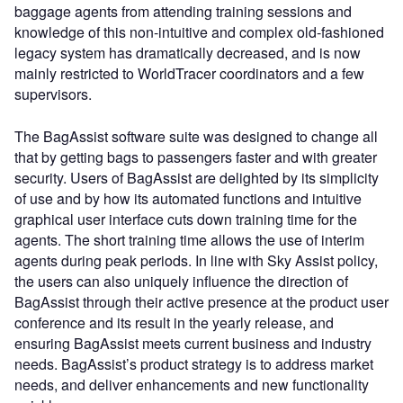
baggage agents from attending training sessions and
knowledge of this non-intuitive and complex old-fashioned
legacy system has dramatically decreased, and is now
mainly restricted to WorldTracer coordinators and a few
supervisors.
The BagAssist software suite was designed to change all
that by getting bags to passengers faster and with greater
security. Users of BagAssist are delighted by its simplicity
of use and by how its automated functions and intuitive
graphical user interface cuts down training time for the
agents. The short training time allows the use of interim
agents during peak periods. In line with Sky Assist policy,
the users can also uniquely influence the direction of
BagAssist through their active presence at the product user
conference and its result in the yearly release, and
ensuring BagAssist meets current business and industry
needs. BagAssist’s product strategy is to address market
needs, and deliver enhancements and new functionality