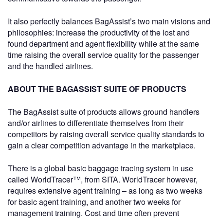
It also perfectly balances BagAssist’s two main visions and
philosophies: increase the productivity of the lost and
found department and agent flexibility while at the same
time raising the overall service quality for the passenger
and the handled airlines.
ABOUT THE BAGASSIST SUITE OF PRODUCTS
The BagAssist suite of products allows ground handlers
and/or airlines to differentiate themselves from their
competitors by raising overall service quality standards to
gain a clear competition advantage in the marketplace.
There is a global basic baggage tracing system in use
called WorldTracer™, from SITA. WorldTracer however,
requires extensive agent training – as long as two weeks
for basic agent training, and another two weeks for
management training. Cost and time often prevent