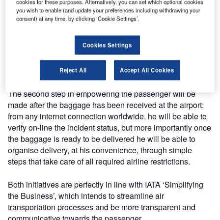
Ultimately, almost all lost luggage is reunited with its
cookies for these purposes. Alternatively, you can set which optional cookies
you wish to enable (and update your preferences including withdrawing your
owner, but the overall process is usually disruptive, and the
consent) at any time, by clicking ‘Cookie Settings’.
service recovery process must provide passengers with
access to status information whenever they request it. At
Cookies Settings
the moment, passengers have the option of using the
Internet to find static lost baggage status, or make a phone
call to the airline or its handling agent.
Reject All
Accept All Cookies
The second step in empowering the passenger will be
made after the baggage has been received at the airport:
from any internet connection worldwide, he will be able to
verify on-line the incident status, but more importantly once
the baggage is ready to be delivered he will be able to
organise delivery, at his convenience, through simple
steps that take care of all required airline restrictions.
Both initiatives are perfectly in line with IATA ‘Simplifying
the Business’, which intends to streamline air
transportation processes and be more transparent and
communicative towards the passenger.