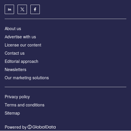
About us
Аdvertise with us
License our content
Contact us
Editorial approach
Newsletters
Our marketing solutions
Privacy policy
Terms and conditions
Sitemap
Powered by