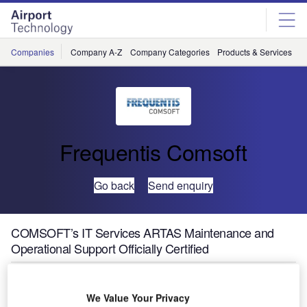
Skip
Skip
to
to
site
page
menu
content
Companies
Company A-Z
Company Categories
Products & Services
C
Frequentis Comsoft
Go back
Send enquiry
COMSOFT’s IT Services ARTAS Maintenance and
Operational Support Officially Certified
COMSOFT was attested to render IT Support Services for
We Value Your Privacy
ARTAS on an extremely high level and has been certified