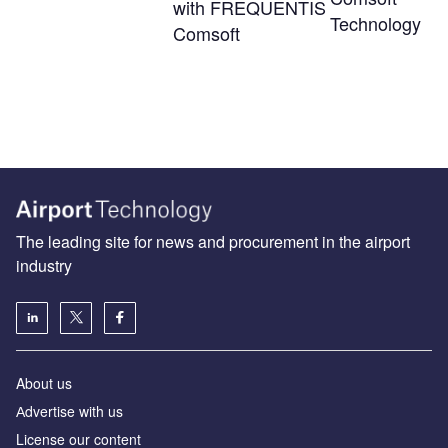
with FREQUENTIS
Technology
Comsoft
The leading site for news and procurement in the airport
industry
About us
Аdvertise with us
License our content