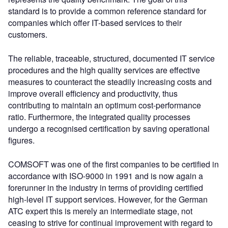
standard is to provide a common reference standard for
companies which offer IT-based services to their
customers.
The reliable, traceable, structured, documented IT service
procedures and the high quality services are effective
measures to counteract the steadily increasing costs and
improve overall efficiency and productivity, thus
contributing to maintain an optimum cost-performance
ratio. Furthermore, the integrated quality processes
undergo a recognised certification by saving operational
figures.
COMSOFT was one of the first companies to be certified in
accordance with ISO-9000 in 1991 and is now again a
forerunner in the industry in terms of providing certified
high-level IT support services. However, for the German
ATC expert this is merely an intermediate stage, not
ceasing to strive for continual improvement with regard to