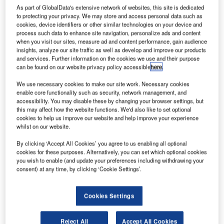
in accordance with ISO/IEC 20000-1.
As part of GlobalData's extensive network of websites, this site is dedicated
to protecting your privacy. We may store and access personal data such as
cookies, device identifiers or other similar technologies on your device and
The provision of IT Services ARTAS maintenance and
process such data to enhance site navigation, personalize ads and content
when you visit our sites, measure ad and content performance, gain audience
operational support was successfully certified in full
insights, analyze our site traffic as well as develop and improve our products
accordance with ISO/IEC 20000-1, thus confirming
and services. Further information on the cookies we use and their purpose
COMSOFT’s IT service management system based on the
can be found on our website privacy policy accessible
here
.
philosophy of IT infrastructure library (ITIL) best practices is
We use necessary cookies to make our site work. Necessary cookies
compliant with the required standard. As a result, the
enable core functionality such as security, network management, and
German ATC expert now enjoys a leadership position
accessibility. You may disable these by changing your browser settings, but
this may affect how the website functions. We'd also like to set optional
within the ATC/ATM industry, proving compliance with the
cookies to help us improve our website and help improve your experience
ISO/IEC 20000-1 standard, which is best practice for high
whilst on our website.
quality service management in IT-based industries.
By clicking ‘Accept All Cookies’ you agree to us enabling all optional
cookies for these purposes. Alternatively, you can set which optional cookies
ARTAS is the European standard with respect to
you wish to enable (and update your preferences including withdrawing your
surveillance data processing systems. It is used by most
consent) at any time, by clicking ‘Cookie Settings’.
European ANSPs and forms the core of modern ATC/ATM
infrastructures. Next to its leading-edge functionality
Cookies Settings
supporting all modern surveillance data sources, one of its
key benefits is the framework of reliable high-quality IT
Reject All
Accept All Cookies