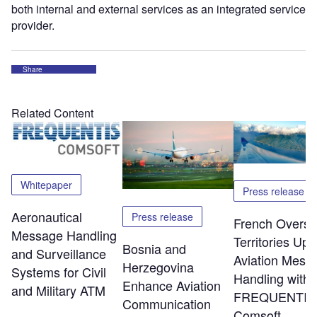
both internal and external services as an integrated service
provider.
Share
Related Content
Whitepaper
Press release
Aeronautical
Press release
French Overs
Message Handling
Territories Up
Bosnia and
and Surveillance
Aviation Mess
Herzegovina
Systems for Civil
Handling with
Enhance Aviation
and Military ATM
FREQUENTIS
Communication
Comsoft