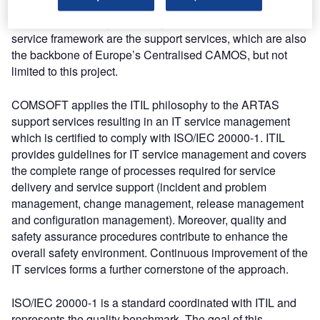
services which COMSOFT offers for ARTAS and which
provide complete system lifecycle support. Part of this
service framework are the support services, which are also
the backbone of Europe’s Centralised CAMOS, but not
limited to this project.
COMSOFT applies the ITIL philosophy to the ARTAS
support services resulting in an IT service management
which is certified to comply with ISO/IEC 20000-1. ITIL
provides guidelines for IT service management and covers
the complete range of processes required for service
delivery and service support (incident and problem
management, change management, release management
and configuration management). Moreover, quality and
safety assurance procedures contribute to enhance the
overall safety environment. Continuous improvement of the
IT services forms a further cornerstone of the approach.
ISO/IEC 20000-1 is a standard coordinated with ITIL and
represents the quality benchmark. The goal of this