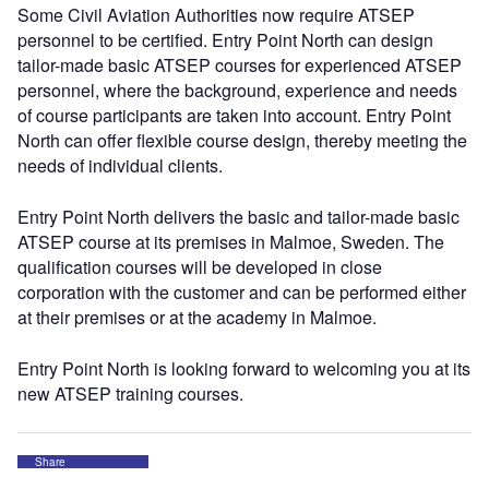
Some Civil Aviation Authorities now require ATSEP
personnel to be certified. Entry Point North can design
tailor-made basic ATSEP courses for experienced ATSEP
personnel, where the background, experience and needs
of course participants are taken into account. Entry Point
North can offer flexible course design, thereby meeting the
needs of individual clients.
Entry Point North delivers the basic and tailor-made basic
ATSEP course at its premises in Malmoe, Sweden. The
qualification courses will be developed in close
corporation with the customer and can be performed either
at their premises or at the academy in Malmoe.
Entry Point North is looking forward to welcoming you at its
new ATSEP training courses.
Share