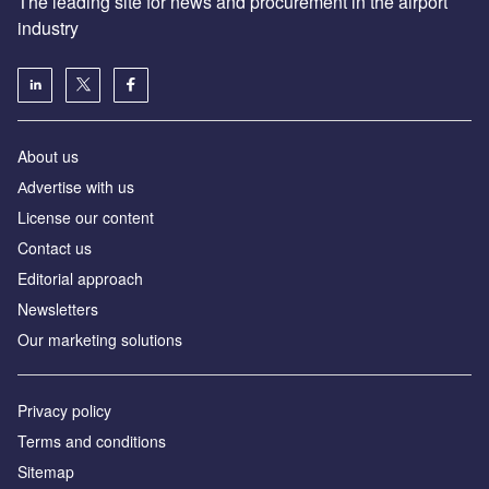
The leading site for news and procurement in the airport
industry
About us
Аdvertise with us
License our content
Contact us
Editorial approach
Newsletters
Our marketing solutions
Privacy policy
Terms and conditions
Sitemap