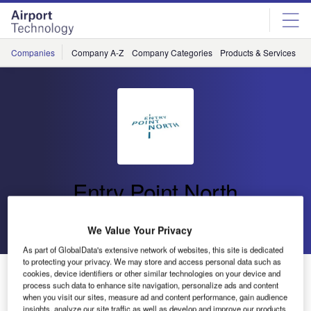
Skip
Skip
to
to
site
page
menu
content
Companies
Company A-Z
Company Categories
Products & Services
C
Entry Point North
Go back
Send enquiry
We Value Your Privacy
As part of GlobalData's extensive network of websites, this site is dedicated
to protecting your privacy. We may store and access personal data such as
Entry Point North Introduces ATSEP Training Courses
cookies, device identifiers or other similar technologies on your device and
process such data to enhance site navigation, personalize ads and content
when you visit our sites, measure ad and content performance, gain audience
insights, analyze our site traffic as well as develop and improve our products