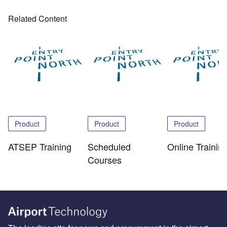
Related Content
Product
Product
Product
ATSEP Training
Scheduled
Online Trainin
Courses