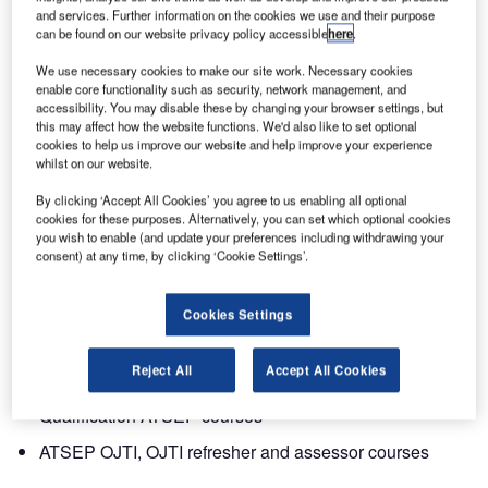
During the last few years the importance of having
and services. Further information on the cookies we use and their purpose
dedicated training for engineering and technical personnel
can be found on our website privacy policy accessible
here
.
undertaking operational safety related tasks, has been
We use necessary cookies to make our site work. Necessary cookies
gaining more prominence. This training is more commonly
enable core functionality such as security, network management, and
referred to as air traffic safety electronics personnel
accessibility. You may disable these by changing your browser settings, but
(ATSEP). The training provides the required knowledge
this may affect how the website functions. We'd also like to set optional
cookies to help us improve our website and help improve your experience
and practical skills to operate and maintain ATM
whilst on our website.
equipment approved for operational use.
By clicking ‘Accept All Cookies’ you agree to us enabling all optional
cookies for these purposes. Alternatively, you can set which optional cookies
Entry Point North is launching a portfolio of ATSEP training
you wish to enable (and update your preferences including withdrawing your
programmes including initial training for air traffic safety
consent) at any time, by clicking ‘Cookie Settings’.
electronics personnel in line with EUROCONTROL
common core content specifications. The following ATSEP
Cookies Settings
courses are now offered:
Reject All
Accept All Cookies
Basic ATSEP courses for ab-initio students
Qualification ATSEP courses
ATSEP OJTI, OJTI refresher and assessor courses