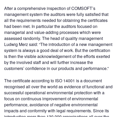
After a comprehensive inspection of COMSOFT’s
management system the auditors were fully satisfied that
all the requirements needed for obtaining the certificates
had been met. In particular the auditors focused on
managerial and value-adding processes which were
assessed randomly. The head of quality management
Ludwig Merz said: “The introduction of a new management
system is always a good deal of work. But the certification
is then the visible acknowledgement of the efforts exerted
by the involved staff and will further increase the
customers’ confidence in our products and performance.”
The certificate according to ISO 14001 is a document
recognised all over the world as evidence of functional and
successful operational environmental protection with a
focus on continuous improvement of environmental
performance, avoidance of negative environmental
impacts and conformity with legal requirements. Since its
introduction more than 130,000 organisations all over the