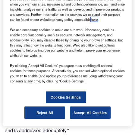
quality management system has been reassessed
when you visit our sites, measure ad and content performance, gain audience
insights, analyze our site traffic as well as develop and improve our products
according to ISO 9001.
and services. Further information on the cookies we use and their purpose
can be found on our website privacy policy accessible
here
.
The German ATC provider has been issued certificates
We use necessary cookies to make our site work. Necessary cookies
both for its quality and environmental management
enable core functionality such as security, network management, and
systems by DQS, a worldwide operating certification body.
accessibility. You may disable these by changing your browser settings, but
this may affect how the website functions. We'd also like to set optional
The new certificates’ validity starts on 28 April.
cookies to help us improve our website and help improve your experience
whilst on our website.
Whereas the company has proved its conformance to the
By clicking ‘Accept All Cookies’ you agree to us enabling all optional
quality standard ISO 9001 continuously since 1993, the
cookies for these purposes. Alternatively, you can set which optional cookies
procedure in relation to the environmental issues of ISO
you wish to enable (and update your preferences including withdrawing your
14001 was conducted for the first time. Managing director
consent) at any time, by clicking ‘Cookie Settings’.
of COMSOFT Manfred Schmid said: “We believe that it is
also the responsibility of the ATC industry to evaluate its
Cookies Settings
impact on the environment and to contribute to improved
environmental protection. The public’s pressure on the
Reject All
Accept All Cookies
airline industry to unite sustainable growth and economic
goals with ecological targets is also an obligation for us
and is addressed adequately.”