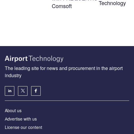
Technology
Comsoft
The leading site for news and procurement in the airport
industry
About us
Аdvertise with us
License our content