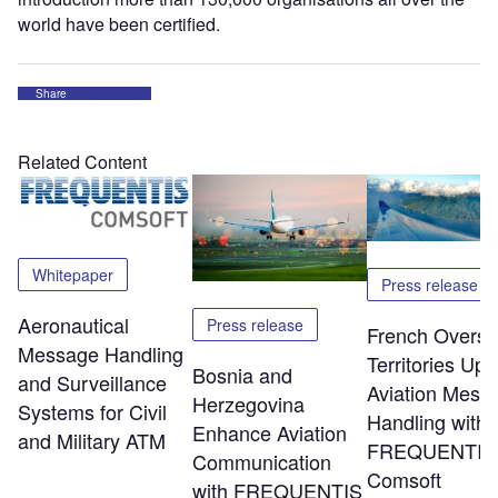
world have been certified.
Share
Related Content
Whitepaper
Press release
Aeronautical
Press release
French Overs
Message Handling
Territories Up
Bosnia and
and Surveillance
Aviation Mess
Herzegovina
Systems for Civil
Handling with
Enhance Aviation
and Military ATM
FREQUENTIS
Communication
Comsoft
with FREQUENTIS