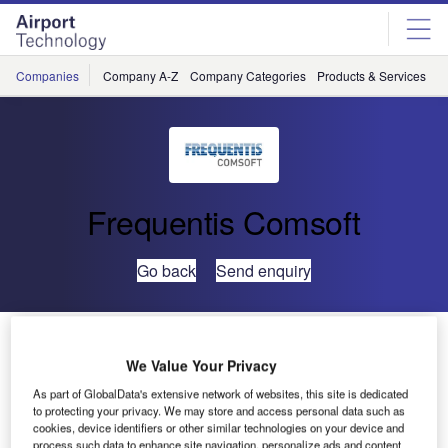
Skip
Skip
to
to
site
page
menu
content
Companies
Company A-Z
Company Categories
Products & Services
C
Frequentis Comsoft
Go back
Send enquiry
Because The Environment Matters: Conformance To
ISO 14001 Confirmed For COMSOFT
We Value Your Privacy
As part of GlobalData's extensive network of websites, this site is dedicated
to protecting your privacy. We may store and access personal data such as
COMSOFT has been issued the ISO 14001 certificate for
cookies, device identifiers or other similar technologies on your device and
its environmental management system. Concurrently the
process such data to enhance site navigation, personalize ads and content