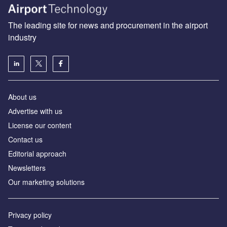
The leading site for news and procurement in the airport
industry
About us
Аdvertise with us
License our content
Contact us
Editorial approach
Newsletters
Our marketing solutions
Privacy policy