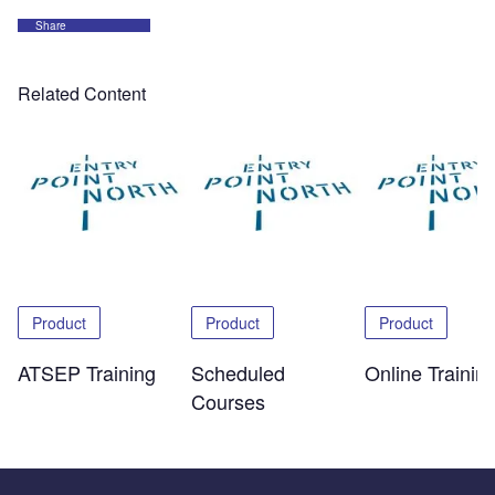
Share
Related Content
Product
Product
Product
ATSEP Training
Scheduled
Online Trainin
Courses