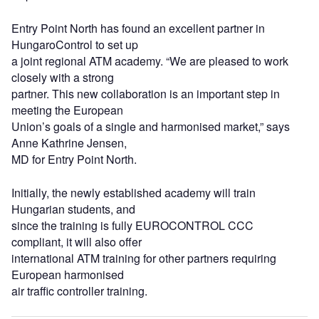
Entry Point North has found an excellent partner in
HungaroControl to set up
a joint regional ATM academy. “We are pleased to work
closely with a strong
partner. This new collaboration is an important step in
meeting the European
Union’s goals of a single and harmonised market,” says
Anne Kathrine Jensen,
MD for Entry Point North.
Initially, the newly established academy will train
Hungarian students, and
since the training is fully EUROCONTROL CCC
compliant, it will also offer
international ATM training for other partners requiring
European harmonised
air traffic controller training.