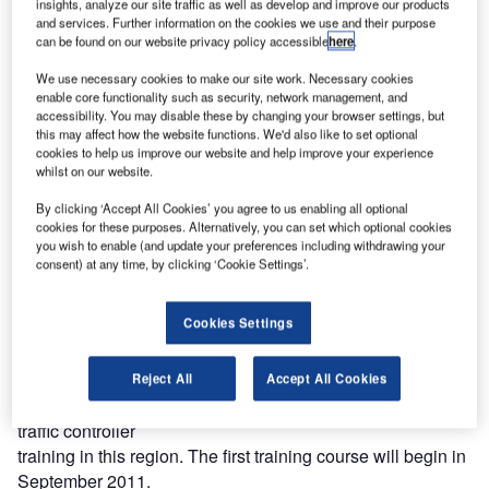
insights, analyze our site traffic as well as develop and improve our products
and services. Further information on the cookies we use and their purpose
Entry Point North owned by the Swedish, the Danish and
can be found on our website privacy policy accessible
here
.
the Norwegian air
navigation service providers and the Hungarian air
We use necessary cookies to make our site work. Necessary cookies
enable core functionality such as security, network management, and
navigation service
accessibility. You may disable these by changing your browser settings, but
provider are opening a joint ATM training academy in
this may affect how the website functions. We'd also like to set optional
Budapest named Entry
cookies to help us improve our website and help improve your experience
whilst on our website.
Point Central.
By clicking ‘Accept All Cookies’ you agree to us enabling all optional
Starting in September 2011, the future generation of
cookies for these purposes. Alternatively, you can set which optional cookies
you wish to enable (and update your preferences including withdrawing your
Hungarian air traffic controllers will be trained according to
consent) at any time, by clicking ‘Cookie Settings’.
the world-class
Scandinavian training programme and methodology.
Cookies Settings
The joint venture is a long-term, cross-border partnership
that has been
Reject All
Accept All Cookies
created with the purpose of increasing the level of initial air
traffic controller
training in this region. The first training course will begin in
September 2011.