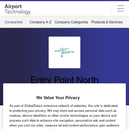
Skip
Skip
to
to
site
page
menu
content
Companies
Company A-Z
Company Categories
Products & Services
C
Entry Point North
Go back
Send enquiry
We Value Your Privacy
As part of GlobalData's extensive network of websites, this site is dedicated
to protecting your privacy. We may store and access personal data such as
Entry Point North and HungaroControl to Open Joint
cookies, device identifiers or other similar technologies on your device and
ATM Academy in Budapest, Hungary
process such data to enhance site navigation, personalize ads and content
when you visit our sites, measure ad and content performance, gain audience