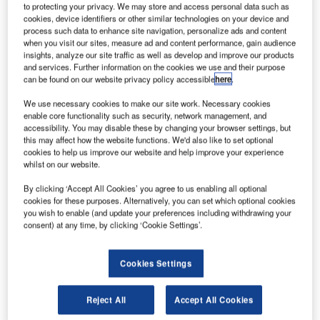
to protecting your privacy. We may store and access personal data such as
company TNT, and has a presence in more than 200
cookies, device identifiers or other similar technologies on your device and
countries.
process such data to enhance site navigation, personalize ads and content
when you visit our sites, measure ad and content performance, gain audience
insights, analyze our site traffic as well as develop and improve our products
The working operation focuses on the sorting of parcels to
and services. Further information on the cookies we use and their purpose
can be found on our website privacy policy accessible
here
.
specific zip codes – which involved frequent lifts below
knee and above shoulder level. The majority of the parcels
We use necessary cookies to make our site work. Necessary cookies
weigh 3kg-12kg (6.6lb-26.4lb) with a maximum weight of
enable core functionality such as security, network management, and
accessibility. You may disable these by changing your browser settings, but
35kg (77lb). The manual sorting takes on average 15s per
this may affect how the website functions. We'd also like to set optional
parcel.
cookies to help us improve our website and help improve your experience
whilst on our website.
TNT had situations with injuries due to manual lifting with
By clicking ‘Accept All Cookies’ you agree to us enabling all optional
the associated sick leave and rehabilitation costs. As part
cookies for these purposes. Alternatively, you can set which optional cookies
of a worldwide health and safety programme, the
you wish to enable (and update your preferences including withdrawing your
consent) at any time, by clicking ‘Cookie Settings’.
challenge was to find a lifting aid that maintained or
increased speed and productivity during lifts. The lifting aid
should be able to handle 75% of the parcels. The solution
Cookies Settings
also had to be user-friendly and adaptable to both left and
right handed persons.
Reject All
Accept All Cookies