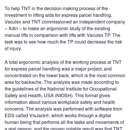
To help TNT in the decision-making process of the
investment in lifting aids for express parcel handling,
Vaculex and TNT commissioned an independent company
– Xdin – to make an ergonomic study of the existing
manual lifts in comparison with lifts with Vaculex TP. The
task was to see how much the TP could decrease the risk
of injury.
A total ergonomic analysis of the working process at TNT
for express parcel handling was a major project, and
concentrated on the lower back, which is the most common
area for backache. The analysis was made according to
the guidelines of the National Institute for Occupational
Safety and Health, USA (NIOSH). This format gives
information about various workplace safety and health
concerns. The analysis was performed with software from
EDS called VisJack®, which works through a digital
human being that performs all the tasks and movements of
a real person, and the proven notable result was that TNT