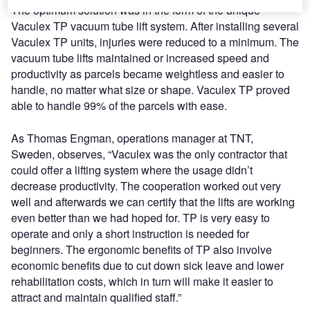
The optimum solution was in the form of the unique
Vaculex TP vacuum tube lift system. After installing several
Vaculex TP units, injuries were reduced to a minimum. The
vacuum tube lifts maintained or increased speed and
productivity as parcels became weightless and easier to
handle, no matter what size or shape. Vaculex TP proved
able to handle 99% of the parcels with ease.
As Thomas Engman, operations manager at TNT,
Sweden, observes, “Vaculex was the only contractor that
could offer a lifting system where the usage didn’t
decrease productivity. The cooperation worked out very
well and afterwards we can certify that the lifts are working
even better than we had hoped for. TP is very easy to
operate and only a short instruction is needed for
beginners. The ergonomic benefits of TP also involve
economic benefits due to cut down sick leave and lower
rehabilitation costs, which in turn will make it easier to
attract and maintain qualified staff.”