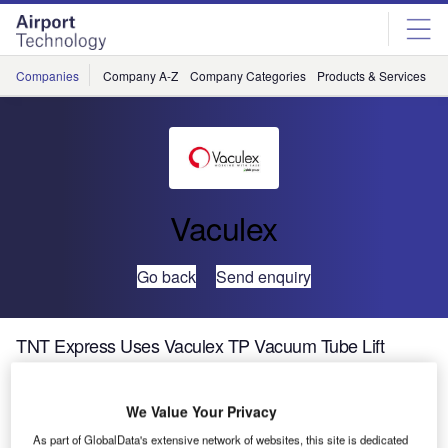
Skip
Skip
to
to
site
page
menu
content
Companies
Company A-Z
Company Categories
Products & Services
C
Vaculex
Go back
Send enquiry
TNT Express Uses Vaculex TP Vacuum Tube Lift
System
We Value Your Privacy
TNT Express is a noted world leader in global delivery and
As part of GlobalData's extensive network of websites, this site is dedicated
logistics services. TNT Express is a division of the Dutch