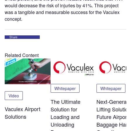
would decrease the risk of injuries by 41%. This project
was a tangible and measurable success for the Vaculex
concept.
Share
Related Content
Whitepaper
Whitepaper
Video
The Ultimate
Next-Generati
Vaculex Airport
Solution for
Lifting Solution
Solutions
Loading and
Future Airport
Unloading
Baggage Hand