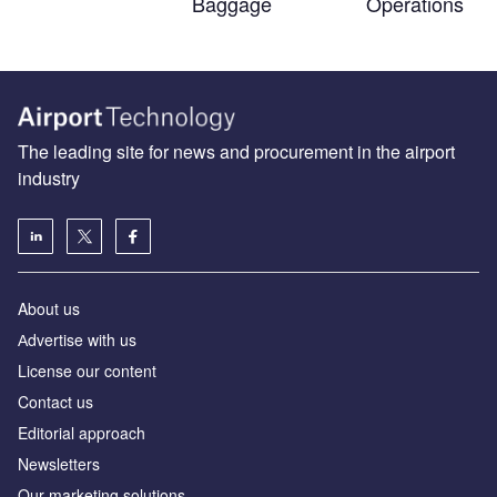
Baggage
Operations
The leading site for news and procurement in the airport
industry
About us
Аdvertise with us
License our content
Contact us
Editorial approach
Newsletters
Our marketing solutions