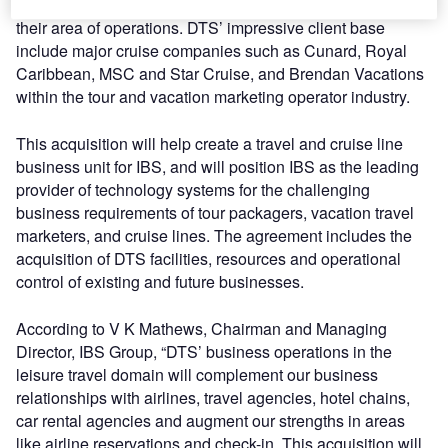
capabilities to meet customer needs and further enhance
their area of operations. DTS’ impressive client base
include major cruise companies such as Cunard, Royal
Caribbean, MSC and Star Cruise, and Brendan Vacations
within the tour and vacation marketing operator industry.
This acquisition will help create a travel and cruise line
business unit for IBS, and will position IBS as the leading
provider of technology systems for the challenging
business requirements of tour packagers, vacation travel
marketers, and cruise lines. The agreement includes the
acquisition of DTS facilities, resources and operational
control of existing and future businesses.
According to V K Mathews, Chairman and Managing
Director, IBS Group, “DTS’ business operations in the
leisure travel domain will complement our business
relationships with airlines, travel agencies, hotel chains,
car rental agencies and augment our strengths in areas
like airline reservations and check-in. This acquisition will