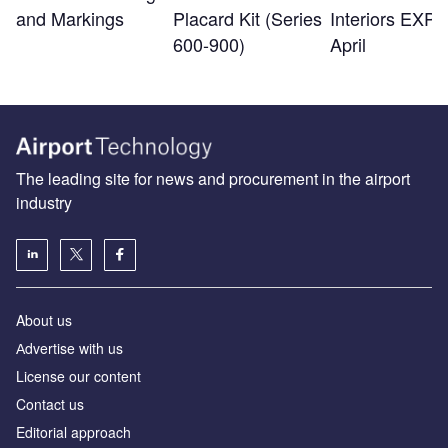
and Markings
Placard Kit (Series
Interiors EXPO
600-900)
April
The leading site for news and procurement in the airport
industry
About us
Аdvertise with us
License our content
Contact us
Editorial approach