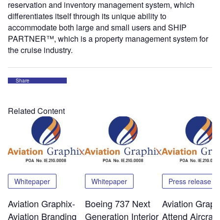
reservation and inventory management system, which
differentiates itself through its unique ability to
accommodate both large and small users and SHIP
PARTNER™, which is a property management system for
the cruise industry.
Share
Related Content
Whitepaper
Whitepaper
Press release
Aviation Graphix-
Boeing 737 Next
Aviation Graph
Aviation Branding
Generation Interior
Attend Aircraft