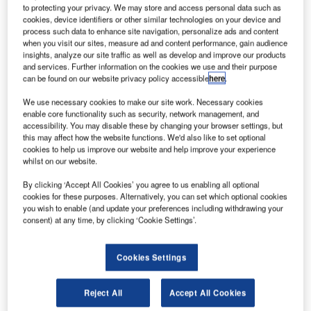
to protecting your privacy. We may store and access personal data such as
Services, an IBS Group company, and a leading provider
cookies, device identifiers or other similar technologies on your device and
of software solutions to the travel, transportation and
process such data to enhance site navigation, personalize ads and content
logistics industries, has announced its asset purchase
when you visit our sites, measure ad and content performance, gain audience
insights, analyze our site traffic as well as develop and improve our products
agreement with Discovery Travel Systems, L.P. (DTS),
and services. Further information on the cookies we use and their purpose
based in Washington DC, USA. This acquisition is the
can be found on our website privacy policy accessible
here
.
second in recent times by IBS and is in line with its
We use necessary cookies to make our site work. Necessary cookies
strategy for inorganic growth through mergers and
enable core functionality such as security, network management, and
acquisitions. This move also marks IBS’ entry into the
accessibility. You may disable these by changing your browser settings, but
leisure travel and tour industry.
this may affect how the website functions. We'd also like to set optional
cookies to help us improve our website and help improve your experience
whilst on our website.
DTS is a successful IT company providing 'business to
By clicking ‘Accept All Cookies’ you agree to us enabling all optional
business’ (B2B) travel technology systems to the cruise,
cookies for these purposes. Alternatively, you can set which optional cookies
tour, and vacation travel industry. Its software solutions
you wish to enable (and update your preferences including withdrawing your
address market needs in tour and vacation travel, cruise
consent) at any time, by clicking ‘Cookie Settings’.
line on board passenger services and crew management
systems as well as cruise line inventory packaging
Cookies Settings
solutions. With customers located all over the world, and
predominantly in North America, DTS will leverage IBS’
Reject All
Accept All Cookies
extensive resource pool, global presence and delivery