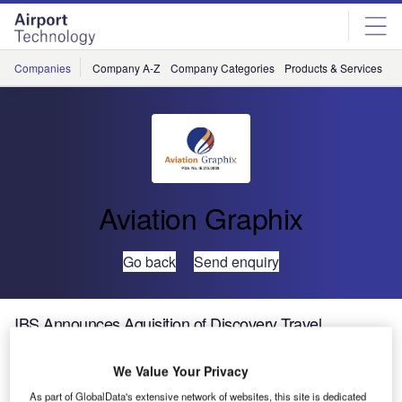
Skip
Skip
to
to
site
page
menu
content
Companies
Company A-Z
Company Categories
Products & Services
C
Aviation Graphix
Go back
Send enquiry
IBS Announces Aquisition of Discovery Travel
Systems, USA
We Value Your Privacy
Thiruvananthapuram, India, April, 05, 2006: IBS Software
As part of GlobalData's extensive network of websites, this site is dedicated