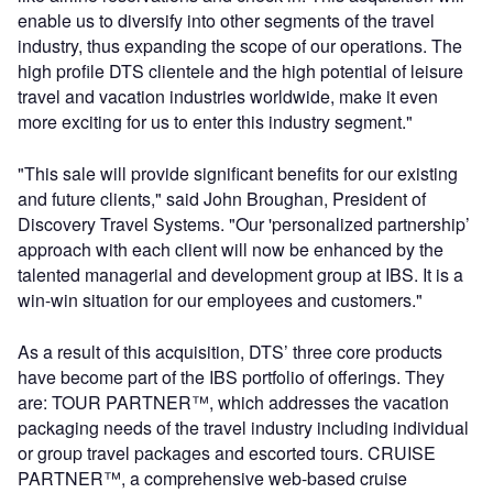
enable us to diversify into other segments of the travel
industry, thus expanding the scope of our operations. The
high profile DTS clientele and the high potential of leisure
travel and vacation industries worldwide, make it even
more exciting for us to enter this industry segment."
"This sale will provide significant benefits for our existing
and future clients," said John Broughan, President of
Discovery Travel Systems. "Our 'personalized partnership’
approach with each client will now be enhanced by the
talented managerial and development group at IBS. It is a
win-win situation for our employees and customers."
As a result of this acquisition, DTS’ three core products
have become part of the IBS portfolio of offerings. They
are: TOUR PARTNER™, which addresses the vacation
packaging needs of the travel industry including individual
or group travel packages and escorted tours. CRUISE
PARTNER™, a comprehensive web-based cruise