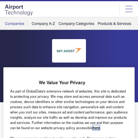
Skip
Skip
to
to
site
page
menu
content
Companies
Company A-Z
Company Categories
Products & Services
C
Sky Assist
We Value Your Privacy
Go back
Send enquiry
As part of GlobalData's extensive network of websites, this site is dedicated
to protecting your privacy. We may store and access personal data such as
cookies, device identifiers or other similar technologies on your device and
process such data to enhance site navigation, personalize ads and content
Business-to-Passenger Modules
when you visit our sites, measure ad and content performance, gain audience
insights, analyze our site traffic as well as develop and improve our products
and services. Further information on the cookies we use and their purpose
Our two new Business-to-Passenger modules, part of the
can be found on our website privacy policy accessible
here
.
baggage incident control for the passenger, are now ready