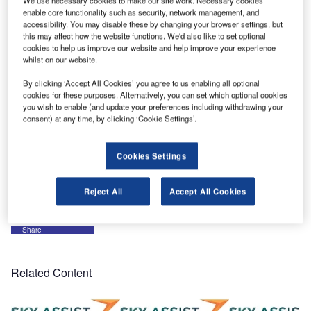
We use necessary cookies to make our site work. Necessary cookies
to move further.
enable core functionality such as security, network management, and
accessibility. You may disable these by changing your browser settings, but
this may affect how the website functions. We'd also like to set optional
The PaxAHL (self-declaration on a kiosk in airport arrival
cookies to help us improve our website and help improve your experience
hall) is integrated with the IER918 kiosk. Swissport will
whilst on our website.
start kiosk implementation (first in Zurich) end of the
By clicking ‘Accept All Cookies’ you agree to us enabling all optional
second quarter of 2007.
cookies for these purposes. Alternatively, you can set which optional cookies
you wish to enable (and update your preferences including withdrawing your
consent) at any time, by clicking ‘Cookie Settings’.
The PaxDelivery (static status of baggage incident, then
self-preparation of the baggage delivery following all
airline restrictions) will be presented in draft at a user
Cookies Settings
conference for review. It should be available for all users
by end June 2007.
Reject All
Accept All Cookies
Share
Related Content