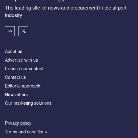
The leading site for news and procurement in the airport
industry
About us
Аdvertise with us
License our content
Contact us
Editorial approach
Newsletters
Our marketing solutions
Privacy policy
Terms and conditions