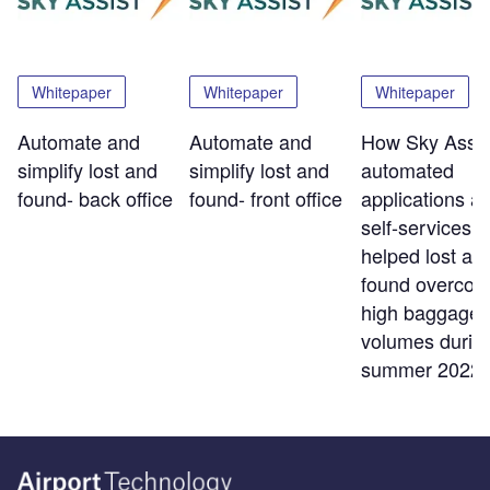
Whitepaper
Whitepaper
Whitepaper
Automate and
Automate and
How Sky Assis
simplify lost and
simplify lost and
automated
found- back office
found- front office
applications a
self-services t
helped lost an
found overco
high baggage
volumes durin
summer 2022