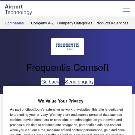
Skip
Skip
to
to
site
page
menu
content
Companies
Company A-Z
Company Categories
Products & Services
C
Frequentis Comsoft
Go back
Send enquiry
We Value Your Privacy
ATSA of Bulgaria Embarks on ADS-B
As part of GlobalData's extensive network of websites, this site is dedicated
to protecting your privacy. We may store and access personal data such as
Bulgarian Air Traffic Services Authority (ATSA) extends
cookies, device identifiers or other similar technologies on your device and
process such data to enhance site navigation, personalize ads and content
radar-based surveillance infrastructure with ADS-B sensor.
when you visit our sites, measure ad and content performance, gain audience
insights, analyze our site traffic as well as develop and improve our products