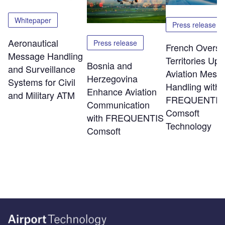
Whitepaper
Press release
Aeronautical
Press release
French Overs
Message Handling
Territories Up
Bosnia and
and Surveillance
Aviation Mess
Herzegovina
Systems for Civil
Handling with
Enhance Aviation
and Military ATM
FREQUENTIS
Communication
Comsoft
with FREQUENTIS
Technology
Comsoft