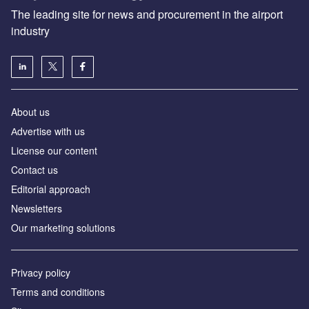
The leading site for news and procurement in the airport
industry
About us
Аdvertise with us
License our content
Contact us
Editorial approach
Newsletters
Our marketing solutions
Privacy policy
Terms and conditions