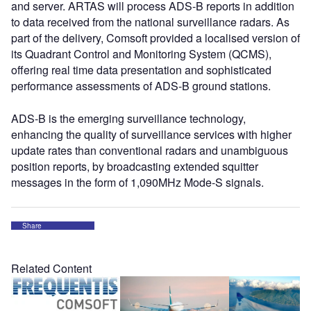
and server. ARTAS will process ADS-B reports in addition
to data received from the national surveillance radars. As
part of the delivery, Comsoft provided a localised version of
its Quadrant Control and Monitoring System (QCMS),
offering real time data presentation and sophisticated
performance assessments of ADS-B ground stations.
ADS-B is the emerging surveillance technology,
enhancing the quality of surveillance services with higher
update rates than conventional radars and unambiguous
position reports, by broadcasting extended squitter
messages in the form of 1,090MHz Mode-S signals.
Share
Related Content