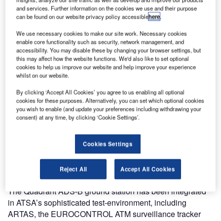
In March ATSA ordered from Germany’s ATC/ATM
and services. Further information on the cookies we use and their purpose
can be found on our website privacy policy accessible
here
.
specialist Comsoft a first Quadrant ADS-B ground station
including a control and monitoring system and real time
We use necessary cookies to make our site work. Necessary cookies
data presentation. ATSA is embarking on this new
enable core functionality such as security, network management, and
accessibility. You may disable these by changing your browser settings, but
technology and intends to evaluate the expected
this may affect how the website functions. We'd also like to set optional
operational benefits of ADS-B in a trial phase throughout
cookies to help us improve our website and help improve your experience
the year.
whilst on our website.
By clicking ‘Accept All Cookies’ you agree to us enabling all optional
The system has been installed at the ATSA building in
cookies for these purposes. Alternatively, you can set which optional cookies
you wish to enable (and update your preferences including withdrawing your
Sofia for the past month and complements the multiple
consent) at any time, by clicking ‘Cookie Settings’.
radar sources delivering data to this site. The extremely
rapid setting up of the ultra compact system prompted
Vladimir Gochev, an expert within the surveillance
Cookies Settings
department, to state: “As usual we are impressed by the
quality of Comsoft material and the timely delivery.”
Reject All
Accept All Cookies
The Quadrant ADS-B ground station has been integrated
in ATSA’s sophisticated test-environment, including
ARTAS, the EUROCONTROL ATM surveillance tracker