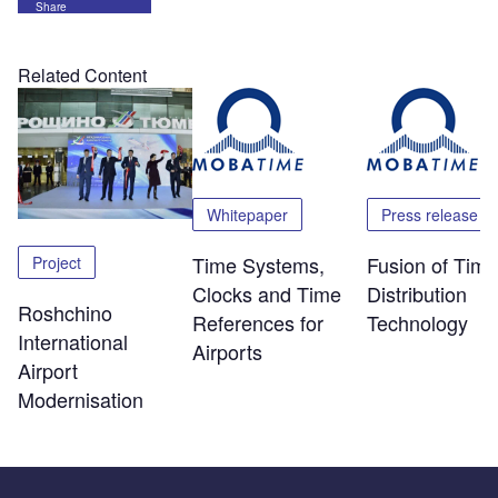
Share
Related Content
Whitepaper
Press release
Time Systems,
Fusion of Time
Project
Clocks and Time
Distribution
Roshchino
References for
Technology
International
Airports
Airport
Modernisation