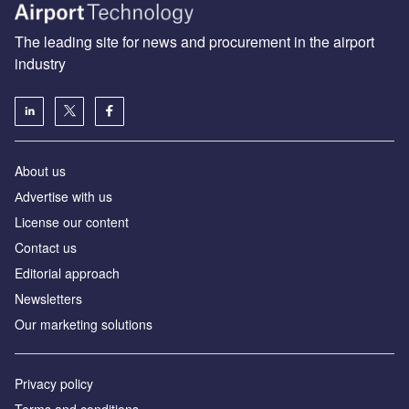
The leading site for news and procurement in the airport
industry
About us
Аdvertise with us
License our content
Contact us
Editorial approach
Newsletters
Our marketing solutions
Privacy policy
Terms and conditions