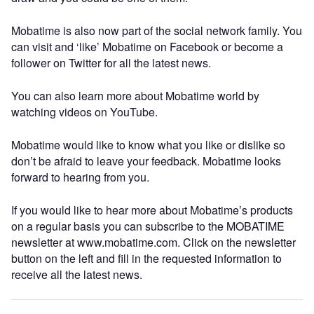
Mobatime is also now part of the social network family. You
can visit and ‘like’ Mobatime on Facebook or become a
follower on Twitter for all the latest news.
You can also learn more about Mobatime world by
watching videos on YouTube.
Mobatime would like to know what you like or dislike so
don’t be afraid to leave your feedback. Mobatime looks
forward to hearing from you.
If you would like to hear more about Mobatime’s products
on a regular basis you can subscribe to the MOBATIME
newsletter at www.mobatime.com. Click on the newsletter
button on the left and fill in the requested information to
receive all the latest news.