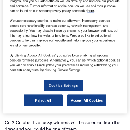
The redesign of the Mobatime homepage has kept
insights, analyze our site traffic as well as develop and improve our products
and services. Further information on the cookies we use and their purpose
Mobatime very busy for the last few months adding lots of
can be found on our website privacy policy accessible
here
.
new content and functions.
We use necessary cookies to make our site work. Necessary cookies
enable core functionality such as security, network management, and
Mobatime has rearranged its customer area. Documents
accessibility. You may disable these by changing your browser settings, but
are now clearly ordered and easy to find. All you have to
this may affect how the website functions. We'd also like to set optional
cookies to help us improve our website and help improve your experience
do is register. After you have registered you will receive an
whilst on our website.
e-mail asking for confirmation of your registration. Please
do not forget to confirm your e-mail address otherwise you
By clicking ‘Accept All Cookies’ you agree to us enabling all optional
cookies for these purposes. Alternatively, you can set which optional cookies
won’t have access to the customer area.
you wish to enable (and update your preferences including withdrawing your
consent) at any time, by clicking ‘Cookie Settings’.
The new homepage is your chance to win a fancy Swiss
railway clock for your desk. It is really easy, just find one of
Cookies Settings
the hidden Swiss railway clocks somewhere on the
homepage. Once you’ve found one click on it and a
Reject All
Accept All Cookies
participation form will open. Fill in the form before 2
October 2011 and you will be entered into the prize draw.
On 3 October five lucky winners will be selected from the
draw and you could be one of them.