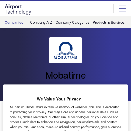
Skip
Skip
to
to
site
page
menu
content
Companies
Company A-Z
Company Categories
Products & Services
C
Mobatime
Go back
Send enquiry
We Value Your Privacy
As part of GlobalData's extensive network of websites, this site is dedicated
Explore Mobatime World – New Optics, New Content
to protecting your privacy. We may store and access personal data such as
and New Functions
cookies, device identifiers or other similar technologies on your device and
process such data to enhance site navigation, personalize ads and content
when you visit our sites, measure ad and content performance, gain audience