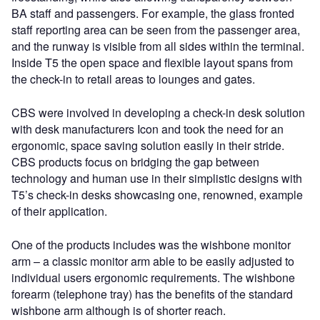
BA staff and passengers. For example, the glass fronted
staff reporting area can be seen from the passenger area,
and the runway is visible from all sides within the terminal.
Inside T5 the open space and flexible layout spans from
the check-in to retail areas to lounges and gates.
CBS were involved in developing a check-in desk solution
with desk manufacturers Icon and took the need for an
ergonomic, space saving solution easily in their stride.
CBS products focus on bridging the gap between
technology and human use in their simplistic designs with
T5’s check-in desks showcasing one, renowned, example
of their application.
One of the products includes was the wishbone monitor
arm – a classic monitor arm able to be easily adjusted to
individual users ergonomic requirements. The wishbone
forearm (telephone tray) has the benefits of the standard
wishbone arm although is of shorter reach.