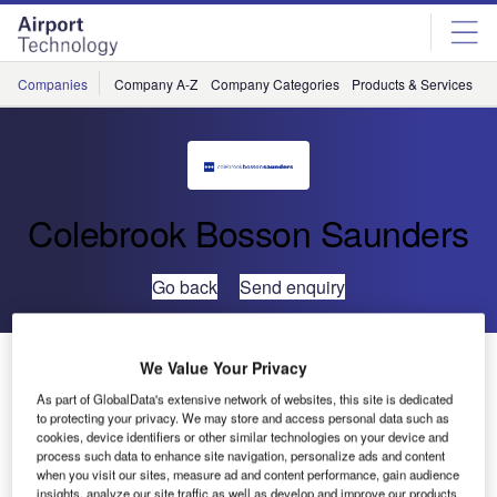
Skip
Skip
to
to
site
page
menu
content
Companies
Company A-Z
Company Categories
Products & Services
C
Colebrook Bosson Saunders
Go back
Send enquiry
Colebrook Bosson Saunders Case Study – Heathrow
We Value Your Privacy
Terminal 5, UK
As part of GlobalData's extensive network of websites, this site is dedicated
to protecting your privacy. We may store and access personal data such as
cookies, device identifiers or other similar technologies on your device and
Heathrow Terminal 5 is a historical passenger terminal
process such data to enhance site navigation, personalize ads and content
construction story for a number of reasons: it took 19 years
when you visit our sites, measure ad and content performance, gain audience
insights, analyze our site traffic as well as develop and improve our products