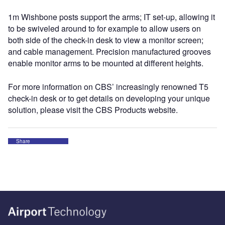
1m Wishbone posts support the arms; IT set-up, allowing it
to be swiveled around to for example to allow users on
both side of the check-in desk to view a monitor screen;
and cable management. Precision manufactured grooves
enable monitor arms to be mounted at different heights.
For more information on CBS’ increasingly renowned T5
check-in desk or to get details on developing your unique
solution, please visit the CBS Products website.
Share