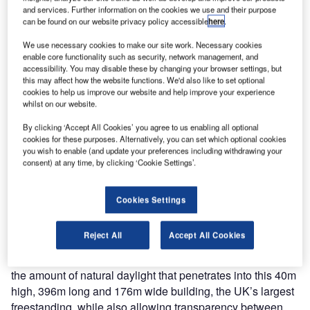
to complete, the check-in desk solutions are renowned for
and services. Further information on the cookies we use and their purpose
their ergonomic, space saving configuration, and there
can be found on our website privacy policy accessible
here
.
were substantial teething problems over its’ inaugural
We use necessary cookies to make our site work. Necessary cookies
opening month – 42,000 bags travelled separately to their
enable core functionality such as security, network management, and
owners.
accessibility. You may disable these by changing your browser settings, but
this may affect how the website functions. We'd also like to set optional
cookies to help us improve our website and help improve your experience
What is most talked about with Heathrow Terminal 5 is its
whilst on our website.
design which is a flagship amongst passenger terminals
By clicking ‘Accept All Cookies’ you agree to us enabling all optional
worldwide. The design aim of Richard Rogers Partnership,
cookies for these purposes. Alternatively, you can set which optional cookies
architects of Terminal 5, was to create a sense of
you wish to enable (and update your preferences including withdrawing your
adventure and heroism, while playing on the concepts of
consent) at any time, by clicking ‘Cookie Settings’.
lifestyle and invigoration. The focus was therefore on
space, flexibility, and reminding passenger and BA
Cookies Settings
employees alike that an airport is a gateway to the rest of
the world and the beginning of an exciting adventure.
Reject All
Accept All Cookies
Terminal 5 is predominantly a glass structure to maximise
the amount of natural daylight that penetrates into this 40m
high, 396m long and 176m wide building, the UK’s largest
freestanding, while also allowing transparency between