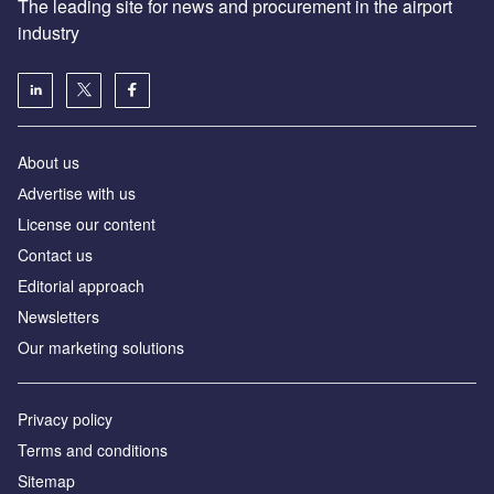
The leading site for news and procurement in the airport
industry
About us
Аdvertise with us
License our content
Contact us
Editorial approach
Newsletters
Our marketing solutions
Privacy policy
Terms and conditions
Sitemap