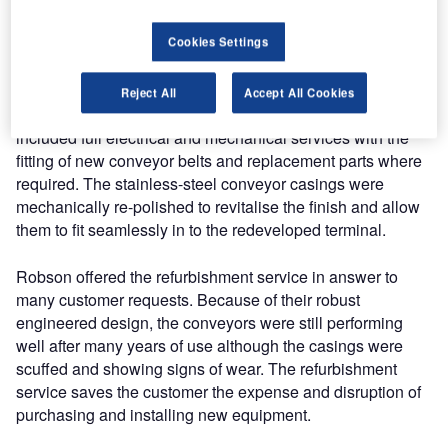
International Airport. The check-in and weigh conveyors
were first installed at the airport in the early 1980s and
Cookies Settings
have shown nearly 30 years’ service.
Reject All
Accept All Cookies
The refurbishment work of the 300 check-in conveyors
included full electrical and mechanical services with the
fitting of new conveyor belts and replacement parts where
required. The stainless-steel conveyor casings were
mechanically re-polished to revitalise the finish and allow
them to fit seamlessly in to the redeveloped terminal.
Robson offered the refurbishment service in answer to
many customer requests. Because of their robust
engineered design, the conveyors were still performing
well after many years of use although the casings were
scuffed and showing signs of wear. The refurbishment
service saves the customer the expense and disruption of
purchasing and installing new equipment.