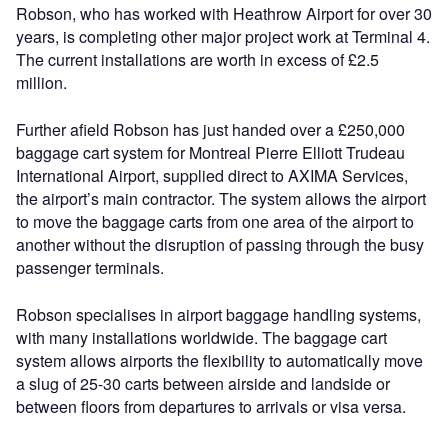
Robson, who has worked with Heathrow Airport for over 30
years, is completing other major project work at Terminal 4.
The current installations are worth in excess of £2.5
million.
Further afield Robson has just handed over a £250,000
baggage cart system for Montreal Pierre Elliott Trudeau
International Airport, supplied direct to AXIMA Services,
the airport’s main contractor. The system allows the airport
to move the baggage carts from one area of the airport to
another without the disruption of passing through the busy
passenger terminals.
Robson specialises in airport baggage handling systems,
with many installations worldwide. The baggage cart
system allows airports the flexibility to automatically move
a slug of 25-30 carts between airside and landside or
between floors from departures to arrivals or visa versa.