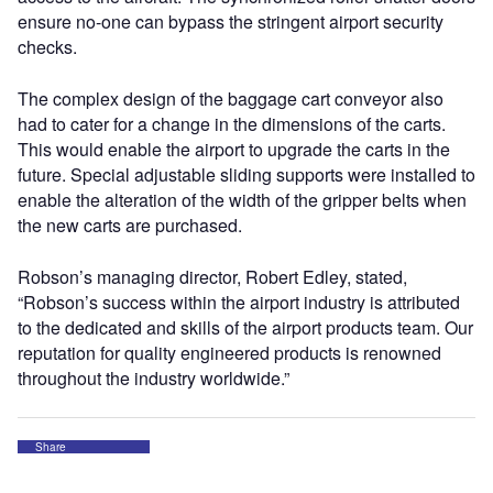
ensure no-one can bypass the stringent airport security
checks.
The complex design of the baggage cart conveyor also
had to cater for a change in the dimensions of the carts.
This would enable the airport to upgrade the carts in the
future. Special adjustable sliding supports were installed to
enable the alteration of the width of the gripper belts when
the new carts are purchased.
Robson’s managing director, Robert Edley, stated,
“Robson’s success within the airport industry is attributed
to the dedicated and skills of the airport products team. Our
reputation for quality engineered products is renowned
throughout the industry worldwide.”
Share