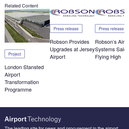
Related Content
Press release
Press release
Robson Provides
Robson’s Airpo
Upgrades at Jersey
Systems Sale
Project
Airport
Flying High
London Stansted
Airport
Transformation
Programme
The leading site for news and procurement in the airport