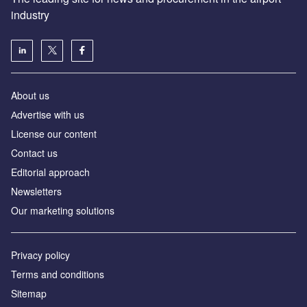
industry
About us
Аdvertise with us
License our content
Contact us
Editorial approach
Newsletters
Our marketing solutions
Privacy policy
Terms and conditions
Sitemap