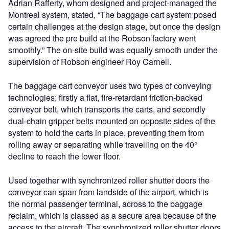
Adrian Rafferty, whom designed and project-managed the
Montreal system, stated, “The baggage cart system posed
certain challenges at the design stage, but once the design
was agreed the pre build at the Robson factory went
smoothly.” The on-site build was equally smooth under the
supervision of Robson engineer Roy Carnell.
The baggage cart conveyor uses two types of conveying
technologies; firstly a flat, fire-retardant friction-backed
conveyor belt, which transports the carts, and secondly
dual-chain gripper belts mounted on opposite sides of the
system to hold the carts in place, preventing them from
rolling away or separating while travelling on the 40°
decline to reach the lower floor.
Used together with synchronized roller shutter doors the
conveyor can span from landside of the airport, which is
the normal passenger terminal, across to the baggage
reclaim, which is classed as a secure area because of the
access to the aircraft. The synchronized roller shutter doors