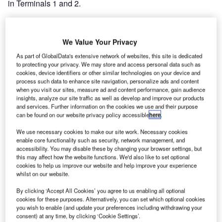
in Terminals 1 and 2.
Darnall-based Geo Robson designed and manufactured
the conveyor systems, which include two 50m baggage
We Value Your Privacy
make up carousels and over 30 baggage conveyors
As part of GlobalData's extensive network of websites, this site is dedicated
totalling over 100m including three new check-in weighing
to protecting your privacy. We may store and access personal data such as
conveyors.
cookies, device identifiers or other similar technologies on your device and
process such data to enhance site navigation, personalize ads and content
when you visit our sites, measure ad and content performance, gain audience
The system enhancements increases the airport’s capacity
insights, analyze our site traffic as well as develop and improve our products
and efficiency, enabling it to cater for the projected growth
and services. Further information on the cookies we use and their purpose
can be found on our website privacy policy accessible
here
.
of passengers from 4 million per year to 5.5 million. The
new systems improved ergonomics and security features,
We use necessary cookies to make our site work. Necessary cookies
ensuring the work environment is safe and secure for
enable core functionality such as security, network management, and
accessibility. You may disable these by changing your browser settings, but
airport staff and passengers. Robson’s airport project
this may affect how the website functions. We'd also like to set optional
manager Ian Davies stated, “Working with the staff at
cookies to help us improve our website and help improve your experience
Birmingham was a pleasure; the installation met the
whilst on our website.
programme and was completed within budget.”
By clicking ‘Accept All Cookies’ you agree to us enabling all optional
cookies for these purposes. Alternatively, you can set which optional cookies
you wish to enable (and update your preferences including withdrawing your
Also, as part of the terminal expansion project, Robson has
consent) at any time, by clicking ‘Cookie Settings’.
been busy refurbishing systems for Terminal 4 at Heathrow