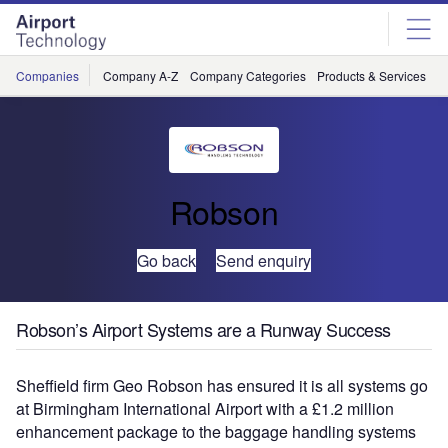
Skip
Skip
to
to
site
page
menu
content
Companies
Company A-Z
Company Categories
Products & Services
C
Robson
Go back
Send enquiry
Robson’s Airport Systems are a Runway Success
Sheffield firm Geo Robson has ensured it is all systems go
at Birmingham International Airport with a £1.2 million
enhancement package to the baggage handling systems