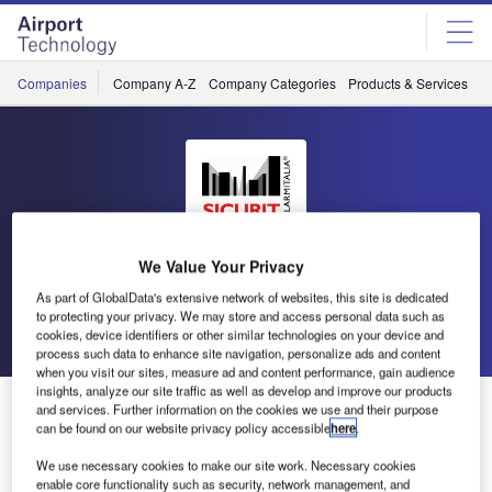
Skip
Skip
to
to
site
page
menu
content
Companies
Company A-Z
Company Categories
Products & Services
C
SICURIT
We Value Your Privacy
As part of GlobalData's extensive network of websites, this site is dedicated
to protecting your privacy. We may store and access personal data such as
Go back
Send enquiry
cookies, device identifiers or other similar technologies on your device and
process such data to enhance site navigation, personalize ads and content
when you visit our sites, measure ad and content performance, gain audience
insights, analyze our site traffic as well as develop and improve our products
Sicurit Has a New Long Range Digital Microwave
and services. Further information on the cookies we use and their purpose
Barrier
can be found on our website privacy policy accessible
here
.
We use necessary cookies to make our site work. Necessary cookies
enable core functionality such as security, network management, and