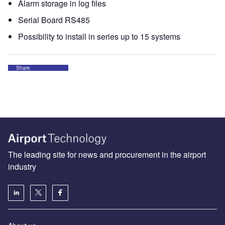
Alarm storage in log files
Serial Board RS485
Possibility to install in series up to 15 systems
Share
The leading site for news and procurement in the airport
industry