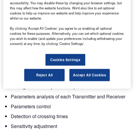
Sicurit’s new digital microwave represents a further
accessibility. You may disable these by changing your browser settings, but
technological step forward in perimeter protections. It has
this may affect how the website functions. We'd also like to set optional
cookies to help us improve our website and help improve your experience
been designed for quick and easy installation and is
whilst on our website.
suitable for any kind of environment situation that requires
medium to high standards.
By clicking ‘Accept All Cookies’ you agree to us enabling all optional
cookies for these purposes. Alternatively, you can set which optional cookies
you wish to enable (and update your preferences including withdrawing your
The major innovation is the implementation of the
consent) at any time, by clicking ‘Cookie Settings’.
microprocessor that increases the capability performance
of the system while reducing false alarm rates. With an
Cookies Settings
additional board DAVE can provide:
Reject All
Accept All Cookies
CPU Connection for data analysis
Settings of all the operational parameters from CPU
Parameters analysis of each Transmitter and Receiver
Parameters control
Detection of crossing times
Sensitivity adjustment