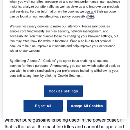
when you visit our sites, measure ad and content performance, gain audience
engine function. The system was developed for
insights, analyze our site traffic as well as develop and improve our products
and services. Further information on the cookies we use and their purpose
Husqvarna’s K750 power cutter.
can be found on our website privacy policy accessible
here
.
Oilguard is an optical indication system that prevents
We use necessary cookies to make our site work. Necessary cookies
enable core functionality such as security, network management, and
Husqvarna’s K750 power cutter from operating and
accessibility. You may disable these by changing your browser settings, but
breaking down as a result of the user filling up the machine
this may affect how the website functions. We'd also like to set optional
with pure gasoline. “Oilguard is the latest result of our
cookies to help us improve our website and help improve your experience
whilst on our website.
efforts to develop smart solutions that facilitate and make
our customers’ and users’ work more efficient. It is a well-
By clicking ‘Accept All Cookies’ you agree to us enabling all optional
known problem that users sometimes mistakenly fill the
cookies for these purposes. Alternatively, you can set which optional cookies
you wish to enable (and update your preferences including withdrawing your
machine up with the wrong fuel and, by doing so, cause
consent) at any time, by clicking ‘Cookie Settings’.
the cutter to break down. With Oilguard, that risk is
eliminated,” says Håkan Aldén, product manager for power
Cookies Settings
cutters at Husqvarna Construction
Products.
Reject All
Accept All Cookies
The system functions so that a colouring substance detects
whether pure gasoline is being used in the power cutter. If
that is the case, the machine idles and cannot be operated