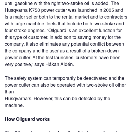
until gasoline with the right two-stroke oil is added. The
Husqvarna K750 power cutter was launched in 2005 and
is a major seller both to the rental market and to contractors
with large machine fleets that include both two-stroke and
four-stroke engines. “Oilguard is an excellent function for
this type of customer. In addition to saving money for the
company, it also eliminates any potential conflict between
the company and the user as a result of a broken-down
power cutter. At the test launches, customers have been
very positive,” says Håkan Aldén.
The safety system can temporarily be deactivated and the
power cutter can also be operated with two-stroke oil other
than
Husqvarna’s. However, this can be detected by the
machine.
How Oilguard works