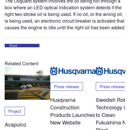
The Oilguard system involves the oil being run through a
box where an LED optical indication system detects if the
right two-stroke oil is being used. If no oil, or the wrong oil,
is being used, an electronic circuit breaker is activated that
causes the engine to idle until the right oil has been added.
Share
Related Content
Press release
Press release
Husqvarna
Swedish Robot
Construction
Technology U
Project
Products Launches
to Clean
New Website
Fukushima Nuc
Acapulco
Plant