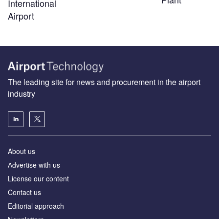
International
Airport
The leading site for news and procurement in the airport
industry
About us
Аdvertise with us
License our content
Contact us
Editorial approach