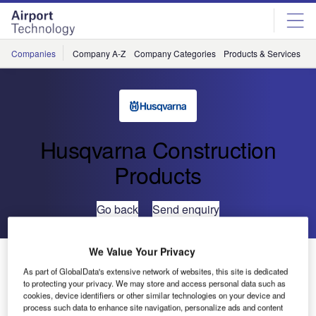
Skip
Skip
to
to
site
page
menu
content
Companies
Company A-Z
Company Categories
Products & Services
C
Husqvarna Construction
Products
Go back
Send enquiry
We Value Your Privacy
K750 Oilguard
As part of GlobalData's extensive network of websites, this site is dedicated
to protecting your privacy. We may store and access personal data such as
Husqvarna Construction Products is the only manufacturer
cookies, device identifiers or other similar technologies on your device and
process such data to enhance site navigation, personalize ads and content
in the world to launch Oilguard, a unique safety system for