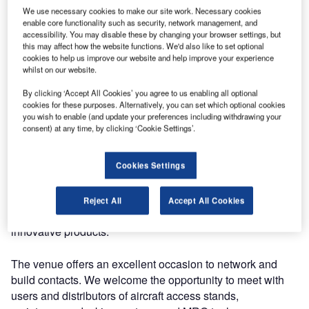
We use necessary cookies to make our site work. Necessary cookies
The exhibit will be held in Singapore Expo Convention
enable core functionality such as security, network management, and
accessibility. You may disable these by changing your browser settings, but
and Exhibition Centre between 6-8 November 2018.
this may affect how the website functions. We'd also like to set optional
cookies to help us improve our website and help improve your experience
whilst on our website.
MRO Asia-Pacific is an open platform for original
equipment manufacturers, airlines, suppliers and buyers.
By clicking ‘Accept All Cookies’ you agree to us enabling all optional
Close to 200 well-known companies are exhibiting at MRO
cookies for these purposes. Alternatively, you can set which optional cookies
you wish to enable (and update your preferences including withdrawing your
Asia-Pacific 2018.
consent) at any time, by clicking ‘Cookie Settings’.
The aviation market has been witnessing a spectacular
Cookies Settings
growth rate in the Asia-Pacific region and it is expected to
drive more momentum in the future. MAKRO AERO aims
to enter the Asia Pacific aviation market and aims to
Reject All
Accept All Cookies
expand its presence in the region with high-quality and
innovative products.
The venue offers an excellent occasion to network and
build contacts. We welcome the opportunity to meet with
users and distributors of aircraft access stands,