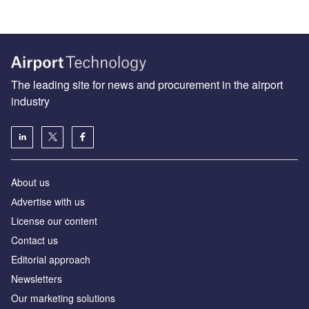
The leading site for news and procurement in the airport
industry
About us
Аdvertise with us
License our content
Contact us
Editorial approach
Newsletters
Our marketing solutions