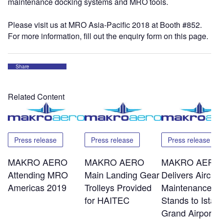
maintenance docking systems and MRO tools.
Please visit us at MRO Asia-Pacific 2018 at Booth #852.
For more information, fill out the enquiry form on this page.
Share
Related Content
Press release
Press release
Press release
MAKRO AERO
MAKRO AERO
MAKRO AER
Attending MRO
Main Landing Gear
Delivers Aircra
Americas 2019
Trolleys Provided
Maintenance
for HAITEC
Stands to Ista
Grand Airport