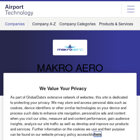
Skip
Skip
to
to
site
page
menu
content
Companies
Company A-Z
Company Categories
Products & Services
C
MAKRO AERO
Go back
Send enquiry
We Value Your Privacy
As part of GlobalData's extensive network of websites, this site is dedicated
to protecting your privacy. We may store and access personal data such as
MAKRO AERO Exhibiting At MRO Asia-Pacific
cookies, device identifiers or other similar technologies on your device and
process such data to enhance site navigation, personalize ads and content
when you visit our sites, measure ad and content performance, gain audience
MRO Asia-Pacific is the region’s premier event for
insights, analyze our site traffic as well as develop and improve our products
commercial aerospace maintenance, repair and overhaul
and services. Further information on the cookies we use and their purpose
can be found on our website privacy policy accessible
here
.
(MRO).