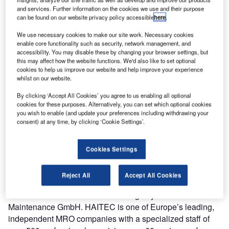
Aircraft Maintenance GmbH.
and services. Further information on the cookies we use and their purpose
can be found on our website privacy policy accessible
here
.
Makro Aero and HAITEC Aircraft Maintenance GmbH
We use necessary cookies to make our site work. Necessary cookies
signed a contract in January to manufacture and deliver a
enable core functionality such as security, network management, and
MLG Trolley, which was completed in February.
accessibility. You may disable these by changing your browser settings, but
this may affect how the website functions. We'd also like to set optional
cookies to help us improve our website and help improve your experience
The MLG Trolley was designed, developed and
whilst on our website.
manufactured by Makro Aero. It is suitable for A330 &
By clicking ‘Accept All Cookies’ you agree to us enabling all optional
A340 aircrafts. This versatile tool is developed to remove
cookies for these purposes. Alternatively, you can set which optional cookies
and install The Main Landing Gear of A330 & A340
you wish to enable (and update your preferences including withdrawing your
consent) at any time, by clicking ‘Cookie Settings’.
aircrafts. The MLG Trolley is designed to achieve efficiency
in maintenance activities. Makro Aero previously delivered
the MLG Trolley to Turkish Technic and they are still in
Cookies Settings
operation.
Reject All
Accept All Cookies
The MLG Trolley was manufactured in a relatively short
timeframe to enable immediate usage by HAITEC Aircraft
Maintenance GmbH. HAITEC is one of Europe’s leading,
independent MRO companies with a specialized staff of