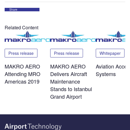
Share
Related Content
Press release
Press release
Whitepaper
MAKRO AERO
MAKRO AERO
Aviation Acces
Attending MRO
Delivers Aircraft
Systems
Americas 2019
Maintenance
Stands to Istanbul
Grand Airport