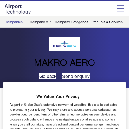
Skip
Skip
to
to
site
page
menu
content
Companies
Company A-Z
Company Categories
Products & Services
C
MAKRO AERO
Go back
Send enquiry
MAKRO AERO Main Landing Gear Trolleys Provided
We Value Your Privacy
for HAITEC
As part of GlobalData's extensive network of websites, this site is dedicated
to protecting your privacy. We may store and access personal data such as
cookies, device identifiers or other similar technologies on your device and
Makro Aero has delivered its contractual requirement of a
process such data to enhance site navigation, personalize ads and content
when you visit our sites, measure ad and content performance, gain audience
Main Landing Gear Trolley (MLG Trolley) to HAITEC
insights, analyze our site traffic as well as develop and improve our products