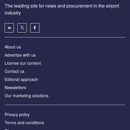
The leading site for news and procurement in the airport
industry
About us
Аdvertise with us
License our content
Contact us
Editorial approach
Newsletters
Our marketing solutions
Privacy policy
Terms and conditions