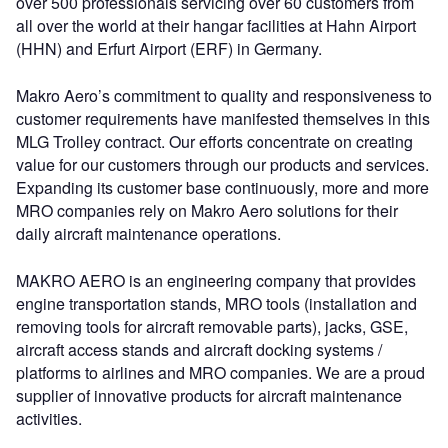
over 500 professionals servicing over 60 customers from
all over the world at their hangar facilities at Hahn Airport
(HHN) and Erfurt Airport (ERF) in Germany.
Makro Aero’s commitment to quality and responsiveness to
customer requirements have manifested themselves in this
MLG Trolley contract. Our efforts concentrate on creating
value for our customers through our products and services.
Expanding its customer base continuously, more and more
MRO companies rely on Makro Aero solutions for their
daily aircraft maintenance operations.
MAKRO AERO is an engineering company that provides
engine transportation stands, MRO tools (installation and
removing tools for aircraft removable parts), jacks, GSE,
aircraft access stands and aircraft docking systems /
platforms to airlines and MRO companies. We are a proud
supplier of innovative products for aircraft maintenance
activities.