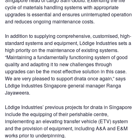
Singapore head of cargo Sam Gould. Extending the life
cycle of materials handling systems with appropriate
upgrades is essential and ensures uninterrupted operation
and reduces ongoing maintenance costs.
In addition to supplying comprehensive, customised, high-
standard systems and equipment, Lödige Industries sets a
high priority on the maintenance of existing systems.
“Maintaining a fundamentally functioning system of good
quality and adapting it to new challenges through
upgrades can be the most effective solution in this case.
We are very pleased to support dnata once again,” says
Lödige Industries Singapore general manager Ranga
Jayaweera.
Lödige Industries’ previous projects for dnata in Singapore
include the equipping of their perishable centre,
implementing an elevating transfer vehicle (ETV) system
and the provision of equipment, including A&A and E&M
works prior to underpinning.