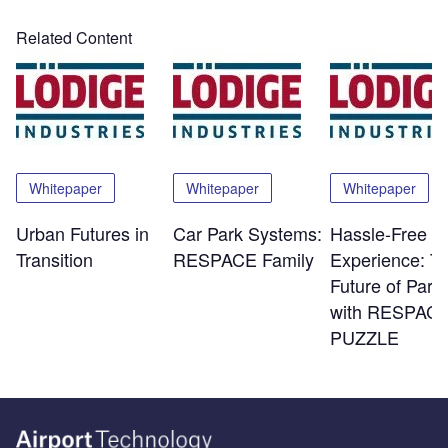
Related Content
Whitepaper
Whitepaper
Whitepaper
Urban Futures in
Car Park Systems:
Hassle-Free
Transition
RESPACE Family
Experience: T
Future of Park
with RESPACE
PUZZLE