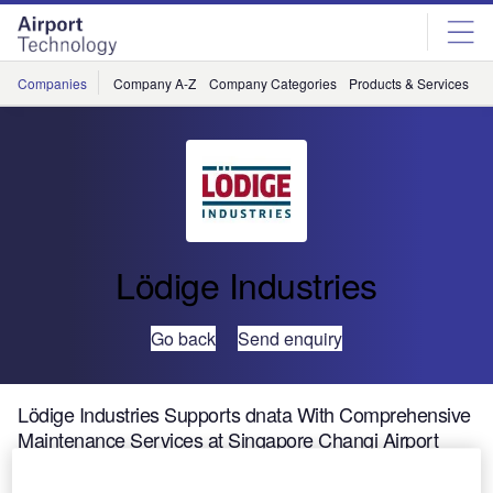
Skip
Skip
to
to
site
page
menu
content
Companies
Company A-Z
Company Categories
Products & Services
C
Lödige Industries
Go back
Send enquiry
Lödige Industries Supports dnata With Comprehensive
Maintenance Services at Singapore Changi Airport