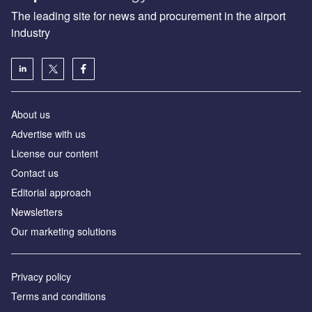
The leading site for news and procurement in the airport
industry
About us
Аdvertise with us
License our content
Contact us
Editorial approach
Newsletters
Our marketing solutions
Privacy policy
Terms and conditions