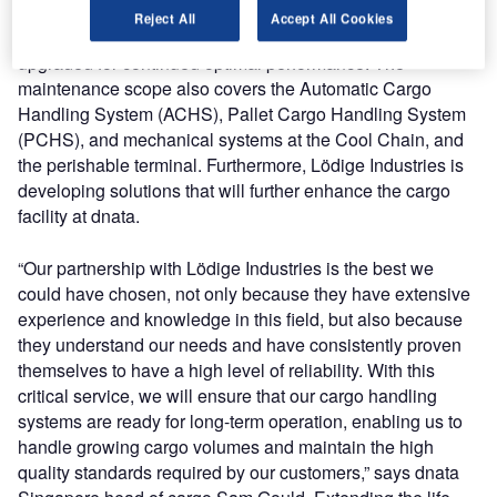
installed by Lödige Industries in Asia in 1979. This system
Reject All
Accept All Cookies
has operated reliably for decades and is now being
upgraded for continued optimal performance. The
maintenance scope also covers the Automatic Cargo
Handling System (ACHS), Pallet Cargo Handling System
(PCHS), and mechanical systems at the Cool Chain, and
the perishable terminal. Furthermore, Lödige Industries is
developing solutions that will further enhance the cargo
facility at dnata.
“Our partnership with Lödige Industries is the best we
could have chosen, not only because they have extensive
experience and knowledge in this field, but also because
they understand our needs and have consistently proven
themselves to have a high level of reliability. With this
critical service, we will ensure that our cargo handling
systems are ready for long-term operation, enabling us to
handle growing cargo volumes and maintain the high
quality standards required by our customers,” says dnata