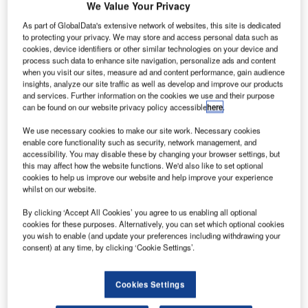
We Value Your Privacy
As part of GlobalData's extensive network of websites, this site is dedicated
to protecting your privacy. We may store and access personal data such as
cookies, device identifiers or other similar technologies on your device and
process such data to enhance site navigation, personalize ads and content
when you visit our sites, measure ad and content performance, gain audience
insights, analyze our site traffic as well as develop and improve our products
and services. Further information on the cookies we use and their purpose
can be found on our website privacy policy accessible
here
.
We use necessary cookies to make our site work. Necessary cookies
enable core functionality such as security, network management, and
accessibility. You may disable these by changing your browser settings, but
this may affect how the website functions. We'd also like to set optional
cookies to help us improve our website and help improve your experience
whilst on our website.
By clicking ‘Accept All Cookies’ you agree to us enabling all optional
cookies for these purposes. Alternatively, you can set which optional cookies
The long-term cooperation between dnata and Lödige
you wish to enable (and update your preferences including withdrawing your
consent) at any time, by clicking ‘Cookie Settings’.
Industries is currently being extended by a special chapter.
Lödige Industries has taken over the maintenance of
various cargo handling systems for dnata at Singapore
Cookies Settings
Changi Airport, including the first material handling system