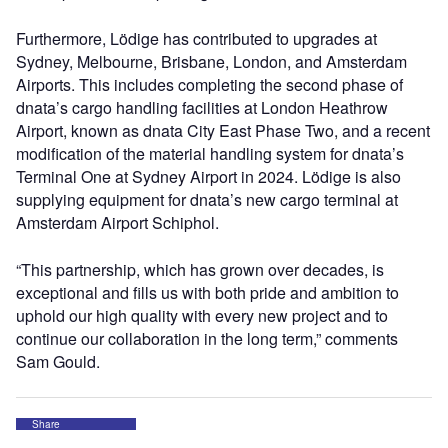
Furthermore, Lödige has contributed to upgrades at
Sydney, Melbourne, Brisbane, London, and Amsterdam
Airports. This includes completing the second phase of
dnata’s cargo handling facilities at London Heathrow
Airport, known as dnata City East Phase Two, and a recent
modification of the material handling system for dnata’s
Terminal One at Sydney Airport in 2024. Lödige is also
supplying equipment for dnata’s new cargo terminal at
Amsterdam Airport Schiphol.
“This partnership, which has grown over decades, is
exceptional and fills us with both pride and ambition to
uphold our high quality with every new project and to
continue our collaboration in the long term,” comments
Sam Gould.
Share