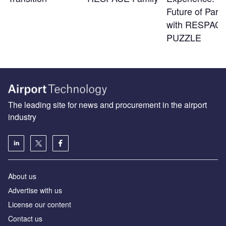
Future of Park
with RESPACE
PUZZLE
The leading site for news and procurement in the airport
industry
About us
Аdvertise with us
License our content
Contact us