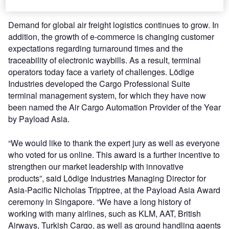
international trade journal for logistics.
Demand for global air freight logistics continues to grow. In
addition, the growth of e-commerce is changing customer
expectations regarding turnaround times and the
traceability of electronic waybills. As a result, terminal
operators today face a variety of challenges. Lödige
Industries developed the Cargo Professional Suite
terminal management system, for which they have now
been named the Air Cargo Automation Provider of the Year
by Payload Asia.
“We would like to thank the expert jury as well as everyone
who voted for us online. This award is a further incentive to
strengthen our market leadership with innovative
products”, said Lödige Industries Managing Director for
Asia-Pacific Nicholas Tripptree, at the Payload Asia Award
ceremony in Singapore. “We have a long history of
working with many airlines, such as KLM, AAT, British
Airways, Turkish Cargo, as well as ground handling agents