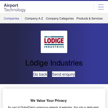
Skip
Skip
to
to
site
page
menu
content
Companies
Company A-Z
Company Categories
Products & Services
C
Lödige Industries
Go back
Send enquiry
Lödige Industries Becomes Air Cargo Automation
Provider of the Year
We Value Your Privacy
As part of GlobalData's extensive network of websites, this site is dedicated