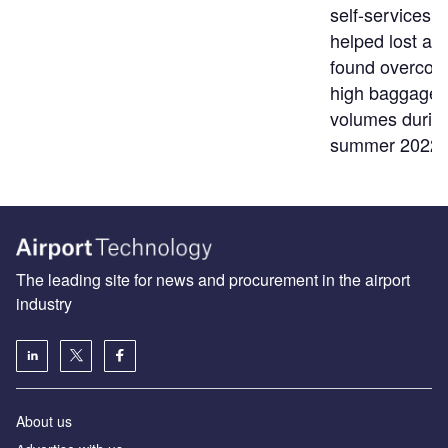
self-services t
helped lost an
found overco
high baggage
volumes durin
summer 2022
The leading site for news and procurement in the airport
industry
About us