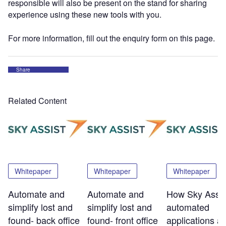
responsible will also be present on the stand for sharing
experience using these new tools with you.
For more information, fill out the enquiry form on this page.
Share
Related Content
Whitepaper
Whitepaper
Whitepaper
Automate and
Automate and
How Sky Assis
simplify lost and
simplify lost and
automated
found- back office
found- front office
applications a