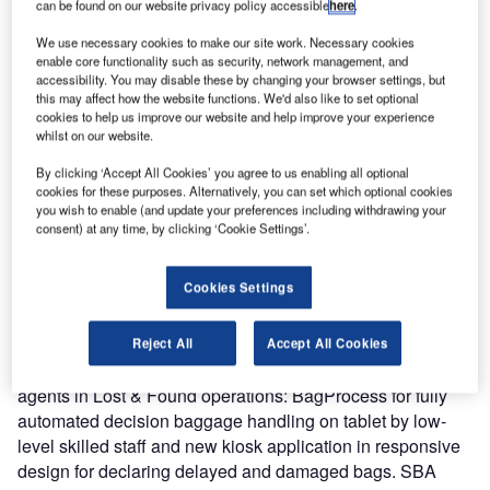
can be found on our website privacy policy accessible
here
.
by exhibiting at the annual Ground Handling International
conference that will take place on 13-15 September at
We use necessary cookies to make our site work. Necessary cookies
Bella Center in Copenhagen, Denmark.
enable core functionality such as security, network management, and
accessibility. You may disable these by changing your browser settings, but
this may affect how the website functions. We'd also like to set optional
Please make sure to visit our stand E33A.
cookies to help us improve our website and help improve your experience
whilst on our website.
The industry has lost manpower and knowledge. Lost &
By clicking ‘Accept All Cookies’ you agree to us enabling all optional
Found departments have been heavily impacted. Complex
cookies for these purposes. Alternatively, you can set which optional cookies
you wish to enable (and update your preferences including withdrawing your
systems and procedures, expensive agents and floor
consent) at any time, by clicking ‘Cookie Settings’.
spaces imply that many companies have been in danger
with the Covid-19 crisis.
Cookies Settings
Sky Assist can help to start back operations at lower costs
with minimal investments by presenting new products on
Reject All
Accept All Cookies
top of existing BagAssist product in place for assisting
agents in Lost & Found operations: BagProcess for fully
automated decision baggage handling on tablet by low-
level skilled staff and new kiosk application in responsive
design for declaring delayed and damaged bags. SBA