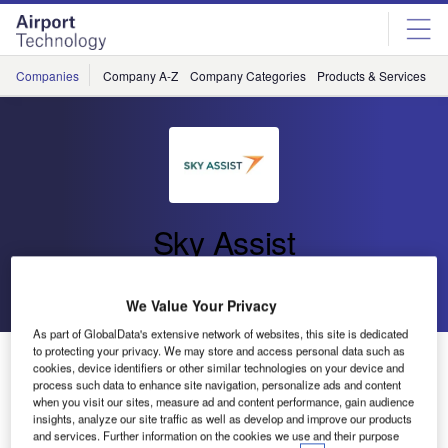
Skip
Skip
to
to
site
page
menu
content
Companies
Company A-Z
Company Categories
Products & Services
C
Sky Assist
Go back
Send enquiry
We Value Your Privacy
As part of GlobalData's extensive network of websites, this site is dedicated
to protecting your privacy. We may store and access personal data such as
Sky Assist to Exhibit at Ground Handling International
cookies, device identifiers or other similar technologies on your device and
Conference
process such data to enhance site navigation, personalize ads and content
when you visit our sites, measure ad and content performance, gain audience
insights, analyze our site traffic as well as develop and improve our products
Sky Assist will support the airline industry’s slow recovery
and services. Further information on the cookies we use and their purpose