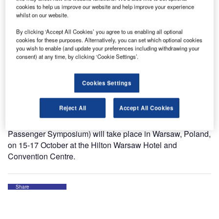
cookies to help us improve our website and help improve your experience
whilst on our website.
The second edition of the GAPS will address in-depth the
impact of existing processes in the passenger journey and
By clicking ‘Accept All Cookies’ you agree to us enabling all optional
cookies for these purposes. Alternatively, you can set which optional cookies
explore how future needs, trends, and solutions will shape
you wish to enable (and update your preferences including withdrawing your
the way we travel.
consent) at any time, by clicking ‘Cookie Settings’.
It is a great pleasure to attend this event. Thank you
Cookies Settings
International Air Transport Association (IATA) for the
invitation.
Reject All
Accept All Cookies
Global Airport & Passenger Symposium (former World
Passenger Symposium) will take place in Warsaw, Poland,
on 15-17 October at the Hilton Warsaw Hotel and
Convention Centre.
Share