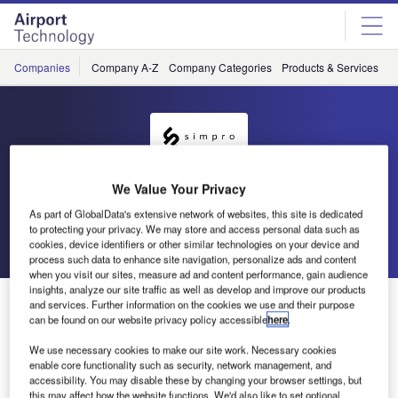
Skip
Skip
to
to
site
page
menu
content
Companies
Company A-Z
Company Categories
Products & Services
C
Simpro
We Value Your Privacy
As part of GlobalData's extensive network of websites, this site is dedicated
to protecting your privacy. We may store and access personal data such as
Go back
Send enquiry
cookies, device identifiers or other similar technologies on your device and
process such data to enhance site navigation, personalize ads and content
when you visit our sites, measure ad and content performance, gain audience
insights, analyze our site traffic as well as develop and improve our products
Simpro Exhibits at Global Airport & Passenger
and services. Further information on the cookies we use and their purpose
Symposium
can be found on our website privacy policy accessible
here
.
We use necessary cookies to make our site work. Necessary cookies
enable core functionality such as security, network management, and
Simpro will be participating in the upcoming IATA event,
accessibility. You may disable these by changing your browser settings, but
the Global Airport & Passenger Symposium.
this may affect how the website functions. We'd also like to set optional