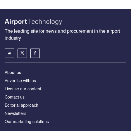
The leading site for news and procurement in the airport
industry
About us
Аdvertise with us
License our content
Contact us
Editorial approach
Newsletters
Our marketing solutions