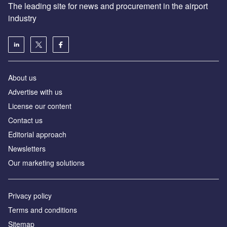
The leading site for news and procurement in the airport
industry
About us
Аdvertise with us
License our content
Contact us
Editorial approach
Newsletters
Our marketing solutions
Privacy policy
Terms and conditions
Sitemap