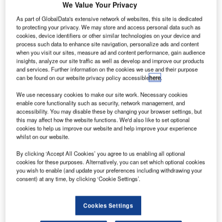
We Value Your Privacy
As part of GlobalData's extensive network of websites, this site is dedicated
to protecting your privacy. We may store and access personal data such as
cookies, device identifiers or other similar technologies on your device and
process such data to enhance site navigation, personalize ads and content
when you visit our sites, measure ad and content performance, gain audience
insights, analyze our site traffic as well as develop and improve our products
and services. Further information on the cookies we use and their purpose
can be found on our website privacy policy accessible
here
.
We use necessary cookies to make our site work. Necessary cookies
enable core functionality such as security, network management, and
accessibility. You may disable these by changing your browser settings, but
this may affect how the website functions. We'd also like to set optional
cookies to help us improve our website and help improve your experience
whilst on our website.
In the last years Entry Point North has developed a sought-
after Online training option for ATC Basic Theory. Basic
By clicking ‘Accept All Cookies’ you agree to us enabling all optional
ATC Theory Online is now in its fourth delivery, with
cookies for these purposes. Alternatively, you can set which optional cookies
you wish to enable (and update your preferences including withdrawing your
another 23 ATCO students building a shared foundation in
consent) at any time, by clicking ‘Cookie Settings’.
a six-week online theory phase ahead of simulator training.
The programme provides the full theory phase of Basic
Cookies Settings
ATC in an Online format with live guided sessions and is
designed to prepare learners before they enter the