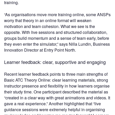
training.
“As organisations move more training online, some ANSPs
worry that theory in an online format will weaken
motivation and team cohesion. What we see is the
opposite. With live sessions and structured collaboration,
groups build momentum and a sense of team early, before
they even enter the simulator,” says Nilla Lundin, Business
Innovation Director at Entry Point North.
Learner feedback: clear, supportive and engaging
Recent learner feedback points to three main strengths of
Basic ATC Theory Online: clear learning materials, strong
instructor presence and flexibility in how learners organise
their study time. One participant described the material as
“created in a clear way with great animations and videos. It
gave a real experience.” Another highlighted that “live
guidance sessions were extremely helpful in organising