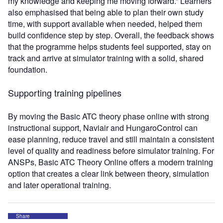
my knowledge and keeping me moving forward.” Learners
also emphasised that being able to plan their own study
time, with support available when needed, helped them
build confidence step by step. Overall, the feedback shows
that the programme helps students feel supported, stay on
track and arrive at simulator training with a solid, shared
foundation.
Supporting training pipelines
By moving the Basic ATC theory phase online with strong
instructional support, Naviair and HungaroControl can
ease planning, reduce travel and still maintain a consistent
level of quality and readiness before simulator training. For
ANSPs, Basic ATC Theory Online offers a modern training
option that creates a clear link between theory, simulation
and later operational training.
Share