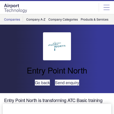
Skip
Skip
to
to
site
page
menu
content
Companies
Company A-Z
Company Categories
Products & Services
C
Entry Point North
Go back
Send enquiry
Entry Point North is transforming ATC Basic training
with Online training options