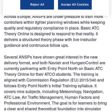
simulator.
Reject All
Accept All Cookies
Across Europe, ANSPs are under pressure to train more
controllers within tighter planning windows while keeping
quality and regulatory compliance in place. Basic ATC
Theory Online is designed to respond to that reality. It
delivers a structured theory phase with live instructor
guidance and continuous follow ups.
Several ANSPs have shown great interest in the new
delivery format, and both Naviair and HungaroControl are
currently partnering with Entry Point North on Basic ATC
Theory Online for their ATCO students. The training is
aligned with Commission Regulation (EU) 2015/340 and
follows Entry Point North’s Initial Training syllabus. It
covers nine subjects, including Meteorology, Navigation,
ATC Law, Air Traffic Management, Human Factors and
Professional Environment. The goal is for learners to bring
a clear and shared theoretical foundation into simulator