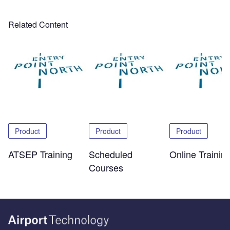
Related Content
Product
Product
Product
ATSEP Training
Scheduled
Online Trainin
Courses