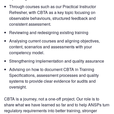
Through courses such as our Practical Instructor
Refresher, with CBTA as a key topic focusing on
observable behaviours, structured feedback and
consistent assessment.
Reviewing and redesigning existing training
Analysing current courses and aligning objectives,
content, scenarios and assessments with your
competency model.
Strengthening implementation and quality assurance
Advising on how to document CBTA in Training
Specifications, assessment processes and quality
systems to provide clear evidence for audits and
oversight.
CBTA is a journey, not a one-off project. Our role is to
share what we have learned so far and to help ANSPs turn
regulatory requirements into better training, stronger