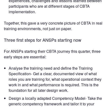
experiences, challenges and lessons learned between
participants who are at different stages of CBTA
implementation.
Together, this gave a very concrete picture of CBTA in real
training environments, not just on paper.
Three first steps for ANSPs starting now
For ANSPs starting their CBTA journey this quarter, three
early steps are essential:
Analyse the training need and define the Training
Specification- Get a clear, documented view of what
roles you are training for, what operational context they
work in and what performance is required. This is the
foundation for all later design work.
Design a locally adapted Competency Model- Take the
generic competency framework and tailor it to your