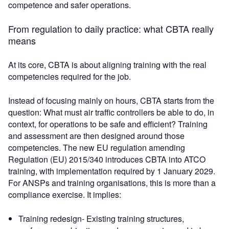
competence and safer operations.
From regulation to daily practice: what CBTA really
means
At its core, CBTA is about aligning training with the real
competencies required for the job.
Instead of focusing mainly on hours, CBTA starts from the
question: What must air traffic controllers be able to do, in
context, for operations to be safe and efficient? Training
and assessment are then designed around those
competencies. The new EU regulation amending
Regulation (EU) 2015/340 introduces CBTA into ATCO
training, with implementation required by 1 January 2029.
For ANSPs and training organisations, this is more than a
compliance exercise. It implies:
Training redesign- Existing training structures,