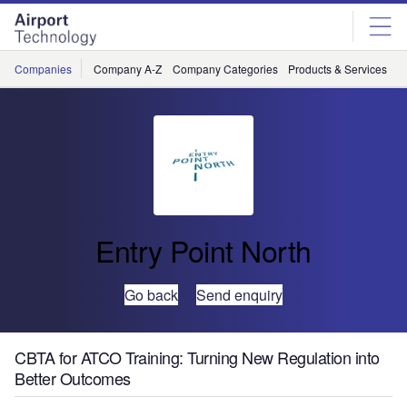
Skip
Skip
to
to
site
page
menu
content
Companies
Company A-Z
Company Categories
Products & Services
C
Entry Point North
Go back
Send enquiry
CBTA for ATCO Training: Turning New Regulation into
Better Outcomes