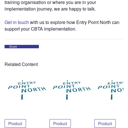
training organisation or where you are in your
implementation journey, we are happy to talk.
Get in touch
with us to explore how Entry Point North can
support your CBTA implementation.
Share
Related Content
Product
Product
Product