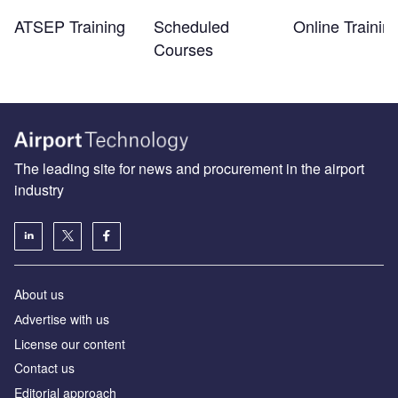
ATSEP Training
Scheduled
Online Trainin
Courses
The leading site for news and procurement in the airport
industry
About us
Аdvertise with us
License our content
Contact us
Editorial approach