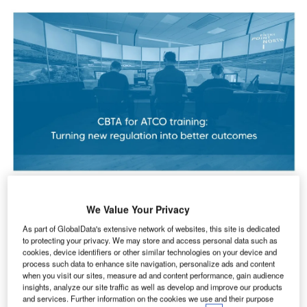
If you are responsible for ATCO training, Competency
We Value Your Privacy
Based Training and Assessment (CBTA) is already on your
radar. With the new EU regulation on ATCO training
As part of GlobalData's extensive network of websites, this site is dedicated
to protecting your privacy. We may store and access personal data such as
adopted in October 2025, all Member States must align
cookies, device identifiers or other similar technologies on your device and
their ATCO training with a CBTA approach by 1 January
process such data to enhance site navigation, personalize ads and content
2029.
when you visit our sites, measure ad and content performance, gain audience
insights, analyze our site traffic as well as develop and improve our products
and services. Further information on the cookies we use and their purpose