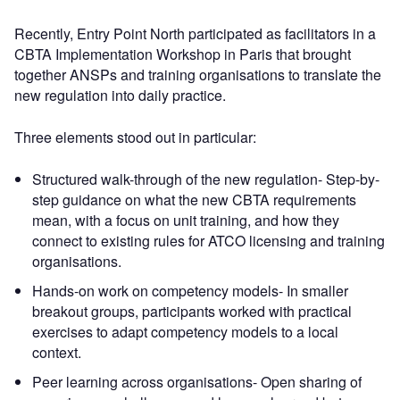
Recently, Entry Point North participated as facilitators in a
CBTA Implementation Workshop in Paris that brought
together ANSPs and training organisations to translate the
new regulation into daily practice.
Three elements stood out in particular:
Structured walk-through of the new regulation- Step-by-
step guidance on what the new CBTA requirements
mean, with a focus on unit training, and how they
connect to existing rules for ATCO licensing and training
organisations.
Hands-on work on competency models- In smaller
breakout groups, participants worked with practical
exercises to adapt competency models to a local
context.
Peer learning across organisations- Open sharing of