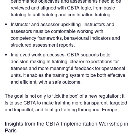
performance objectives and assessments need to be
reviewed and aligned with CBTA logic, from basic
training to unit training and continuation training.
Instructor and assessor upskilling- Instructors and
assessors must be comfortable working with
competency frameworks, behavioural indicators and
structured assessment reports.
Improved work processes- CBTA supports better
decision-making in training, clearer expectations for
trainees and more meaningful feedback for operational
units. It enables the training system to be both effective
and efficient, with a safe outcome.
The goal is not only to ‘tick the box’ of a new regulation; it
is to use CBTA to make training more transparent, targeted
and impactful, and to align training throughout Europe.
Insights from the CBTA Implementation Workshop in
Paris