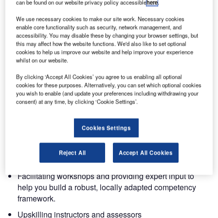
The key question is no longer ‘What is CBTA?’, it is:
can be found on our website privacy policy accessible
here
.
We use necessary cookies to make our site work. Necessary cookies
How do we redesign our training, upskill our instructors
enable core functionality such as security, network management, and
and document competence in a way that works in our local
accessibility. You may disable these by changing your browser settings, but
this may affect how the website functions. We'd also like to set optional
context, while staying compliant and operational?
cookies to help us improve our website and help improve your experience
whilst on our website.
How Entry Point North supports CBTA
By clicking ‘Accept All Cookies’ you agree to us enabling all optional
implementation
cookies for these purposes. Alternatively, you can set which optional cookies
you wish to enable (and update your preferences including withdrawing your
consent) at any time, by clicking ‘Cookie Settings’.
Entry Point North has worked with CBTA-based
approaches in training design and delivery for over a
decade. Today, we support ANSPs at different stages of
Cookies Settings
their implementation journey by:
Reject All
Accept All Cookies
Designing and adapting competency models
Facilitating workshops and providing expert input to
help you build a robust, locally adapted competency
framework.
Upskilling instructors and assessors