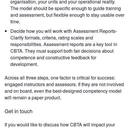
organisation, your units and your operational reality.
The model should be specific enough to guide training
and assessment, but flexible enough to stay usable over
time.
Decide how you will work with Assessment Reports-
Clarify formats, criteria, rating scales and
responsibilities. Assessment reports are a key tool in
CBTA. They must support both fair decisions about
competence and constructive feedback for
development.
Across all three steps, one factor is critical for success:
engaged instructors and assessors. If they are not involved
and on board, even the best-designed competency model
will remain a paper product.
Get in touch
If you would like to discuss how CBTA will impact your