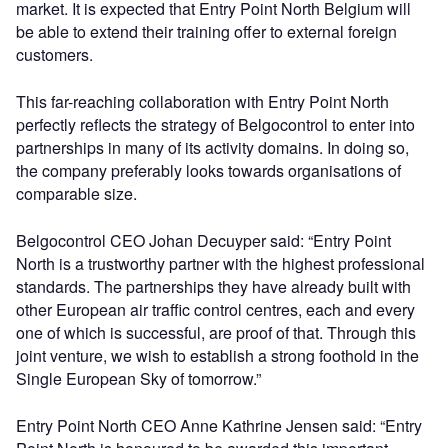
market. It is expected that Entry Point North Belgium will
be able to extend their training offer to external foreign
customers.
This far-reaching collaboration with Entry Point North
perfectly reflects the strategy of Belgocontrol to enter into
partnerships in many of its activity domains. In doing so,
the company preferably looks towards organisations of
comparable size.
Belgocontrol CEO Johan Decuyper said: “Entry Point
North is a trustworthy partner with the highest professional
standards. The partnerships they have already built with
other European air traffic control centres, each and every
one of which is successful, are proof of that. Through this
joint venture, we wish to establish a strong foothold in the
Single European Sky of tomorrow.”
Entry Point North CEO Anne Kathrine Jensen said: “Entry