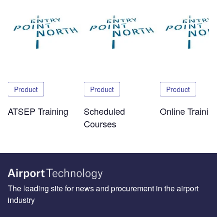
Product
Product
Product
ATSEP Training
Scheduled
Online Trainin
Courses
The leading site for news and procurement in the airport
industry