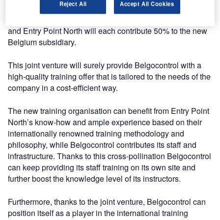
Reject All
Accept All Cookies
subsidiary that will be called Entry Point North Belgium. It
will be operational by the summer of 2018. Belgocontrol
and Entry Point North will each contribute 50% to the new
Belgium subsidiary.
This joint venture will surely provide Belgocontrol with a
high-quality training offer that is tailored to the needs of the
company in a cost-efficient way.
The new training organisation can benefit from Entry Point
North’s know-how and ample experience based on their
internationally renowned training methodology and
philosophy, while Belgocontrol contributes its staff and
infrastructure. Thanks to this cross-pollination Belgocontrol
can keep providing its staff training on its own site and
further boost the knowledge level of its instructors.
Furthermore, thanks to the joint venture, Belgocontrol can
position itself as a player in the international training