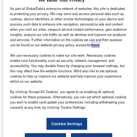
Belgocontrol and Entry Point North’s joint venture will
As part of GlobalData's extensive network of websites, this site is dedicated
provide the necessary staff training until at least 2025.
to protecting your privacy. We may store and access personal data such as
cookies, device identifiers or other similar technologies on your device and
process such data to enhance site navigation, personalize ads and content
Belgocontrol organises its own staff training, including the
when you visit our sites, measure ad and content performance, gain audience
insights, analyze our site traffic as well as develop and improve our products
one to become an air traffic controller. For organising its
and services. Further information on the cookies we use and their purpose
training sessions, the national air navigation services
can be found on our website privacy policy accessible
here
.
provider will enter a joint venture with Entry Point North,
We use necessary cookies to make our site work. Necessary cookies
one of the largest Air Traffic Services academies
enable core functionality such as security, network management, and
worldwide.
accessibility. You may disable these by changing your browser settings, but
this may affect how the website functions. We'd also like to set optional
cookies to help us improve our website and help improve your experience
Entry Point North was established in 2006 and is jointly
whilst on our website.
owned by three Air Navigation Service Providers: LFV in
Sweden, Naviair in Denmark and IAA in Ireland. The
By clicking ‘Accept All Cookies’ you agree to us enabling all optional
cookies for these purposes. Alternatively, you can set which optional cookies
company has its headquarters in Malmö (Sweden) and
you wish to enable (and update your preferences including withdrawing your
training sites in Budapest, Shannon, Dublin, Copenhagen
consent) at any time, by clicking ‘Cookie Settings’.
and Madrid. Brussels will be the seventh city where Entry
Point North will be active.
Cookies Settings
The joint venture with Belgocontrol will create a new