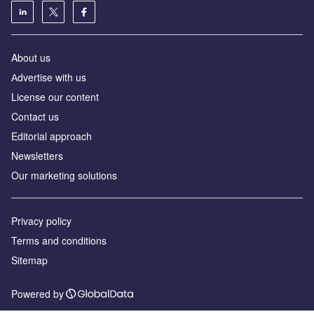
About us
Аdvertise with us
License our content
Contact us
Editorial approach
Newsletters
Our marketing solutions
Privacy policy
Terms and conditions
Sitemap
Powered by