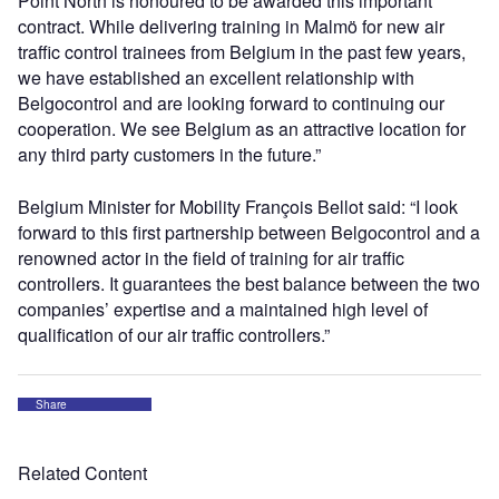
Point North is honoured to be awarded this important
contract. While delivering training in Malmö for new air
traffic control trainees from Belgium in the past few years,
we have established an excellent relationship with
Belgocontrol and are looking forward to continuing our
cooperation. We see Belgium as an attractive location for
any third party customers in the future.”
Belgium Minister for Mobility François Bellot said: “I look
forward to this first partnership between Belgocontrol and a
renowned actor in the field of training for air traffic
controllers. It guarantees the best balance between the two
companies’ expertise and a maintained high level of
qualification of our air traffic controllers.”
Share
Related Content