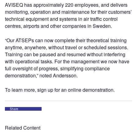
AVISEQ has approximately 220 employees, and delivers
monitoring, operation and maintenance for their customers’
technical equipment and systems in air traffic control
centres, airports and other companies in Sweden.
“Our ATSEPs can now complete their theoretical training
anytime, anywhere, without travel or scheduled sessions.
Training can be paused and resumed without interfering
with operational tasks. For the management we now have
full oversight of progress, simplifying compliance
demonstration,” noted Andersson.
To learn more, sign up for an online demonstration.
Share
Related Content