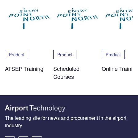
Product
Product
Product
ATSEP Training
Scheduled
Online Trainin
Courses
The leading site for news and procurement in the airport
industry