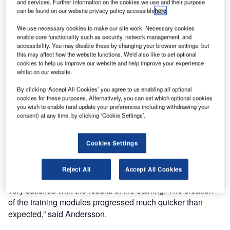
and services. Further information on the cookies we use and their purpose
can be found on our website privacy policy accessible
here
.
Since 2023, Entry Point North and AVISEQ have been
jointly developing and delivering all internal ATSEP
We use necessary cookies to make our site work. Necessary cookies
System and Equipment training as online On Demand
enable core functionality such as security, network management, and
accessibility. You may disable these by changing your browser settings, but
courses. Today, over 40 courses are available to all
this may affect how the website functions. We'd also like to set optional
ATSEP-related staff working on the numerous equipment
cookies to help us improve our website and help improve your experience
maintained and operated by AVISEQ in Sweden. The
whilst on our website.
training has been developed in close cooperation between
By clicking ‘Accept All Cookies’ you agree to us enabling all optional
AVISEQ’s Subject Matter Experts (SMEs) and the
cookies for these purposes. Alternatively, you can set which optional cookies
Instructional Designers and Learning Coordinators at Entry
you wish to enable (and update your preferences including withdrawing your
consent) at any time, by clicking ‘Cookie Settings’.
Point North Online.
Lenita Andersson from AVISEQ Critical Communication
Cookies Settings
commented that the cooperation has been excellent. “After
a short introduction course between our SMEs and Entry
Reject All
Accept All Cookies
Point North, the work has been very smooth, and we are
very satisfied with the results of the training. The creation
of the training modules progressed much quicker than
expected,” said Andersson.