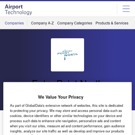
Skip
Skip
to
to
site
page
menu
content
Companies
Company A-Z
Company Categories
Products & Services
C
Entry Point North
We Value Your Privacy
Go back
Send enquiry
As part of GlobalData's extensive network of websites, this site is dedicated
to protecting your privacy. We may store and access personal data such as
cookies, device identifiers or other similar technologies on your device and
AVISEQ Continues to Collaborate With Entry Point
process such data to enhance site navigation, personalize ads and content
North Online for ATSEP Unit Training
when you visit our sites, measure ad and content performance, gain audience
insights, analyze our site traffic as well as develop and improve our products