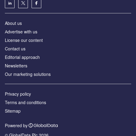
About us
Аdvertise with us
License our content
Contact us
Editorial approach
Newsletters
Our marketing solutions
Privacy policy
Terms and conditions
Sitemap
Powered by
© GlobalData Plc 2026